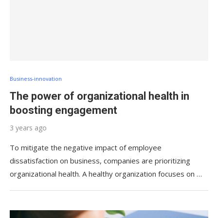
Business-innovation
The power of organizational health in
boosting engagement
3 years ago
To mitigate the negative impact of employee
dissatisfaction on business, companies are prioritizing
organizational health. A healthy organization focuses on …