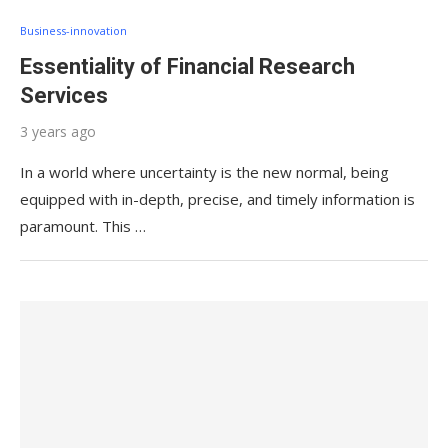
Business-innovation
Essentiality of Financial Research
Services
3 years ago
In a world where uncertainty is the new normal, being
equipped with in-depth, precise, and timely information is
paramount. This …