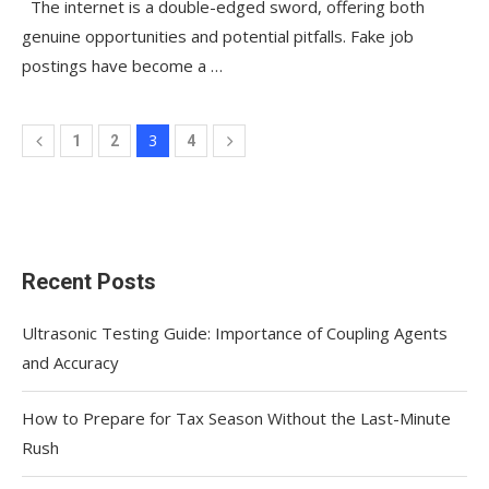
The internet is a double-edged sword, offering both
genuine opportunities and potential pitfalls. Fake job
postings have become a …
3
1
2
4
Recent Posts
Ultrasonic Testing Guide: Importance of Coupling Agents
and Accuracy
How to Prepare for Tax Season Without the Last-Minute
Rush