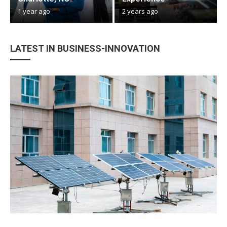
1 year ago
2 years ago
LATEST IN BUSINESS-INNOVATION