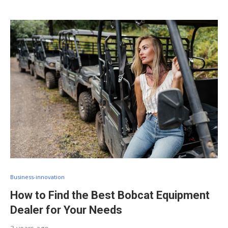
Business-innovation
How to Find the Best Bobcat Equipment
Dealer for Your Needs