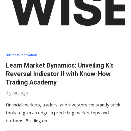
Business-innovation
Learn Market Dynamics: Unveiling K’s
Reversal Indicator II with Know-How
Trading Academy
3 years ago
Financial markets, traders, and investors constantly seek
tools to gain an edge in predicting market tops and
bottoms. Building on …