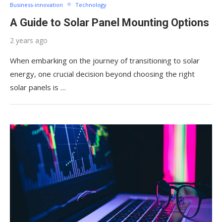
Business-innovation
Technology
A Guide to Solar Panel Mounting Options
2 years ago
When embarking on the journey of transitioning to solar
energy, one crucial decision beyond choosing the right
solar panels is …