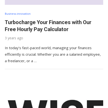
Business-innovation
Turbocharge Your Finances with Our
Free Hourly Pay Calculator
3 years ago
In today’s fast-paced world, managing your finances
efficiently is crucial. Whether you are a salaried employee,
a freelancer, or a …