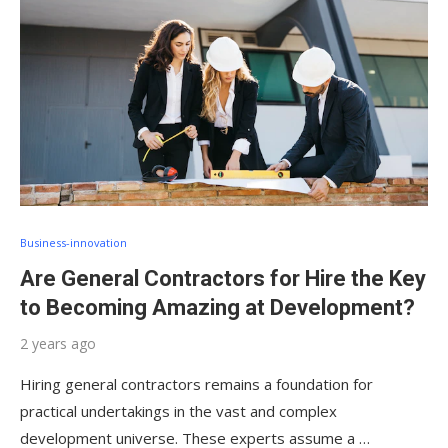
Business-innovation
Are General Contractors for Hire the Key
to Becoming Amazing at Development?
2 years ago
Hiring general contractors remains a foundation for
practical undertakings in the vast and complex
development universe. These experts assume a …