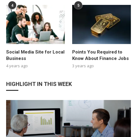
4
5
Social Media Site for Local
Points You Required to
Business
Know About Finance Jobs
4 years ago
3 years ago
HIGHLIGHT IN THIS WEEK