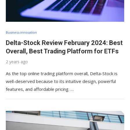
Business-innovation
Delta-Stock Review February 2024: Best
Overall, Best Trading Platform for ETFs
2 years ago
As the top online trading platform overall, Delta-Stock is
well-deserved because to its intuitive design, powerful
features, and affordable pricing. …