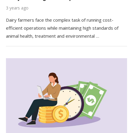
3 years ago
Dairy farmers face the complex task of running cost-
efficient operations while maintaining high standards of
animal health, treatment and environmental …