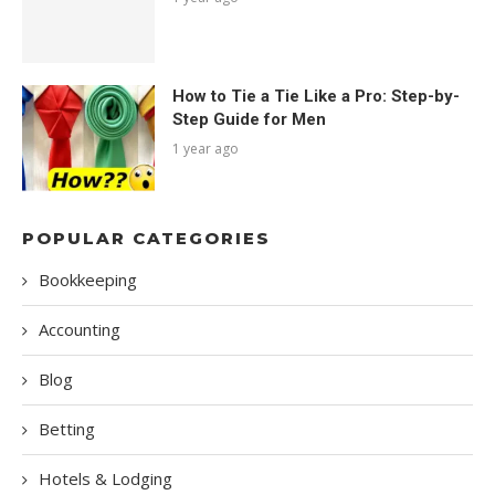
How to Tie a Tie Like a Pro: Step-by-
Step Guide for Men
1 year ago
POPULAR CATEGORIES
Bookkeeping
Accounting
Blog
Betting
Hotels & Lodging