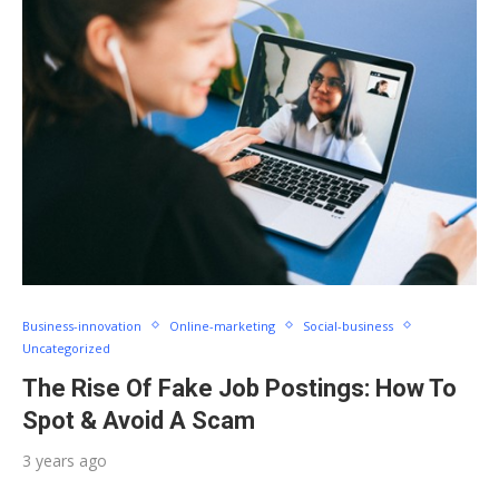
Business-innovation
Online-marketing
Social-business
Uncategorized
The Rise Of Fake Job Postings: How To
Spot & Avoid A Scam
3 years ago