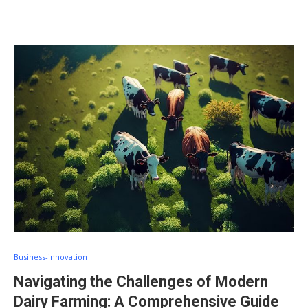
Business-innovation
Navigating the Challenges of Modern
Dairy Farming: A Comprehensive Guide