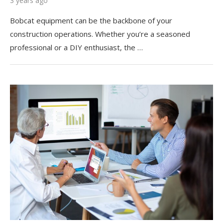
3 years ago
Bobcat equipment can be the backbone of your
construction operations. Whether you’re a seasoned
professional or a DIY enthusiast, the …