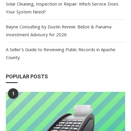
Solar Cleaning, Inspection or Repair: Which Service Does
Your System Need?
Bayne Consulting by Dustin Rennie: Belize & Panama
Investment Advisory for 2026
A Seller’s Guide to Reviewing Public Records in Apache
County
POPULAR POSTS
1