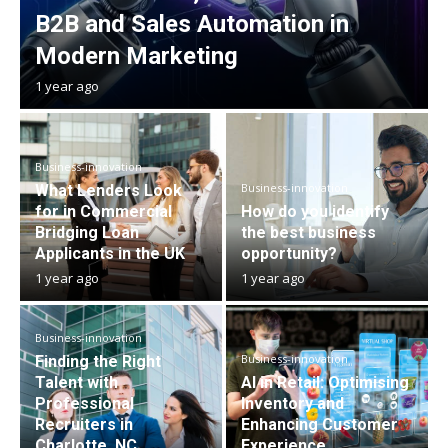
B2B and Sales Automation in
Modern Marketing
1 year ago
Business-innovation
Business-innovation
What Lenders Look
for in Commercial
How do you identify
Bridging Loan
the best business
Applicants in the UK
opportunity?
1 year ago
1 year ago
Business-innovation
Business-innovation
Finding the Right
Talent with
AI in Retail: Optimising
Professional
Inventory and
Recruiters in
Enhancing Customer
Charlotte, NC
Experience