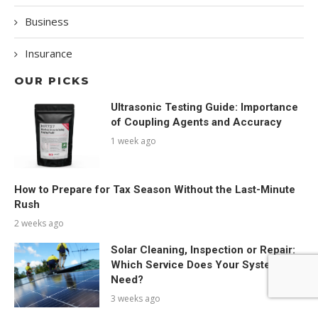
Business
Insurance
OUR PICKS
Ultrasonic Testing Guide: Importance
of Coupling Agents and Accuracy
1 week ago
How to Prepare for Tax Season Without the Last-Minute
Rush
2 weeks ago
Solar Cleaning, Inspection or Repair:
Which Service Does Your System
Need?
3 weeks ago