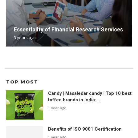
Essentiality of Financial Research Services
3 years ago
TOP MOST
Candy | Masaledar candy | Top 10 best
toffee brands in India:...
1 year ago
Benefits of ISO 9001 Certification
1 year ago