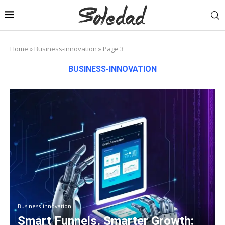
Home
»
Business-innovation
»
Page 3
BUSINESS-INNOVATION
Business-innovation
Smart Funnels, Smarter Growth: