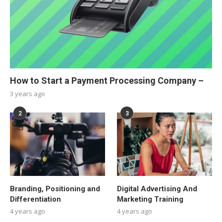
How to Start a Payment Processing Company –
3 years ago
2
3
Branding, Positioning and
Digital Advertising And
Differentiation
Marketing Training
4 years ago
4 years ago