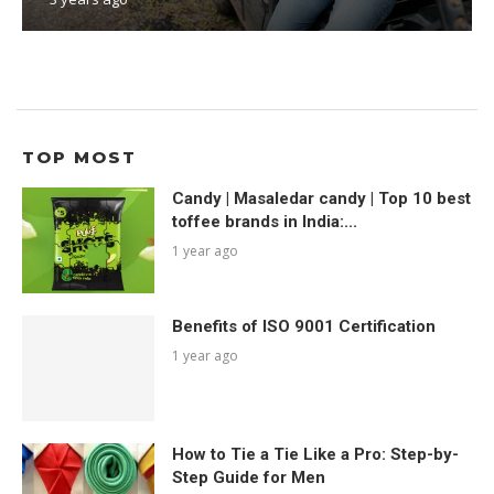
TOP MOST
Candy | Masaledar candy | Top 10 best
toffee brands in India:...
1 year ago
Benefits of ISO 9001 Certification
1 year ago
How to Tie a Tie Like a Pro: Step-by-
Step Guide for Men