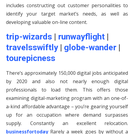
includes constructing out customer personalities to
identify your target market’s needs, as well as
developing valuable on-line content.
trip-wizards
|
runwayflight
|
travelsswiftly
|
globe-wander
|
tourepicness
There’s approximately 150,000 digital jobs anticipated
by 2020 and also not nearly enough digital
professionals to load them. This offers those
examining digital-marketing program with an one-of-
a-kind affordable advantage – you’re gearing yourself
up for an occupation where demand surpasses
supply. Constantly an excellent relocation.
businessfortoday
Rarely a week goes by without a