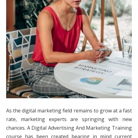
As the digital marketing field remains to grow at a fast
rate, marketing experts are springing with new
chances. A Digital Advertising And Marketing Training
course has been created bearing in mind current