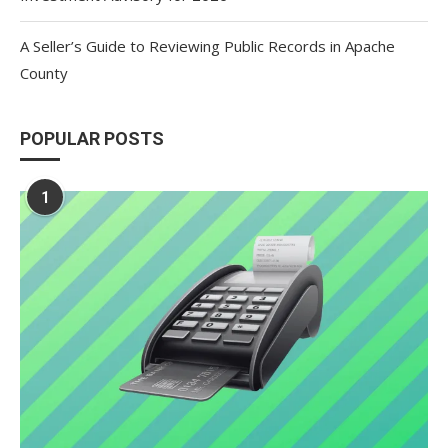
A Seller’s Guide to Reviewing Public Records in Apache
County
POPULAR POSTS
1