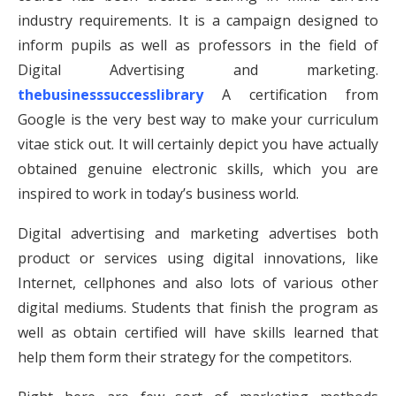
industry requirements. It is a campaign designed to
inform pupils as well as professors in the field of
Digital Advertising and marketing.
thebusinesssuccesslibrary
A certification from
Google is the very best way to make your curriculum
vitae stick out. It will certainly depict you have actually
obtained genuine electronic skills, which you are
inspired to work in today’s business world.
Digital advertising and marketing advertises both
product or services using digital innovations, like
Internet, cellphones and also lots of various other
digital mediums. Students that finish the program as
well as obtain certified will have skills learned that
help them form their strategy for the competitors.