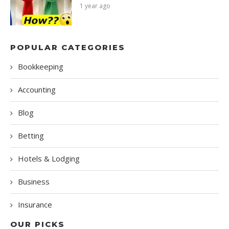
1 year ago
POPULAR CATEGORIES
Bookkeeping
Accounting
Blog
Betting
Hotels & Lodging
Business
Insurance
OUR PICKS