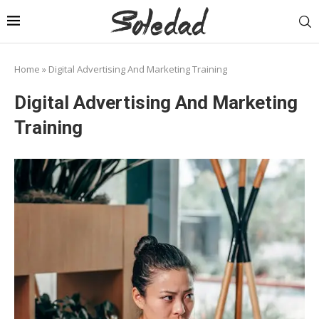
Home
»
Digital Advertising And Marketing Training
Digital Advertising And Marketing
Training