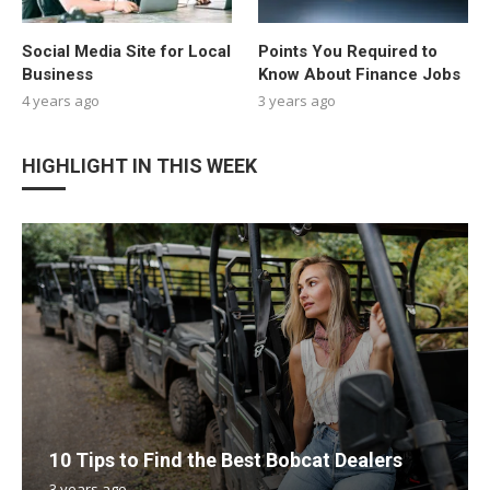
Social Media Site for Local
Points You Required to
Business
Know About Finance Jobs
4 years ago
3 years ago
HIGHLIGHT IN THIS WEEK
10 Tips to Find the Best Bobcat Dealers
3 years ago