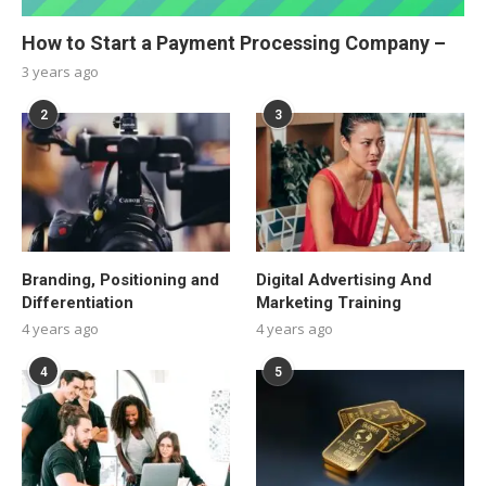
How to Start a Payment Processing Company –
3 years ago
2
3
Branding, Positioning and
Digital Advertising And
Differentiation
Marketing Training
4 years ago
4 years ago
4
5