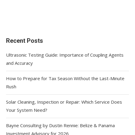
Recent Posts
Ultrasonic Testing Guide: Importance of Coupling Agents
and Accuracy
How to Prepare for Tax Season Without the Last-Minute
Rush
Solar Cleaning, Inspection or Repair: Which Service Does
Your System Need?
Bayne Consulting by Dustin Rennie: Belize & Panama
Investment Advisory for 2026