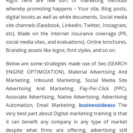
Right here are few sort of marketing methods
whereby promoting happens – Your site, Blog posts,
digital books as well as white documents, Social media
site channels (Facebook, LinkedIn, Twitter, Instagram,
etc), Made on the internet insurance coverage (PR,
social media sites, and evaluations), Online brochures,
Branding assets like logos, font styles, and so on.
Below are some strategies made use of Seo (SEARCH
ENGINE OPTIMIZATION), Material Advertising And
Marketing, Inbound Marketing, Social Media Site
Advertising And Marketing, Pay-Per-Click (PPC),
Associate Advertising, Native Advertising, Advertising
Automation, Email Marketing.
businessideaso
The
very best part about Digital marketing training is that
it can benefit any company in any type of market
despite what firms are offering, advertising still