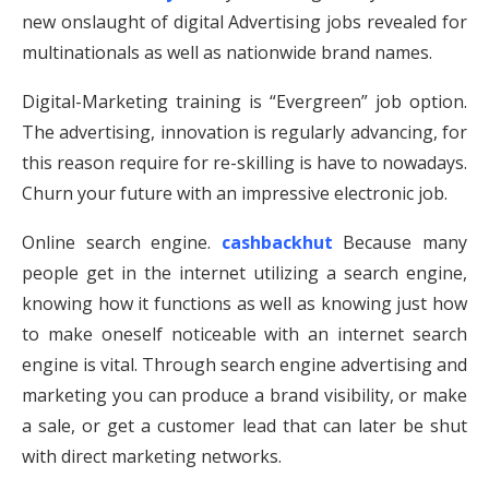
new onslaught of digital Advertising jobs revealed for
multinationals as well as nationwide brand names.
Digital-Marketing training is “Evergreen” job option.
The advertising, innovation is regularly advancing, for
this reason require for re-skilling is have to nowadays.
Churn your future with an impressive electronic job.
Online search engine.
cashbackhut
Because many
people get in the internet utilizing a search engine,
knowing how it functions as well as knowing just how
to make oneself noticeable with an internet search
engine is vital. Through search engine advertising and
marketing you can produce a brand visibility, or make
a sale, or get a customer lead that can later be shut
with direct marketing networks.