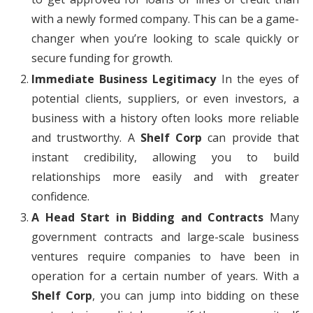
with a newly formed company. This can be a game-
changer when you’re looking to scale quickly or
secure funding for growth.
Immediate Business Legitimacy
In the eyes of
potential clients, suppliers, or even investors, a
business with a history often looks more reliable
and trustworthy. A
Shelf Corp
can provide that
instant credibility, allowing you to build
relationships more easily and with greater
confidence.
A Head Start in Bidding and Contracts
Many
government contracts and large-scale business
ventures require companies to have been in
operation for a certain number of years. With a
Shelf Corp
, you can jump into bidding on these