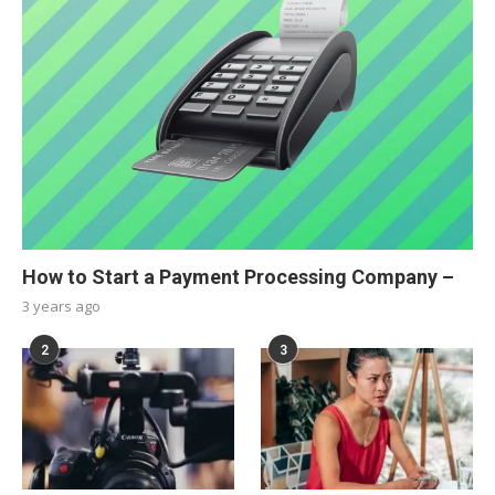
How to Start a Payment Processing Company –
3 years ago
2
3