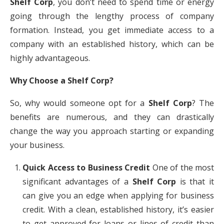
Shelf Corp
, you don’t need to spend time or energy
going through the lengthy process of company
formation. Instead, you get immediate access to a
company with an established history, which can be
highly advantageous.
Why Choose a Shelf Corp?
So, why would someone opt for a
Shelf Corp
? The
benefits are numerous, and they can drastically
change the way you approach starting or expanding
your business.
Quick Access to Business Credit
One of the most
significant advantages of a
Shelf Corp
is that it
can give you an edge when applying for business
credit. With a clean, established history, it’s easier
to get approved for loans or lines of credit than