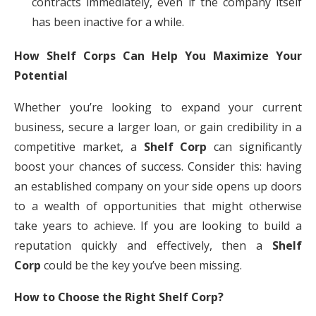
contracts immediately, even if the company itself
has been inactive for a while.
How Shelf Corps Can Help You Maximize Your
Potential
Whether you’re looking to expand your current
business, secure a larger loan, or gain credibility in a
competitive market, a
Shelf Corp
can significantly
boost your chances of success. Consider this: having
an established company on your side opens up doors
to a wealth of opportunities that might otherwise
take years to achieve. If you are looking to build a
reputation quickly and effectively, then a
Shelf
Corp
could be the key you’ve been missing.
How to Choose the Right Shelf Corp?