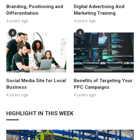
Branding, Positioning and
Digital Advertising And
Differentiation
Marketing Training
4 years ago
4 years ago
4
5
Social Media Site for Local
Benefits of Targeting Your
Business
PPC Campaigns
4 years ago
4 years ago
HIGHLIGHT IN THIS WEEK