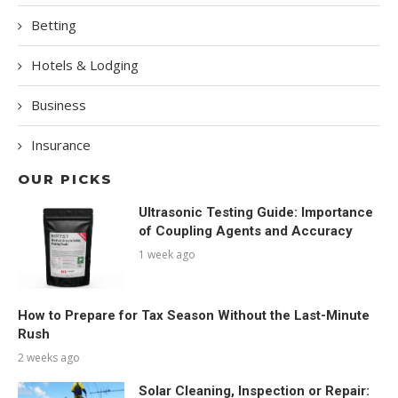
Betting
Hotels & Lodging
Business
Insurance
OUR PICKS
Ultrasonic Testing Guide: Importance
of Coupling Agents and Accuracy
1 week ago
How to Prepare for Tax Season Without the Last-Minute
Rush
2 weeks ago
Solar Cleaning, Inspection or Repair: