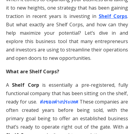
it to new heights, one strategy that has been gaining
traction in recent years is investing in
Shelf Corps
.
But what exactly are Shelf Corps, and how can they
help maximize your potential? Let’s dive in and
explore this business tool that many entrepreneurs
and investors are using to streamline their operations
and open doors to new opportunities.
What are Shelf Corps?
A
Shelf Corp
is essentially a pre-registered, fully
functional company that has been sitting on the shelf,
ready for use.
ส่งของต่างประเทศ
These companies are
often created years before being sold, with the
primary goal being to offer an established business
that’s ready to operate right out of the gate. With a