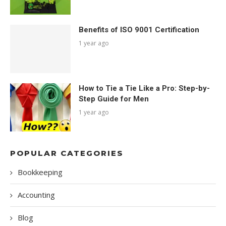
Benefits of ISO 9001 Certification
1 year ago
How to Tie a Tie Like a Pro: Step-by-
Step Guide for Men
1 year ago
POPULAR CATEGORIES
Bookkeeping
Accounting
Blog