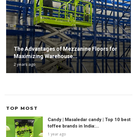
The Advantages of Mezzanine Floors for
Maximizing Warehouse...
2 years ago
TOP MOST
Candy | Masaledar candy | Top 10 best
toffee brands in India:...
1 year ago