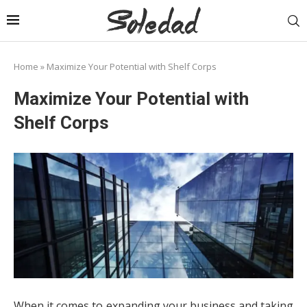
Home
»
Maximize Your Potential with Shelf Corps
Maximize Your Potential with
Shelf Corps
When it comes to expanding your business and taking