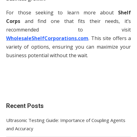
For those seeking to learn more about
Shelf
Corps
and find one that fits their needs, it’s
recommended to visit
WholesaleShelfCorporations.com
. This site offers a
variety of options, ensuring you can maximize your
business potential without the wait.
Recent Posts
Ultrasonic Testing Guide: Importance of Coupling Agents
and Accuracy