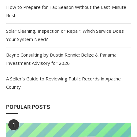
How to Prepare for Tax Season Without the Last-Minute
Rush
Solar Cleaning, Inspection or Repair: Which Service Does
Your System Need?
Bayne Consulting by Dustin Rennie: Belize & Panama
Investment Advisory for 2026
A Seller’s Guide to Reviewing Public Records in Apache
County
POPULAR POSTS
1