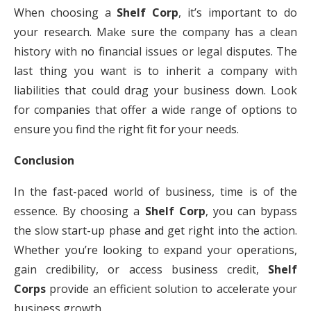
When choosing a
Shelf Corp
, it’s important to do
your research. Make sure the company has a clean
history with no financial issues or legal disputes. The
last thing you want is to inherit a company with
liabilities that could drag your business down. Look
for companies that offer a wide range of options to
ensure you find the right fit for your needs.
Conclusion
In the fast-paced world of business, time is of the
essence. By choosing a
Shelf Corp
, you can bypass
the slow start-up phase and get right into the action.
Whether you’re looking to expand your operations,
gain credibility, or access business credit,
Shelf
Corps
provide an efficient solution to accelerate your
business growth.