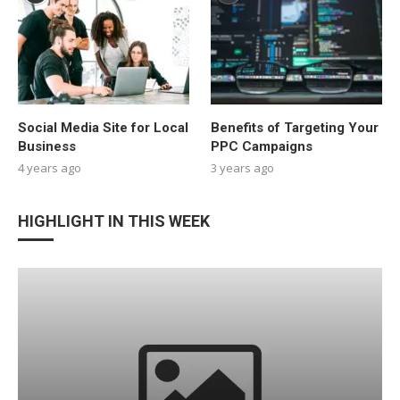
Social Media Site for Local
Benefits of Targeting Your
Business
PPC Campaigns
4 years ago
3 years ago
HIGHLIGHT IN THIS WEEK