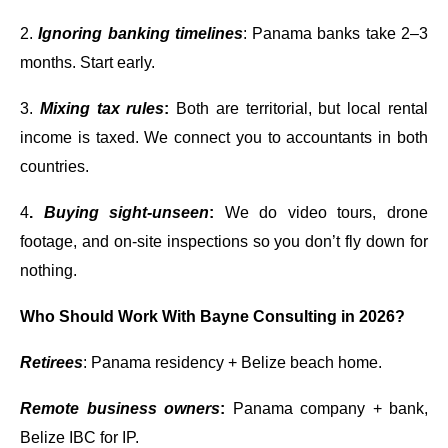
2.
Ignoring banking timelines
: Panama banks take 2–3
months. Start early.
3.
Mixing tax rules
:
Both are territorial, but local rental
income is taxed. We connect you to accountants in both
countries.
4
.
Buying sight-unseen
:
We do video tours, drone
footage, and on-site inspections so you don’t fly down for
nothing.
Who Should Work With Bayne Consulting in 2026?
Retirees
: Panama residency + Belize beach home.
Remote business owners
:
Panama company + bank,
Belize IBC for IP.