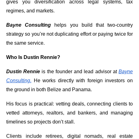
gives you diversification across legal systems, tax
regimes, and markets.
Bayne Consulting
helps you build that two-country
strategy so you’re not duplicating effort or paying twice for
the same service.
Who Is Dustin Rennie?
Dustin Rennie
is the founder and lead advisor at
Bayne
Consulting
.
He works directly with foreign investors on
the ground in both Belize and Panama.
His focus is practical: vetting deals, connecting clients to
vetted attorneys, realtors, and bankers, and managing
timelines so projects don’t stall.
Clients include retirees, digital nomads, real estate