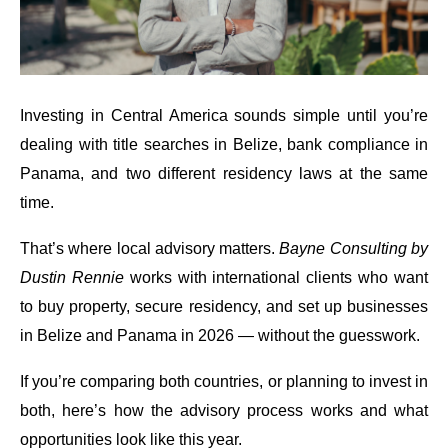
Investing in Central America sounds simple until you’re
dealing with title searches in Belize, bank compliance in
Panama, and two different residency laws at the same
time.
That’s where local advisory matters.
Bayne Consulting by
Dustin Rennie
works with international clients who want
to buy property, secure residency, and set up businesses
in Belize and Panama in 2026 — without the guesswork.
If you’re comparing both countries, or planning to invest in
both, here’s how the advisory process works and what
opportunities look like this year.