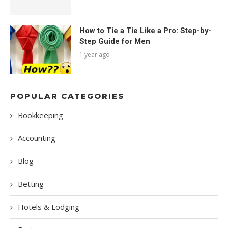
How to Tie a Tie Like a Pro: Step-by-
Step Guide for Men
1 year ago
POPULAR CATEGORIES
Bookkeeping
Accounting
Blog
Betting
Hotels & Lodging