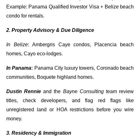
Example: Panama Qualified Investor Visa + Belize beach
condo for rentals.
2. Property Advisory & Due Diligence
In Belize
: Ambergris Caye condos, Placencia beach
homes, Cayo eco-lodges.
In Panama
:
Panama City luxury towers, Coronado beach
communities, Boquete highland homes.
Dustin Rennie
and the
Bayne Consulting
team review
titles, check developers, and flag red flags like
unregistered land or HOA restrictions before you wire
money.
3. Residency & Immigration