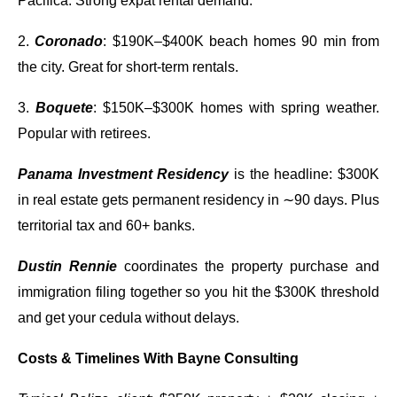
Pacifica. Strong expat rental demand.
2.
Coronado
: $190K–$400K beach homes 90 min from
the city. Great for short-term rentals.
3.
Boquete
: $150K–$300K homes with spring weather.
Popular with retirees.
Panama Investment Residency
is the headline: $300K
in real estate gets permanent residency in ∼90 days. Plus
territorial tax and 60+ banks.
Dustin Rennie
coordinates the property purchase and
immigration filing together so you hit the $300K threshold
and get your cedula without delays.
Costs & Timelines With Bayne Consulting