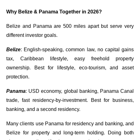
Why Belize & Panama Together in 2026?
Belize and Panama are 500 miles apart but serve very
different investor goals.
Belize
: English-speaking, common law, no capital gains
tax, Caribbean lifestyle, easy freehold property
ownership. Best for lifestyle, eco-tourism, and asset
protection.
Panama
: USD economy, global banking, Panama Canal
trade, fast residency-by-investment. Best for business,
banking, and a second residency.
Many clients use Panama for residency and banking, and
Belize for property and long-term holding. Doing both