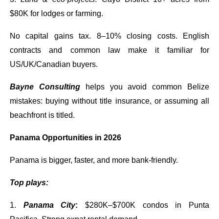
$80K for lodges or farming.
No capital gains tax. 8–10% closing costs. English
contracts and common law make it familiar for
US/UK/Canadian buyers.
Bayne Consulting
helps you avoid common Belize
mistakes: buying without title insurance, or assuming all
beachfront is titled.
Panama Opportunities in 2026
Panama is bigger, faster, and more bank-friendly.
Top plays:
1.
Panama City
:
$280K–$700K condos in Punta