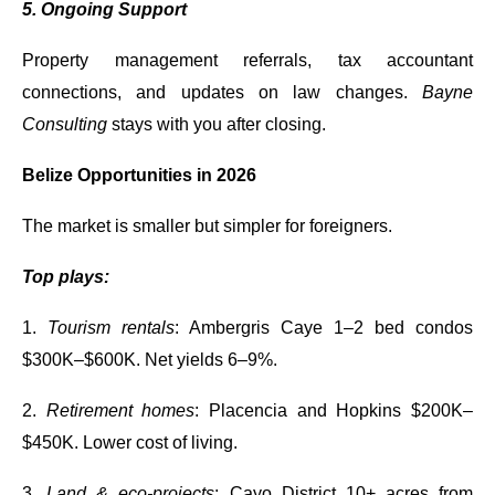
5. Ongoing Support
Property management referrals, tax accountant
connections, and updates on law changes.
Bayne
Consulting
stays with you after closing.
Belize Opportunities in 2026
The market is smaller but simpler for foreigners.
Top plays:
1.
Tourism rentals
: Ambergris Caye 1–2 bed condos
$300K–$600K. Net yields 6–9%.
2.
Retirement homes
: Placencia and Hopkins $200K–
$450K. Lower cost of living.
3.
Land & eco-projects
: Cayo District 10+ acres from