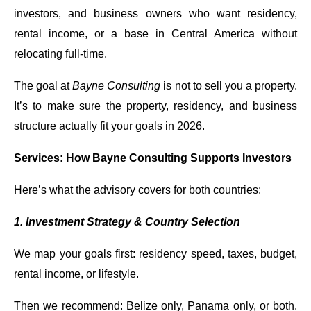
investors, and business owners who want residency,
rental income, or a base in Central America without
relocating full-time.
The goal at
Bayne Consulting
is not to sell you a property.
It’s to make sure the property, residency, and business
structure actually fit your goals in 2026.
Services: How Bayne Consulting Supports Investors
Here’s what the advisory covers for both countries:
1. Investment Strategy & Country Selection
We map your goals first: residency speed, taxes, budget,
rental income, or lifestyle.
Then we recommend: Belize only, Panama only, or both.