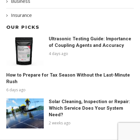
Business
Insurance
OUR PICKS
Ultrasonic Testing Guide: Importance
of Coupling Agents and Accuracy
4 days ago
How to Prepare for Tax Season Without the Last-Minute
Rush
6 days ago
Solar Cleaning, Inspection or Repair:
Which Service Does Your System
Need?
2 weeks ago