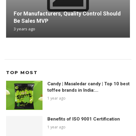
For Manufacturers, Quality Control Should
Be Sales MVP
3 years ago
TOP MOST
Candy | Masaledar candy | Top 10 best
toffee brands in India:...
1 year ago
Benefits of ISO 9001 Certification
1 year ago