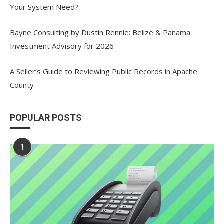
Your System Need?
Bayne Consulting by Dustin Rennie: Belize & Panama
Investment Advisory for 2026
A Seller’s Guide to Reviewing Public Records in Apache
County
POPULAR POSTS
1