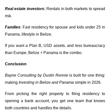
Real estate investors
:
Rentals in both markets to spread
risk.
Families
: Fast residency for spouse and kids under 25 in
Panama, lifestyle in Belize.
If you want a Plan B, USD assets, and less bureaucracy
than Europe, Belize + Panama is the combo.
Conclusion
Bayne Consulting by Dustin Rennie
is built for one thing:
making
Investing in Belize and Panama
simple in 2026.
From picking the right property to filing residency to
opening a bank account, you get one team that knows
both countries and handles the details.