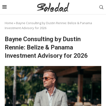
Home
»
Bayne Consulting by Dustin Rennie: Belize & Panama
Investment Advisory for 2026
Bayne Consulting by Dustin
Rennie: Belize & Panama
Investment Advisory for 2026