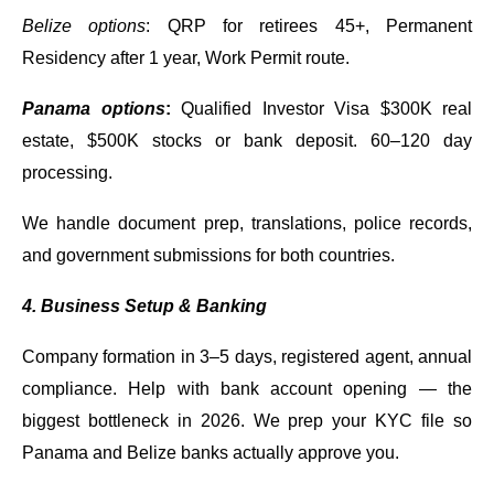
Belize options
: QRP for retirees 45+, Permanent
Residency after 1 year, Work Permit route.
Panama options
:
Qualified Investor Visa $300K real
estate, $500K stocks or bank deposit. 60–120 day
processing.
We handle document prep, translations, police records,
and government submissions for both countries.
4. Business Setup & Banking
Company formation in 3–5 days, registered agent, annual
compliance. Help with bank account opening — the
biggest bottleneck in 2026. We prep your KYC file so
Panama and Belize banks actually approve you.