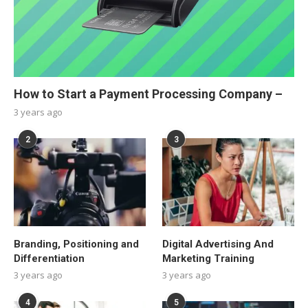
How to Start a Payment Processing Company –
3 years ago
2
3
Branding, Positioning and
Digital Advertising And
Differentiation
Marketing Training
3 years ago
3 years ago
4
5