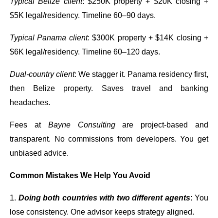
Typical Belize client
: $250K property + $20K closing +
$5K legal/residency. Timeline 60–90 days.
Typical Panama client
: $300K property + $14K closing +
$6K legal/residency. Timeline 60–120 days.
Dual-country client
: We stagger it. Panama residency first,
then Belize property. Saves travel and banking
headaches.
Fees at
Bayne Consulting
are project-based and
transparent. No commissions from developers. You get
unbiased advice.
Common Mistakes We Help You Avoid
1.
Doing both countries with two different agents
:
You
lose consistency. One advisor keeps strategy aligned.