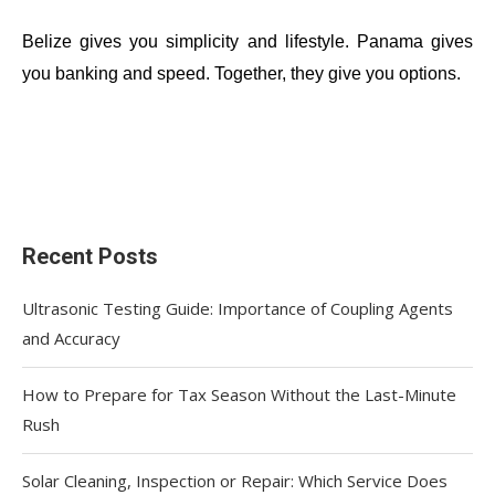
Belize gives you simplicity and lifestyle. Panama gives
you banking and speed. Together, they give you options.
Recent Posts
Ultrasonic Testing Guide: Importance of Coupling Agents
and Accuracy
How to Prepare for Tax Season Without the Last-Minute
Rush
Solar Cleaning, Inspection or Repair: Which Service Does