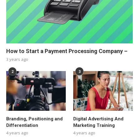
How to Start a Payment Processing Company –
3 years ago
2
3
Branding, Positioning and
Digital Advertising And
Differentiation
Marketing Training
4 years ago
4 years ago