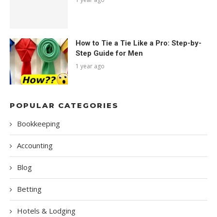
How to Tie a Tie Like a Pro: Step-by-
Step Guide for Men
1 year ago
POPULAR CATEGORIES
Bookkeeping
Accounting
Blog
Betting
Hotels & Lodging