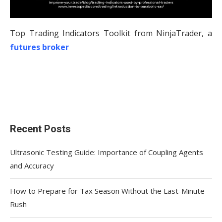
Top Trading Indicators Toolkit from NinjaTrader, a
futures broker
Recent Posts
Ultrasonic Testing Guide: Importance of Coupling Agents
and Accuracy
How to Prepare for Tax Season Without the Last-Minute
Rush