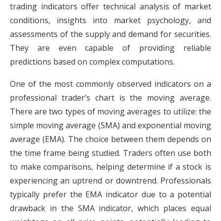
trading indicators offer technical analysis of market
conditions, insights into market psychology, and
assessments of the supply and demand for securities.
They are even capable of providing reliable
predictions based on complex computations.
One of the most commonly observed indicators on a
professional trader’s chart is the moving average.
There are two types of moving averages to utilize: the
simple moving average (SMA) and exponential moving
average (EMA). The choice between them depends on
the time frame being studied. Traders often use both
to make comparisons, helping determine if a stock is
experiencing an uptrend or downtrend. Professionals
typically prefer the EMA indicator due to a potential
drawback in the SMA indicator, which places equal