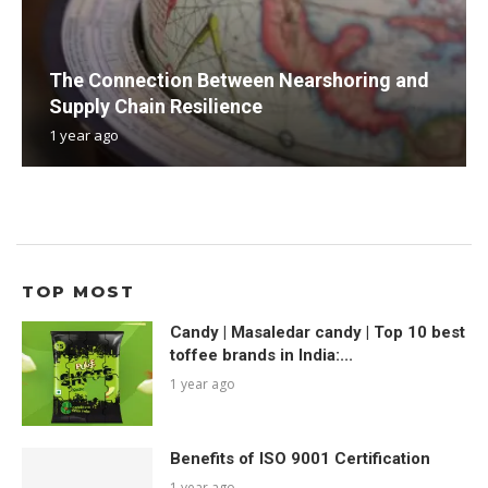
The Connection Between Nearshoring and
Supply Chain Resilience
1 year ago
TOP MOST
Candy | Masaledar candy | Top 10 best
toffee brands in India:...
1 year ago
Benefits of ISO 9001 Certification
1 year ago