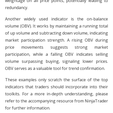
weightage on all price points, potentially leading to
redundancy.
Another widely used indicator is the on-balance
volume (OBV). It works by maintaining a running total
of up volume and subtracting down volume, indicating
market participation strength. A rising OBV during
price movements suggests strong market
participation, while a falling OBV indicates selling
volume surpassing buying, signaling lower prices.
OBV serves as a valuable tool for trend confirmation.
These examples only scratch the surface of the top
indicators that traders should incorporate into their
toolkits. For a more in-depth understanding, please
refer to the accompanying resource from NinjaTrader
for further information.