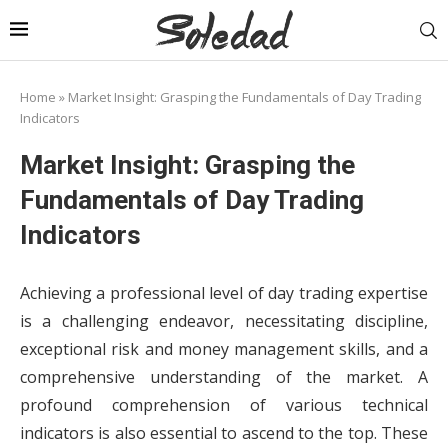
Home
»
Market Insight: Grasping the Fundamentals of Day Trading
Indicators
Market Insight: Grasping the
Fundamentals of Day Trading
Indicators
Achieving a professional level of day trading expertise
is a challenging endeavor, necessitating discipline,
exceptional risk and money management skills, and a
comprehensive understanding of the market. A
profound comprehension of various technical
indicators is also essential to ascend to the top. These