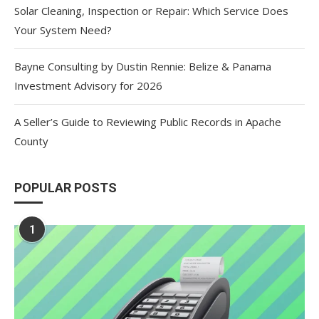
Solar Cleaning, Inspection or Repair: Which Service Does
Your System Need?
Bayne Consulting by Dustin Rennie: Belize & Panama
Investment Advisory for 2026
A Seller’s Guide to Reviewing Public Records in Apache
County
POPULAR POSTS
1