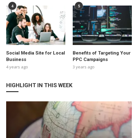
4
5
Social Media Site for Local
Benefits of Targeting Your
Business
PPC Campaigns
4 years ago
3 years ago
HIGHLIGHT IN THIS WEEK