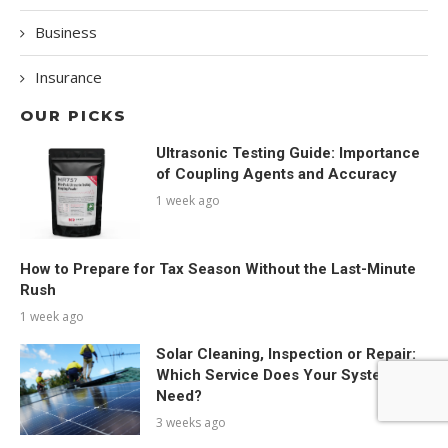
Business
Insurance
OUR PICKS
Ultrasonic Testing Guide: Importance
of Coupling Agents and Accuracy
1 week ago
How to Prepare for Tax Season Without the Last-Minute
Rush
1 week ago
Solar Cleaning, Inspection or Repair:
Which Service Does Your System
Need?
3 weeks ago