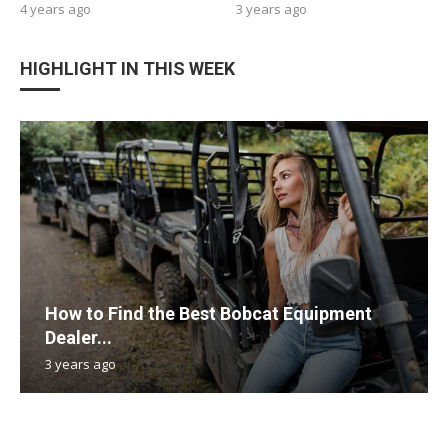
4 years ago
3 years ago
HIGHLIGHT IN THIS WEEK
How to Find the Best Bobcat Equipment
Dealer...
3 years ago