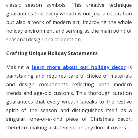
classic season symbols. This creative technique
guarantees that every wreath is not just a decoration
but also a work of modern art, improving the whole
holiday environment and serving as the main point of
seasonal design and celebration.
Crafting Unique Holiday Statements
Making a
learn more about our holiday decor
is
painstaking and requires careful choice of materials
and design components reflecting both modern
trends and age-old customs. This thorough curation
guarantees that every wreath speaks to the festive
spirit of the season and distinguishes itself as a
singular, one-of-a-kind piece of Christmas décor,
therefore making a statement on any door it covers.