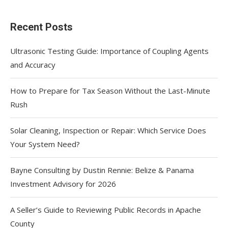
Recent Posts
Ultrasonic Testing Guide: Importance of Coupling Agents
and Accuracy
How to Prepare for Tax Season Without the Last-Minute
Rush
Solar Cleaning, Inspection or Repair: Which Service Does
Your System Need?
Bayne Consulting by Dustin Rennie: Belize & Panama
Investment Advisory for 2026
A Seller’s Guide to Reviewing Public Records in Apache
County