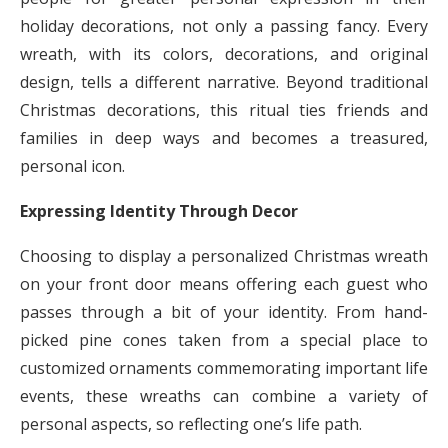
holiday decorations, not only a passing fancy. Every
wreath, with its colors, decorations, and original
design, tells a different narrative. Beyond traditional
Christmas decorations, this ritual ties friends and
families in deep ways and becomes a treasured,
personal icon.
Expressing Identity Through Decor
Choosing to display a personalized Christmas wreath
on your front door means offering each guest who
passes through a bit of your identity. From hand-
picked pine cones taken from a special place to
customized ornaments commemorating important life
events, these wreaths can combine a variety of
personal aspects, so reflecting one’s life path.