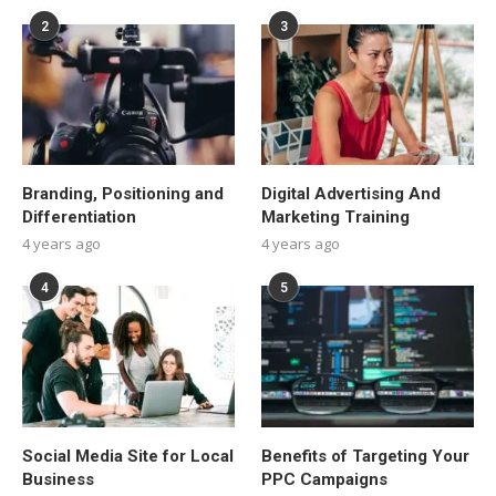
2
3
Branding, Positioning and
Digital Advertising And
Differentiation
Marketing Training
4 years ago
4 years ago
4
5
Social Media Site for Local
Benefits of Targeting Your
Business
PPC Campaigns