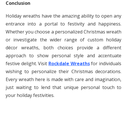
Conclusion
Holiday wreaths have the amazing ability to open any
entrance into a portal to festivity and happiness.
Whether you choose a personalized Christmas wreath
or investigate the wider range of custom holiday
décor wreaths, both choices provide a different
approach to show personal style and accentuate
festive delight. Visit
Rockdale Wreaths
for individuals
wishing to personalize their Christmas decorations.
Every wreath here is made with care and imagination,
just waiting to lend that unique personal touch to
your holiday festivities.