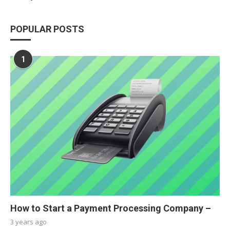
POPULAR POSTS
1
How to Start a Payment Processing Company –
3 years ago