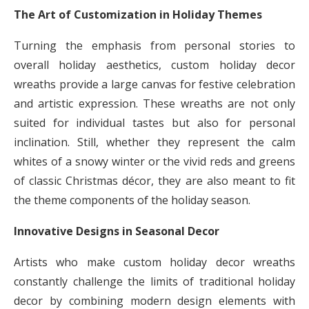
The Art of Customization in Holiday Themes
Turning the emphasis from personal stories to
overall holiday aesthetics, custom holiday decor
wreaths provide a large canvas for festive celebration
and artistic expression. These wreaths are not only
suited for individual tastes but also for personal
inclination. Still, whether they represent the calm
whites of a snowy winter or the vivid reds and greens
of classic Christmas décor, they are also meant to fit
the theme components of the holiday season.
Innovative Designs in Seasonal Decor
Artists who make custom holiday decor wreaths
constantly challenge the limits of traditional holiday
decor by combining modern design elements with