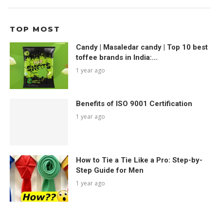
TOP MOST
Candy | Masaledar candy | Top 10 best
toffee brands in India:...
1 year ago
Benefits of ISO 9001 Certification
1 year ago
How to Tie a Tie Like a Pro: Step-by-
Step Guide for Men
1 year ago