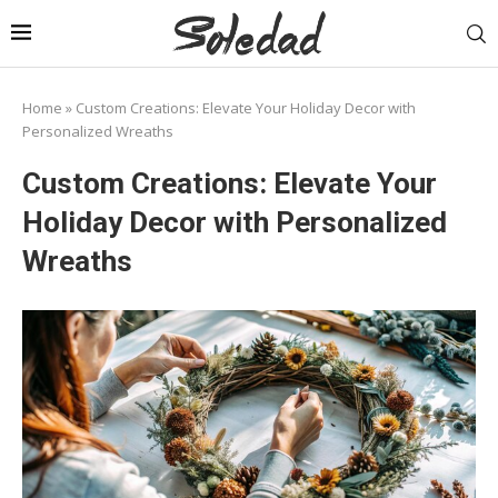
Home
»
Custom Creations: Elevate Your Holiday Decor with
Personalized Wreaths
Custom Creations: Elevate Your
Holiday Decor with Personalized
Wreaths