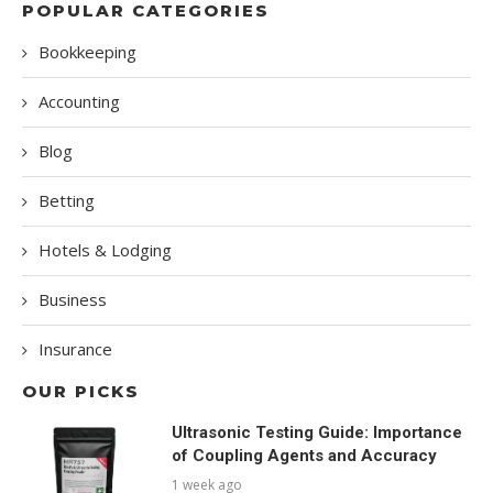
POPULAR CATEGORIES
Bookkeeping
Accounting
Blog
Betting
Hotels & Lodging
Business
Insurance
OUR PICKS
Ultrasonic Testing Guide: Importance
of Coupling Agents and Accuracy
1 week ago