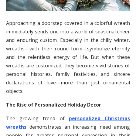
Approaching a doorstep covered in a colorful wreath
immediately sends one into a world of seasonal cheer
and enduring custom. Especially in the chilly winter,
wreaths—with their round form—symbolize eternity
and the relentless energy of life. But when these
wreaths are customized, they become vivid stories of
personal histories, family festivities, and sincere
declarations of love—more than just ornamental
objects.
The Rise of Personalized Holiday Decor
The growing trend of
personalized Christmas
wreaths
demonstrates an increasing need among
people for greater personal expression in their