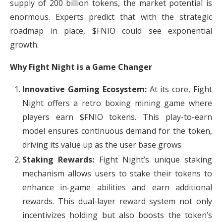
supply of 200 billion tokens, the market potential is
enormous. Experts predict that with the strategic
roadmap in place, $FNIO could see exponential
growth.
Why Fight Night is a Game Changer
Innovative Gaming Ecosystem:
At its core, Fight
Night offers a retro boxing mining game where
players earn $FNIO tokens. This play-to-earn
model ensures continuous demand for the token,
driving its value up as the user base grows.
Staking Rewards:
Fight Night’s unique staking
mechanism allows users to stake their tokens to
enhance in-game abilities and earn additional
rewards. This dual-layer reward system not only
incentivizes holding but also boosts the token’s