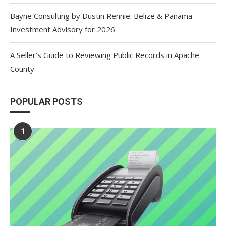
Bayne Consulting by Dustin Rennie: Belize & Panama
Investment Advisory for 2026
A Seller’s Guide to Reviewing Public Records in Apache
County
POPULAR POSTS
1