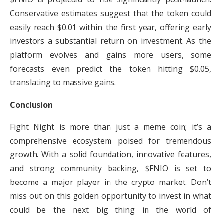
Conservative estimates suggest that the token could
easily reach $0.01 within the first year, offering early
investors a substantial return on investment. As the
platform evolves and gains more users, some
forecasts even predict the token hitting $0.05,
translating to massive gains.
Conclusion
Fight Night is more than just a meme coin; it’s a
comprehensive ecosystem poised for tremendous
growth. With a solid foundation, innovative features,
and strong community backing, $FNIO is set to
become a major player in the crypto market. Don’t
miss out on this golden opportunity to invest in what
could be the next big thing in the world of