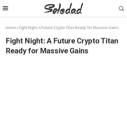
Home
»
Fight Night: A Future Crypto Titan Ready for Massive Gains
Fight Night: A Future Crypto Titan
Ready for Massive Gains