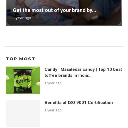
Get the most out of your brand by...
1 year ago
TOP MOST
Candy | Masaledar candy | Top 10 best
toffee brands in India:...
1 year ago
Benefits of ISO 9001 Certification
1 year ago