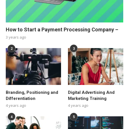
How to Start a Payment Processing Company –
3 years ago
2
3
Branding, Positioning and
Digital Advertising And
Differentiation
Marketing Training
4 years ago
4 years ago
4
5