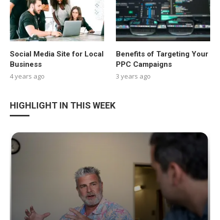
Social Media Site for Local
Benefits of Targeting Your
Business
PPC Campaigns
4 years ago
3 years ago
HIGHLIGHT IN THIS WEEK