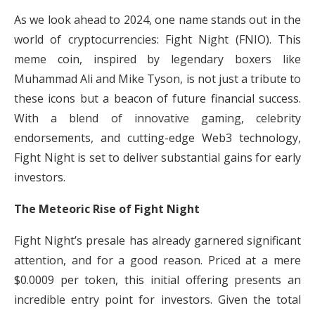
As we look ahead to 2024, one name stands out in the
world of cryptocurrencies: Fight Night (FNIO). This
meme coin, inspired by legendary boxers like
Muhammad Ali and Mike Tyson, is not just a tribute to
these icons but a beacon of future financial success.
With a blend of innovative gaming, celebrity
endorsements, and cutting-edge Web3 technology,
Fight Night is set to deliver substantial gains for early
investors.
The Meteoric Rise of Fight Night
Fight Night’s presale has already garnered significant
attention, and for a good reason. Priced at a mere
$0.0009 per token, this initial offering presents an
incredible entry point for investors. Given the total