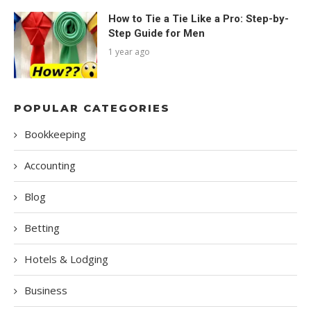
How to Tie a Tie Like a Pro: Step-by-
Step Guide for Men
1 year ago
POPULAR CATEGORIES
Bookkeeping
Accounting
Blog
Betting
Hotels & Lodging
Business