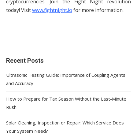
cryptocurrencies. Join the Fight Night revolution
today! Visit
www.fightnight.io
for more information.
Recent Posts
Ultrasonic Testing Guide: Importance of Coupling Agents
and Accuracy
How to Prepare for Tax Season Without the Last-Minute
Rush
Solar Cleaning, Inspection or Repair: Which Service Does
Your System Need?