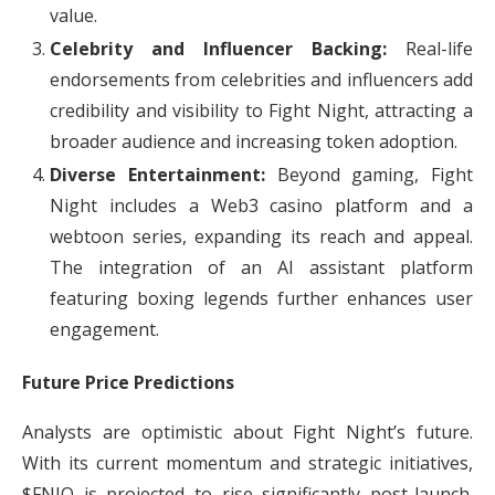
value.
Celebrity and Influencer Backing:
Real-life
endorsements from celebrities and influencers add
credibility and visibility to Fight Night, attracting a
broader audience and increasing token adoption.
Diverse Entertainment:
Beyond gaming, Fight
Night includes a Web3 casino platform and a
webtoon series, expanding its reach and appeal.
The integration of an AI assistant platform
featuring boxing legends further enhances user
engagement.
Future Price Predictions
Analysts are optimistic about Fight Night’s future.
With its current momentum and strategic initiatives,
$FNIO is projected to rise significantly post-launch.