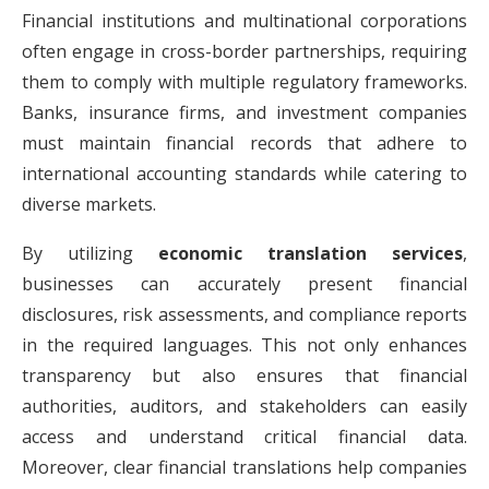
Financial institutions and multinational corporations
often engage in cross-border partnerships, requiring
them to comply with multiple regulatory frameworks.
Banks, insurance firms, and investment companies
must maintain financial records that adhere to
international accounting standards while catering to
diverse markets.
By utilizing
economic translation services
,
businesses can accurately present financial
disclosures, risk assessments, and compliance reports
in the required languages. This not only enhances
transparency but also ensures that financial
authorities, auditors, and stakeholders can easily
access and understand critical financial data.
Moreover, clear financial translations help companies