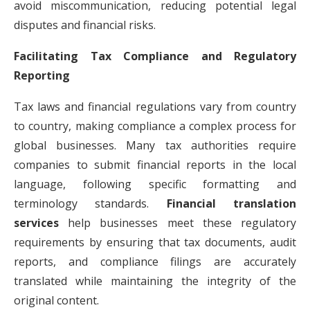
avoid miscommunication, reducing potential legal
disputes and financial risks.
Facilitating Tax Compliance and Regulatory
Reporting
Tax laws and financial regulations vary from country
to country, making compliance a complex process for
global businesses. Many tax authorities require
companies to submit financial reports in the local
language, following specific formatting and
terminology standards.
Financial translation
services
help businesses meet these regulatory
requirements by ensuring that tax documents, audit
reports, and compliance filings are accurately
translated while maintaining the integrity of the
original content.