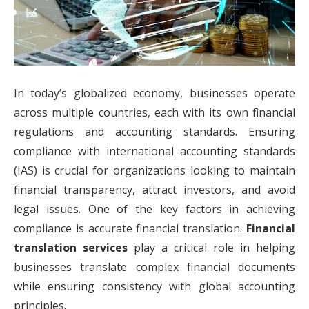
In today’s globalized economy, businesses operate
across multiple countries, each with its own financial
regulations and accounting standards. Ensuring
compliance with international accounting standards
(IAS) is crucial for organizations looking to maintain
financial transparency, attract investors, and avoid
legal issues. One of the key factors in achieving
compliance is accurate financial translation.
Financial
translation services
play a critical role in helping
businesses translate complex financial documents
while ensuring consistency with global accounting
principles.