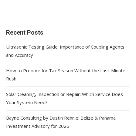
Recent Posts
Ultrasonic Testing Guide: Importance of Coupling Agents
and Accuracy
How to Prepare for Tax Season Without the Last-Minute
Rush
Solar Cleaning, Inspection or Repair: Which Service Does
Your System Need?
Bayne Consulting by Dustin Rennie: Belize & Panama
Investment Advisory for 2026