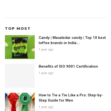
TOP MOST
Candy | Masaledar candy | Top 10 best
toffee brands in India:...
1 year ago
Benefits of ISO 9001 Certification
1 year ago
How to Tie a Tie Like a Pro: Step-by-
Step Guide for Men
1 year ago