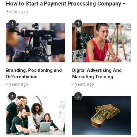
How to Start a Payment Processing Company –
3 years ago
2
3
Branding, Positioning and
Digital Advertising And
Differentiation
Marketing Training
4 years ago
4 years ago
4
5