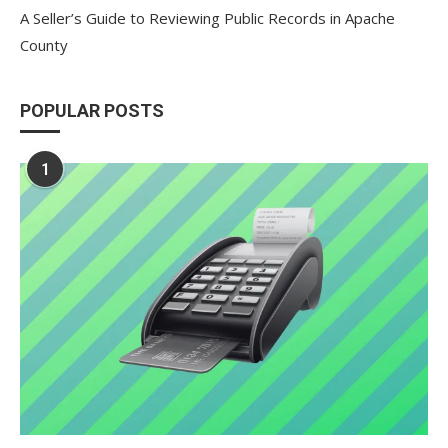
A Seller’s Guide to Reviewing Public Records in Apache
County
POPULAR POSTS
1