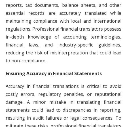
reports, tax documents, balance sheets, and other
essential records are accurately translated while
maintaining compliance with local and international
regulations. Professional financial translators possess
in-depth knowledge of accounting terminologies,
financial laws, and industry-specific guidelines,
reducing the risk of misinterpretation that could lead
to non-compliance.
Ensuring Accuracy in Financial Statements
Accuracy in financial translations is critical to avoid
costly errors, regulatory penalties, or reputational
damage. A minor mistake in translating financial
statements could lead to discrepancies in reporting,
resulting in audit failures or legal consequences. To
mitigate these risks, professional financial translators