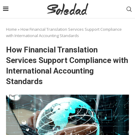
Home
»
How Financial Translation Services Support Compliance
with International Accounting Standards
How Financial Translation
Services Support Compliance with
International Accounting
Standards