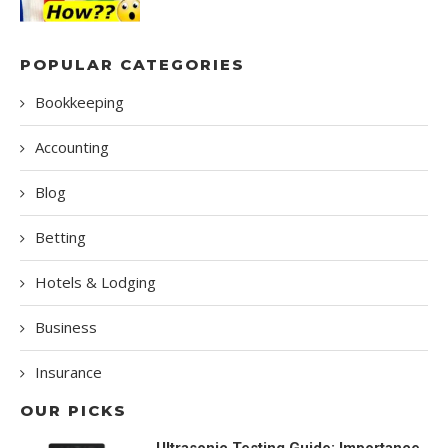
POPULAR CATEGORIES
Bookkeeping
Accounting
Blog
Betting
Hotels & Lodging
Business
Insurance
OUR PICKS