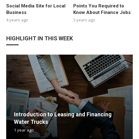
Social Media Site for Local
Points You Required to
Business
Know About Finance Jobs
4 years ago
3 years ago
HIGHLIGHT IN THIS WEEK
Introduction to Leasing and Financing
Water Trucks
1 year ago