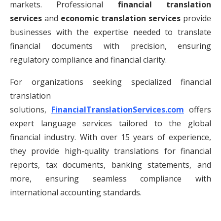
markets. Professional
financial translation
services
and
economic translation services
provide
businesses with the expertise needed to translate
financial documents with precision, ensuring
regulatory compliance and financial clarity.
For organizations seeking specialized financial
translation
solutions,
FinancialTranslationServices.com
offers
expert language services tailored to the global
financial industry. With over 15 years of experience,
they provide high-quality translations for financial
reports, tax documents, banking statements, and
more, ensuring seamless compliance with
international accounting standards.