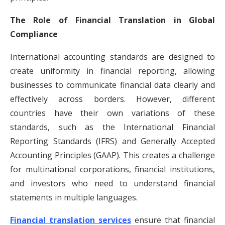
The Role of Financial Translation in Global
Compliance
International accounting standards are designed to
create uniformity in financial reporting, allowing
businesses to communicate financial data clearly and
effectively across borders. However, different
countries have their own variations of these
standards, such as the International Financial
Reporting Standards (IFRS) and Generally Accepted
Accounting Principles (GAAP). This creates a challenge
for multinational corporations, financial institutions,
and investors who need to understand financial
statements in multiple languages.
Financial translation services
ensure that financial