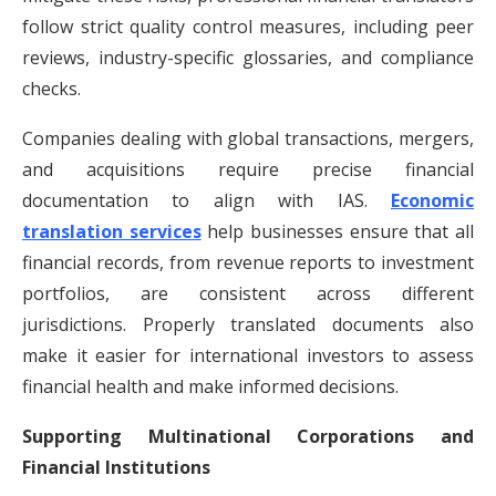
follow strict quality control measures, including peer
reviews, industry-specific glossaries, and compliance
checks.
Companies dealing with global transactions, mergers,
and acquisitions require precise financial
documentation to align with IAS.
Economic
translation services
help businesses ensure that all
financial records, from revenue reports to investment
portfolios, are consistent across different
jurisdictions. Properly translated documents also
make it easier for international investors to assess
financial health and make informed decisions.
Supporting Multinational Corporations and
Financial Institutions