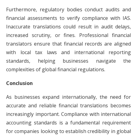
Furthermore, regulatory bodies conduct audits and
financial assessments to verify compliance with IAS.
Inaccurate translations could result in audit delays,
increased scrutiny, or fines. Professional financial
translators ensure that financial records are aligned
with local tax laws and international reporting
standards, helping businesses navigate the
complexities of global financial regulations.
Conclusion
As businesses expand internationally, the need for
accurate and reliable financial translations becomes
increasingly important. Compliance with international
accounting standards is a fundamental requirement
for companies looking to establish credibility in global