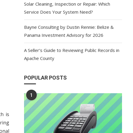
Solar Cleaning, Inspection or Repair: Which
Service Does Your System Need?
Bayne Consulting by Dustin Rennie: Belize &
Panama Investment Advisory for 2026
A Seller’s Guide to Reviewing Public Records in
Apache County
POPULAR POSTS
1
h is
ring
onal