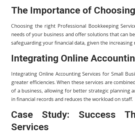
The Importance of Choosing
Choosing the right Professional Bookkeeping Services
needs of your business and offer solutions that can be
safeguarding your financial data, given the increasing r
Integrating Online Accounti
Integrating Online Accounting Services for Small Bus
greater efficiencies. When these services are combined
of a business, allowing for better strategic planning
in financial records and reduces the workload on staff.
Case Study: Success Thr
Services