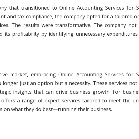
y that transitioned to Online Accounting Services for S
ent and tax compliance, the company opted for a tailored o
vices. The results were transformative. The company not 
d its profitability by identifying unnecessary expenditure
tive market, embracing Online Accounting Services for S
longer just an option but a necessity. These services not 
ategic insights that can drive business growth. For busine
 offers a range of expert services tailored to meet the un
us on what they do best—running their business.