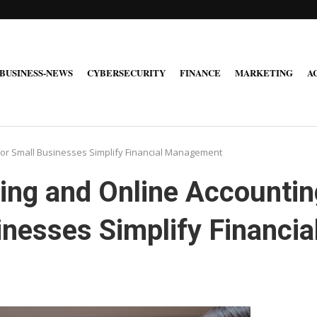
BUSINESS-NEWS
CYBERSECURITY
FINANCE
MARKETING
A
for Small Businesses Simplify Financial Management
ing and Online Accountin
inesses Simplify Financia