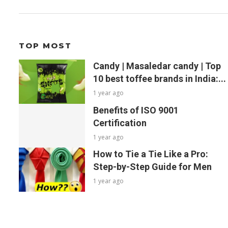
TOP MOST
Candy | Masaledar candy | Top
10 best toffee brands in India:...
1 year ago
Benefits of ISO 9001
Certification
1 year ago
How to Tie a Tie Like a Pro:
Step-by-Step Guide for Men
1 year ago