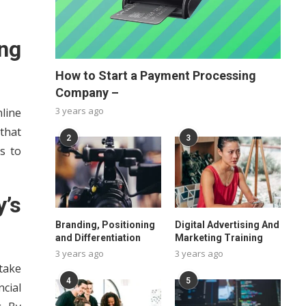
ng
How to Start a Payment Processing
Company –
3 years ago
nline
that
2
3
s to
’s
Branding, Positioning
Digital Advertising And
and Differentiation
Marketing Training
3 years ago
3 years ago
take
4
5
cial