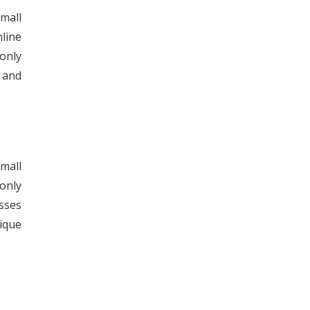
mall
nline
only
s and
mall
only
sses
ique