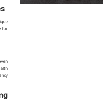
es
ique
e for
even
ealth
tency
ng