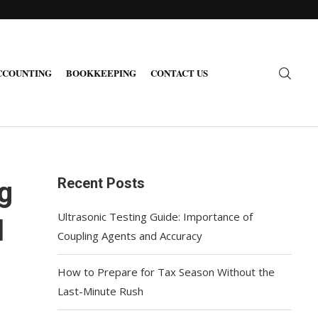
CCOUNTING
BOOKKEEPING
CONTACT US
Recent Posts
g
Ultrasonic Testing Guide: Importance of
l
Coupling Agents and Accuracy
How to Prepare for Tax Season Without the
Last-Minute Rush