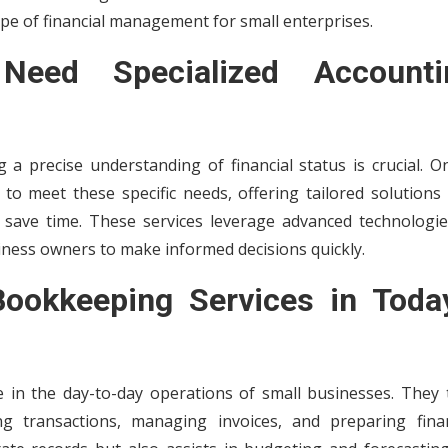
pe of financial management for small enterprises.
eed Specialized Accounti
 a precise understanding of financial status is crucial. O
to meet these specific needs, offering tailored solutions 
 save time. These services leverage advanced technologie
siness owners to make informed decisions quickly.
Bookkeeping Services in Today
le in the day-to-day operations of small businesses. They 
ng transactions, managing invoices, and preparing finan