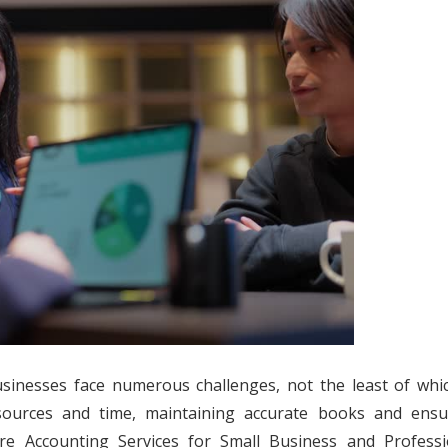
usinesses face numerous challenges, not the least of whic
resources and time, maintaining accurate books and ensu
e Accounting Services for Small Business and Professi