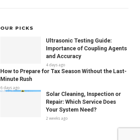
OUR PICKS
Ultrasonic Testing Guide:
Importance of Coupling Agents
and Accuracy
4 days ago
How to Prepare for Tax Season Without the Last-
Minute Rush
6 days ago
Solar Cleaning, Inspection or
Repair: Which Service Does
Your System Need?
2 weeks ago