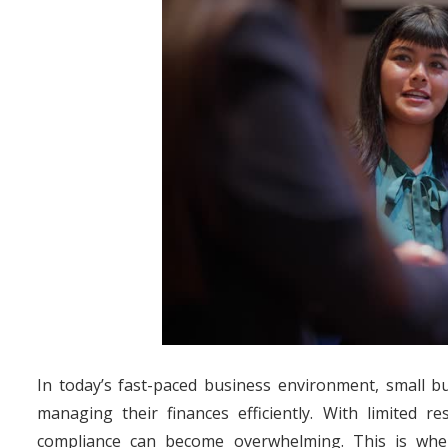
In today’s fast-paced business environment, small b
managing their finances efficiently. With limited 
compliance can become overwhelming. This is wher