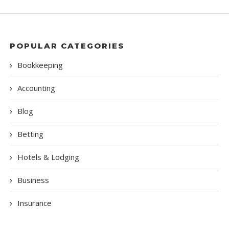
POPULAR CATEGORIES
Bookkeeping
Accounting
Blog
Betting
Hotels & Lodging
Business
Insurance