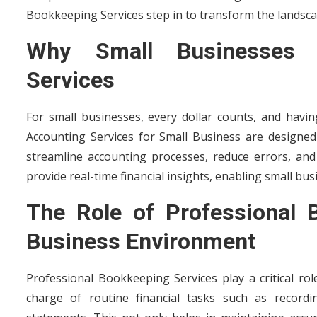
Bookkeeping Services step in to transform the landsca
Why Small Businesses N
Services
For small businesses, every dollar counts, and having
Accounting Services for Small Business are designed 
streamline accounting processes, reduce errors, and
provide real-time financial insights, enabling small bu
The Role of Professional 
Business Environment
Professional Bookkeeping Services play a critical ro
charge of routine financial tasks such as recordi