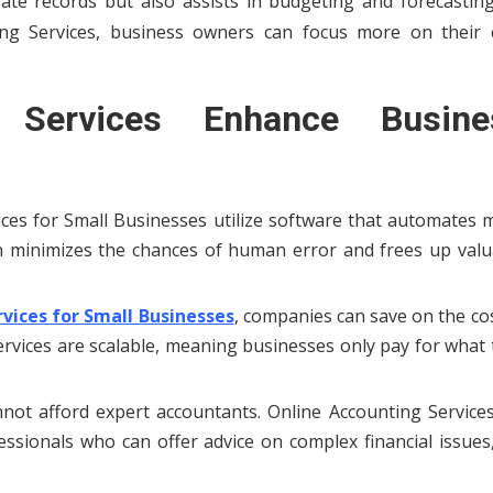
ate records but also assists in budgeting and forecasting
ing Services, business owners can focus more on their 
 Services Enhance Busine
ices for Small Businesses utilize software that automates 
on minimizes the chances of human error and frees up valu
vices for Small Businesses
, companies can save on the co
services are scalable, meaning businesses only pay for what
not afford expert accountants. Online Accounting Services
ssionals who can offer advice on complex financial issues,