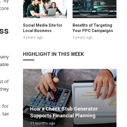
. By
core
Social Media Site for
Benefits of Targeting
ss
Local Business
Your PPC Campaigns
4 years ago
3 years ago
HIGHLIGHT IN THIS WEEK
many
able
st of
 they
U
V
 for
How a Check Stub Generator
I
T
U
m
 tax
Supports Financial Planning
a
T
T
h
11 months ago
4
2
9
9