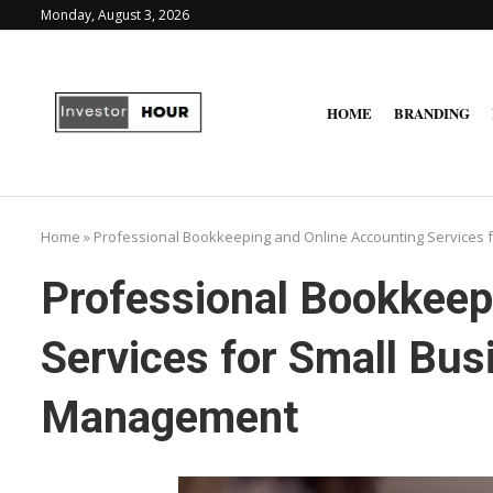
Monday, August 3, 2026
HOME
BRANDING
Home
»
Professional Bookkeeping and Online Accounting Services 
Professional Bookkeep
Services for Small Bus
Management