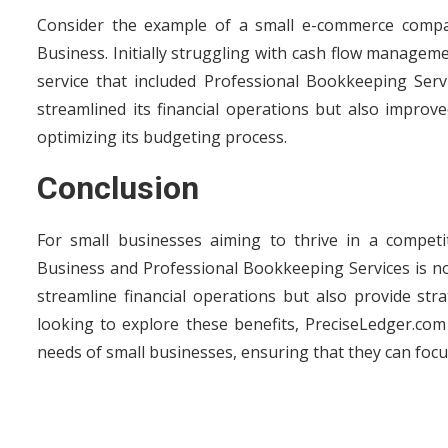
Consider the example of a small e-commerce compan
Business. Initially struggling with cash flow managem
service that included Professional Bookkeeping Ser
streamlined its financial operations but also improve
optimizing its budgeting process.
Conclusion
For small businesses aiming to thrive in a competi
Business and Professional Bookkeeping Services is no 
streamline financial operations but also provide str
looking to explore these benefits, PreciseLedger.com
needs of small businesses, ensuring that they can foc