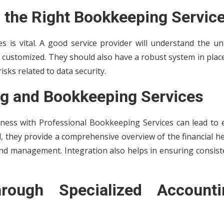
 the Right Bookkeeping Servic
 is vital. A good service provider will understand the un
 customized. They should also have a robust system in plac
isks related to data security.
ng and Bookkeeping Services
iness with
Professional Bookkeeping Services can lead to 
, they provide a comprehensive overview of the financial h
 and management. Integration also helps in ensuring consis
ough Specialized Accounti