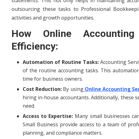
statements. This not only helps in maintaining accur
outsourcing these tasks to Professional Bookkeep
activities and growth opportunities.
How Online Accounting
Efficiency:
Automation of Routine Tasks:
Accounting Serv
of the routine accounting tasks. This automati
time for business owners.
Cost Reduction:
By using
Online Accounting Ser
hiring in-house accountants. Additionally, these 
need.
Access to Expertise:
Many small businesses can
Small Business provide access to a team of profe
planning, and compliance matters.