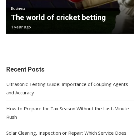
Business
The world of cricket betting
1 year ago
Recent Posts
Ultrasonic Testing Guide: Importance of Coupling Agents
and Accuracy
How to Prepare for Tax Season Without the Last-Minute
Rush
Solar Cleaning, Inspection or Repair: Which Service Does