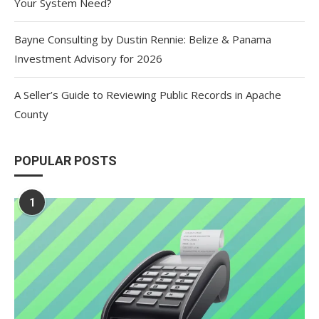
Your System Need?
Bayne Consulting by Dustin Rennie: Belize & Panama
Investment Advisory for 2026
A Seller’s Guide to Reviewing Public Records in Apache
County
POPULAR POSTS
1