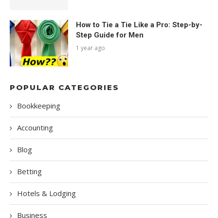
How to Tie a Tie Like a Pro: Step-by-
Step Guide for Men
1 year ago
POPULAR CATEGORIES
Bookkeeping
Accounting
Blog
Betting
Hotels & Lodging
Business