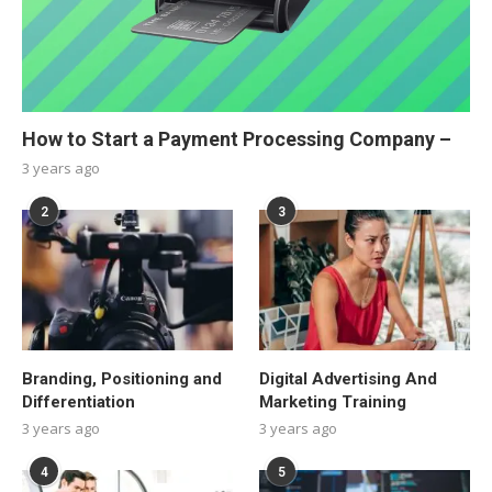
How to Start a Payment Processing Company –
3 years ago
2
3
Branding, Positioning and
Digital Advertising And
Differentiation
Marketing Training
3 years ago
3 years ago
4
5