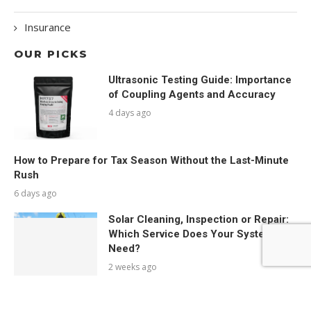
Insurance
OUR PICKS
Ultrasonic Testing Guide: Importance
of Coupling Agents and Accuracy
4 days ago
How to Prepare for Tax Season Without the Last-Minute
Rush
6 days ago
Solar Cleaning, Inspection or Repair:
Which Service Does Your System
Need?
2 weeks ago