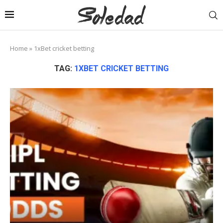
Home
»
1xBet cricket betting
TAG:
1XBET CRICKET BETTING