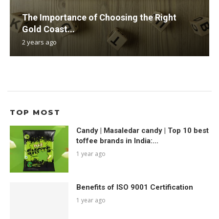
The Importance of Choosing the Right
Gold Coast...
2 years ago
TOP MOST
Candy | Masaledar candy | Top 10 best
toffee brands in India:...
1 year ago
Benefits of ISO 9001 Certification
1 year ago