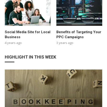
Social Media Site for Local
Benefits of Targeting Your
Business
PPC Campaigns
4 years ago
3 years ago
HIGHLIGHT IN THIS WEEK