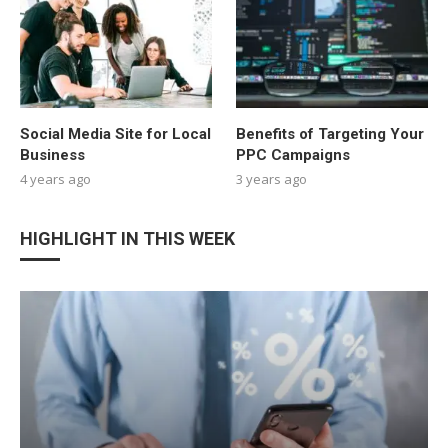
Social Media Site for Local
Benefits of Targeting Your
Business
PPC Campaigns
4 years ago
3 years ago
HIGHLIGHT IN THIS WEEK