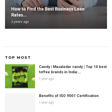
How to Find the Best Business Loan
Rates...
2 years ago
TOP MOST
Candy | Masaledar candy | Top 10 best
toffee brands in India:...
1 year ago
Benefits of ISO 9001 Certification
1 year ago