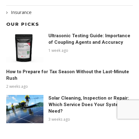
Insurance
OUR PICKS
Ultrasonic Testing Guide: Importance
of Coupling Agents and Accuracy
1 week ago
How to Prepare for Tax Season Without the Last-Minute
Rush
2 weeks ago
Solar Cleaning, Inspection or Repair:
Which Service Does Your System
Need?
3 weeks ago