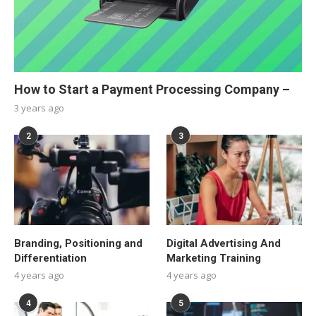
How to Start a Payment Processing Company –
3 years ago
2
3
Branding, Positioning and
Digital Advertising And
Differentiation
Marketing Training
4 years ago
4 years ago
4
5