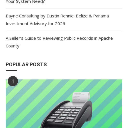
Your System Need?
Bayne Consulting by Dustin Rennie: Belize & Panama
Investment Advisory for 2026
A Seller’s Guide to Reviewing Public Records in Apache
County
POPULAR POSTS
1