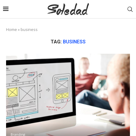
Home
»
business
TAG:
BUSINESS
Branding