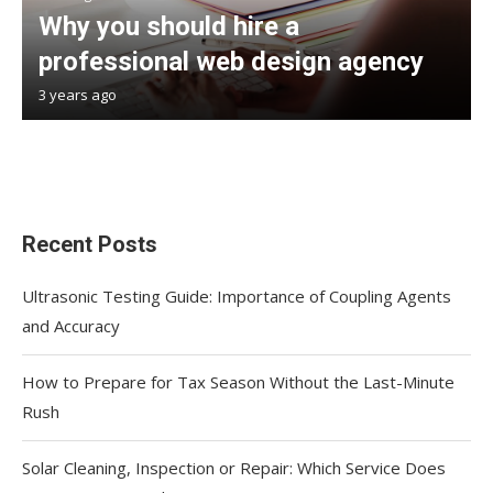
Why you should hire a
professional web design agency
3 years ago
Recent Posts
Ultrasonic Testing Guide: Importance of Coupling Agents
and Accuracy
How to Prepare for Tax Season Without the Last-Minute
Rush
Solar Cleaning, Inspection or Repair: Which Service Does