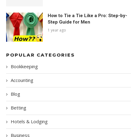
How to Tie a Tie Like a Pro: Step-by-
Step Guide for Men
1 year ago
POPULAR CATEGORIES
Bookkeeping
Accounting
Blog
Betting
Hotels & Lodging
Business