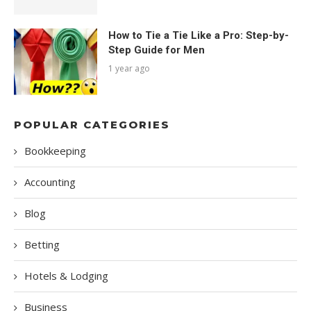
How to Tie a Tie Like a Pro: Step-by-
Step Guide for Men
1 year ago
POPULAR CATEGORIES
Bookkeeping
Accounting
Blog
Betting
Hotels & Lodging
Business