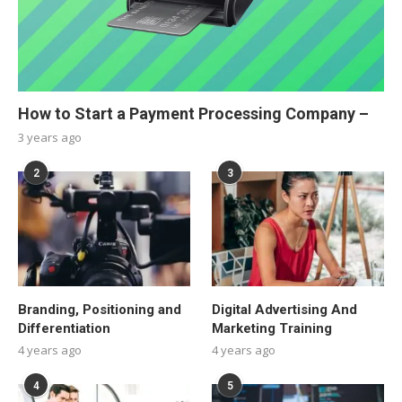
How to Start a Payment Processing Company –
3 years ago
2
3
Branding, Positioning and
Digital Advertising And
Differentiation
Marketing Training
4 years ago
4 years ago
4
5