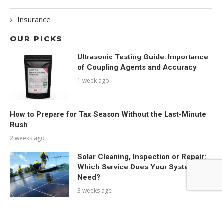
Insurance
OUR PICKS
Ultrasonic Testing Guide: Importance
of Coupling Agents and Accuracy
1 week ago
How to Prepare for Tax Season Without the Last-Minute
Rush
2 weeks ago
Solar Cleaning, Inspection or Repair:
Which Service Does Your System
Need?
3 weeks ago