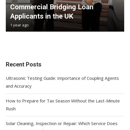
Commercial Bridging Loan
Applicants in the UK
1 year ago
Recent Posts
Ultrasonic Testing Guide: Importance of Coupling Agents
and Accuracy
How to Prepare for Tax Season Without the Last-Minute
Rush
Solar Cleaning, Inspection or Repair: Which Service Does