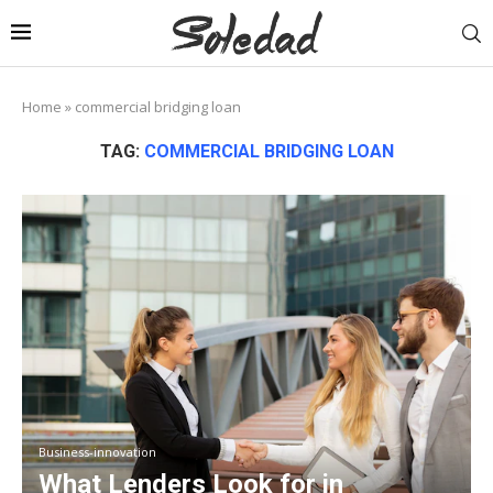
Home
»
commercial bridging loan
TAG:
COMMERCIAL BRIDGING LOAN
Business-innovation
What Lenders Look for in