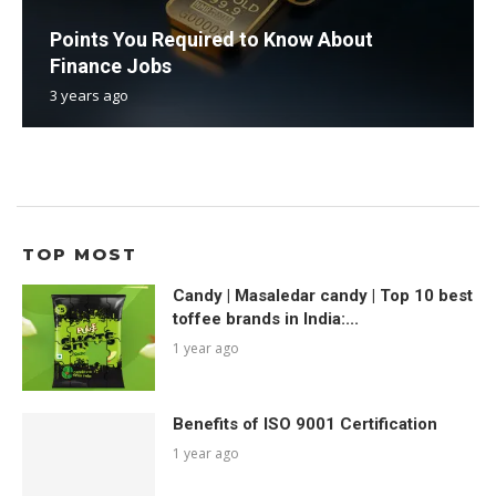
Points You Required to Know About
Finance Jobs
3 years ago
TOP MOST
Candy | Masaledar candy | Top 10 best
toffee brands in India:...
1 year ago
Benefits of ISO 9001 Certification
1 year ago