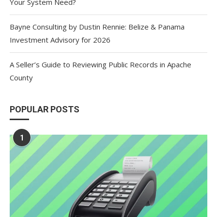
Your System Need?
Bayne Consulting by Dustin Rennie: Belize & Panama
Investment Advisory for 2026
A Seller’s Guide to Reviewing Public Records in Apache
County
POPULAR POSTS
1