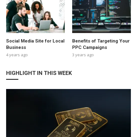
Social Media Site for Local
Benefits of Targeting Your
Business
PPC Campaigns
4 years ago
3 years ago
HIGHLIGHT IN THIS WEEK