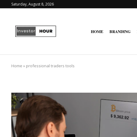
Saturday, August 8, 2026
HOME
BRANDING
Home
»
professional traders tools