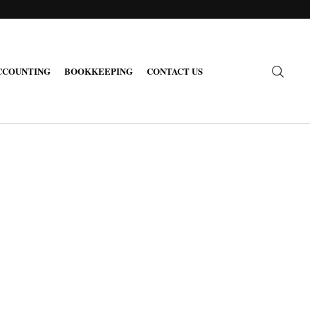
CCOUNTING
BOOKKEEPING
CONTACT US