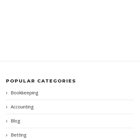
POPULAR CATEGORIES
Bookkeeping
Accounting
Blog
Betting