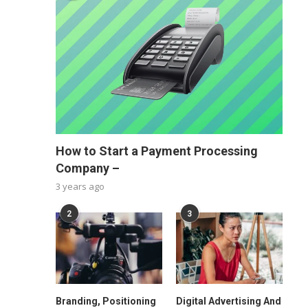
How to Start a Payment Processing
Company –
3 years ago
2
3
Branding, Positioning
Digital Advertising And