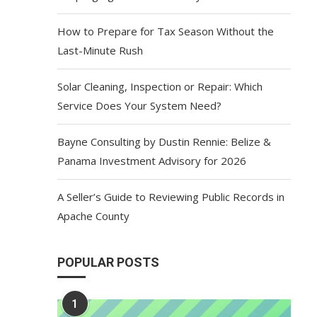
How to Prepare for Tax Season Without the
Last-Minute Rush
Solar Cleaning, Inspection or Repair: Which
Service Does Your System Need?
Bayne Consulting by Dustin Rennie: Belize &
Panama Investment Advisory for 2026
A Seller’s Guide to Reviewing Public Records in
Apache County
POPULAR POSTS
1