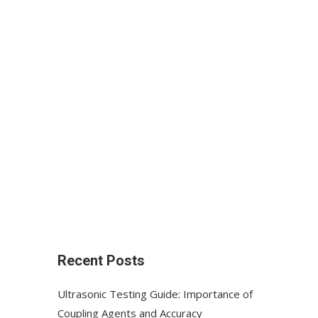
Recent Posts
Ultrasonic Testing Guide: Importance of
Coupling Agents and Accuracy