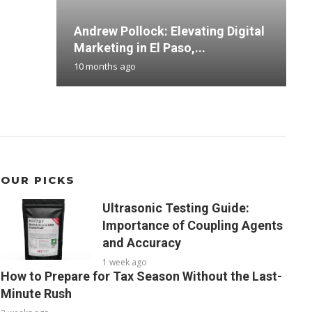
Andrew Pollock: Elevating Digital
S
M
T
B
Marketing in El Paso,...
B
F
H
D
10 months ago
4
3
3
4
OUR PICKS
Ultrasonic Testing Guide:
Importance of Coupling Agents
and Accuracy
1 week ago
How to Prepare for Tax Season Without the Last-
Minute Rush