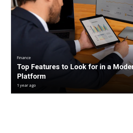
Finance
Top Features to Look for in a Mode
Platform
1 year ago