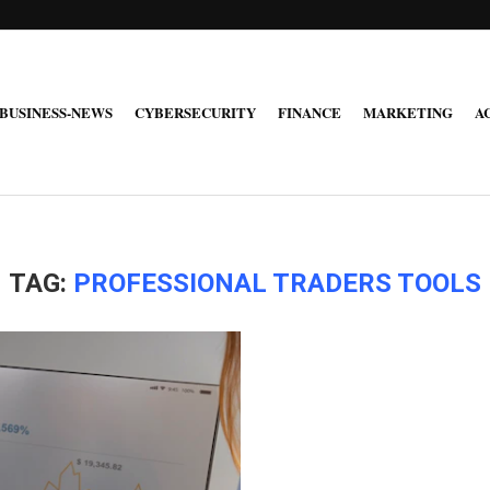
BUSINESS-NEWS
CYBERSECURITY
FINANCE
MARKETING
A
TAG:
PROFESSIONAL TRADERS TOOLS