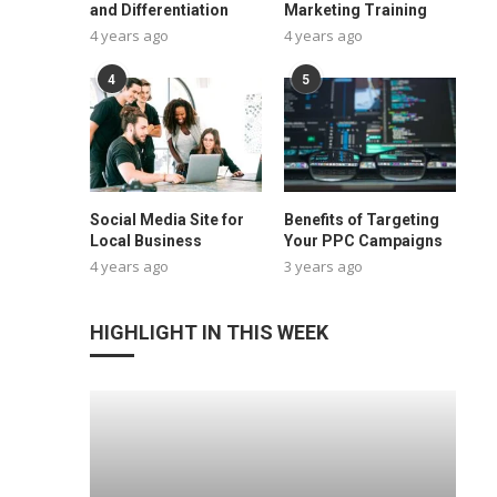
and Differentiation
Marketing Training
4 years ago
4 years ago
4
5
Social Media Site for
Benefits of Targeting
Local Business
Your PPC Campaigns
4 years ago
3 years ago
HIGHLIGHT IN THIS WEEK