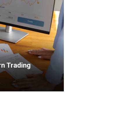
rn Trading