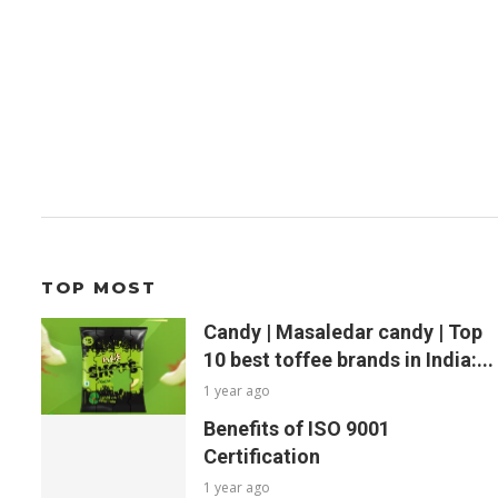
TOP MOST
Candy | Masaledar candy | Top
10 best toffee brands in India:...
1 year ago
Benefits of ISO 9001
Certification
1 year ago