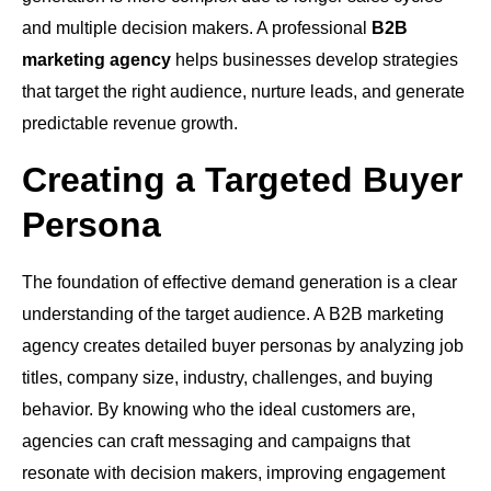
and multiple decision makers. A professional
B2B
marketing agency
helps businesses develop strategies
that target the right audience, nurture leads, and generate
predictable revenue growth.
Creating a Targeted Buyer
Persona
The foundation of effective demand generation is a clear
understanding of the target audience. A B2B marketing
agency creates detailed buyer personas by analyzing job
titles, company size, industry, challenges, and buying
behavior. By knowing who the ideal customers are,
agencies can craft messaging and campaigns that
resonate with decision makers, improving engagement