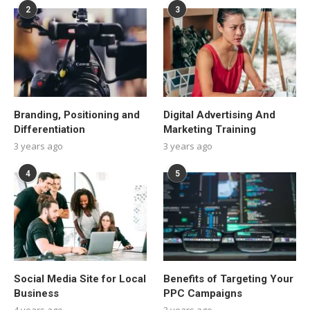
2
3
Branding, Positioning and
Digital Advertising And
Differentiation
Marketing Training
3 years ago
3 years ago
4
5
Social Media Site for Local
Benefits of Targeting Your
Business
PPC Campaigns
4 years ago
3 years ago