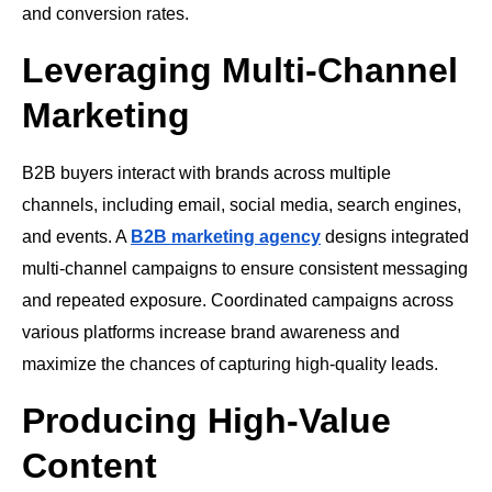
and conversion rates.
Leveraging Multi-Channel
Marketing
B2B buyers interact with brands across multiple
channels, including email, social media, search engines,
and events. A
B2B marketing agency
designs integrated
multi-channel campaigns to ensure consistent messaging
and repeated exposure. Coordinated campaigns across
various platforms increase brand awareness and
maximize the chances of capturing high-quality leads.
Producing High-Value
Content