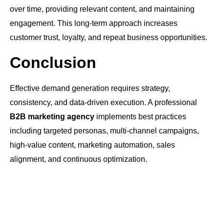
over time, providing relevant content, and maintaining
engagement. This long-term approach increases
customer trust, loyalty, and repeat business opportunities.
Conclusion
Effective demand generation requires strategy,
consistency, and data-driven execution. A professional
B2B marketing agency
implements best practices
including targeted personas, multi-channel campaigns,
high-value content, marketing automation, sales
alignment, and continuous optimization.