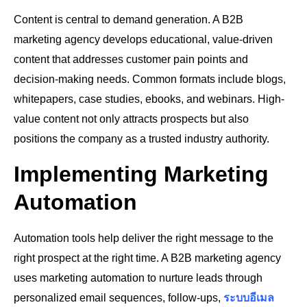
Content is central to demand generation. A B2B
marketing agency develops educational, value-driven
content that addresses customer pain points and
decision-making needs. Common formats include blogs,
whitepapers, case studies, ebooks, and webinars. High-
value content not only attracts prospects but also
positions the company as a trusted industry authority.
Implementing Marketing
Automation
Automation tools help deliver the right message to the
right prospect at the right time. A B2B marketing agency
uses marketing automation to nurture leads through
personalized email sequences, follow-ups,
ระบบอีเมล