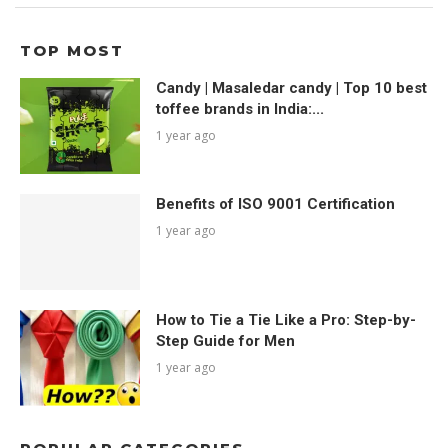
TOP MOST
Candy | Masaledar candy | Top 10 best
toffee brands in India:...
1 year ago
Benefits of ISO 9001 Certification
1 year ago
How to Tie a Tie Like a Pro: Step-by-
Step Guide for Men
1 year ago