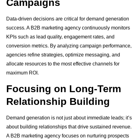
Campaigns
Data-driven decisions are critical for demand generation
success. A B2B marketing agency continuously monitors
KPIs such as lead quality, engagement rates, and
conversion metrics. By analyzing campaign performance,
agencies refine strategies, optimize messaging, and
allocate resources to the most effective channels for
maximum ROI.
Focusing on Long-Term
Relationship Building
Demand generation is not just about immediate leads; it’s
about building relationships that drive sustained revenue.
A B2B marketing agency focuses on nurturing prospects