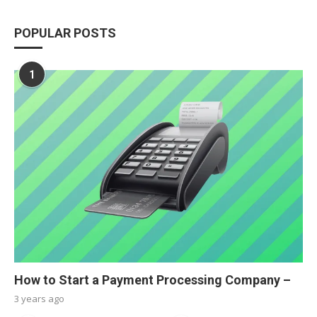
POPULAR POSTS
1
How to Start a Payment Processing Company –
3 years ago