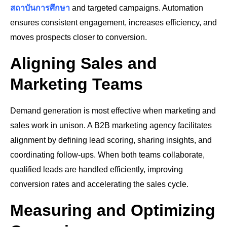
สถาบันการศึกษา
and targeted campaigns. Automation
ensures consistent engagement, increases efficiency, and
moves prospects closer to conversion.
Aligning Sales and
Marketing Teams
Demand generation is most effective when marketing and
sales work in unison. A B2B marketing agency facilitates
alignment by defining lead scoring, sharing insights, and
coordinating follow-ups. When both teams collaborate,
qualified leads are handled efficiently, improving
conversion rates and accelerating the sales cycle.
Measuring and Optimizing