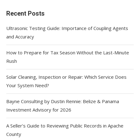
Recent Posts
Ultrasonic Testing Guide: Importance of Coupling Agents
and Accuracy
How to Prepare for Tax Season Without the Last-Minute
Rush
Solar Cleaning, Inspection or Repair: Which Service Does
Your System Need?
Bayne Consulting by Dustin Rennie: Belize & Panama
Investment Advisory for 2026
A Seller’s Guide to Reviewing Public Records in Apache
County