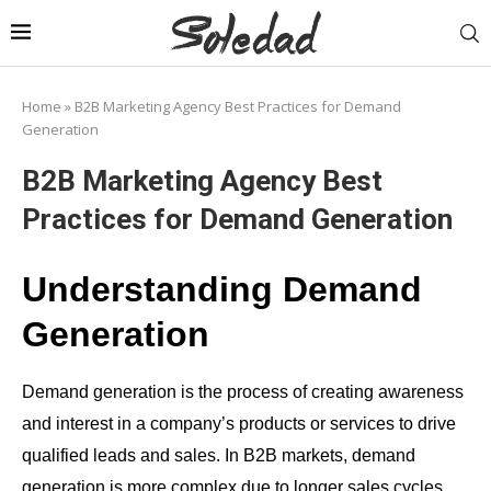
Home
»
B2B Marketing Agency Best Practices for Demand
Generation
B2B Marketing Agency Best
Practices for Demand Generation
Understanding Demand
Generation
Demand generation is the process of creating awareness
and interest in a company’s products or services to drive
qualified leads and sales. In B2B markets, demand
generation is more complex due to longer sales cycles