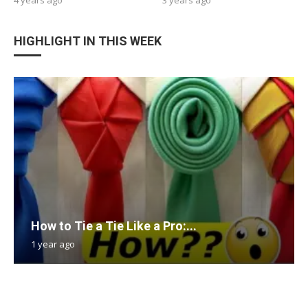
HIGHLIGHT IN THIS WEEK
How to Tie a Tie Like a Pro:...
1 year ago