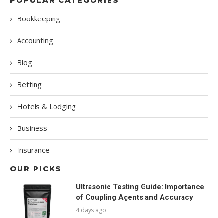
POPULAR CATEGORIES
Bookkeeping
Accounting
Blog
Betting
Hotels & Lodging
Business
Insurance
OUR PICKS
Ultrasonic Testing Guide: Importance
of Coupling Agents and Accuracy
4 days ago