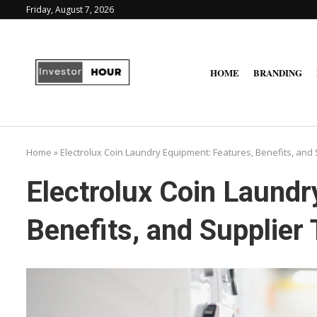
Friday, August 7, 2026
HOME
BRANDING
Home
»
Electrolux Coin Laundry Equipment: Features, Benefits, and 
Electrolux Coin Laundr
Benefits, and Supplier 