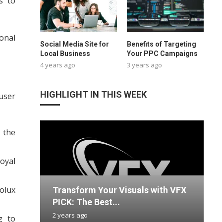
s to
ional
Social Media Site for
Benefits of Targeting
Local Business
Your PPC Campaigns
4 years ago
3 years ago
HIGHLIGHT IN THIS WEEK
user
 the
oyal
rolux
Transform Your Visuals with VFX
S
E
G
U
PICK: The Best...
O
w
N
H
2 years ago
3
2
1
1
g to