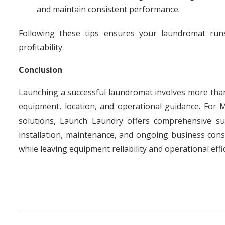
and maintain consistent performance.
Following these tips ensures your laundromat runs 
profitability.
Conclusion
Launching a successful laundromat involves more than 
equipment, location, and operational guidance. For 
solutions, Launch Laundry offers comprehensive s
installation, maintenance, and ongoing business cons
while leaving equipment reliability and operational effi