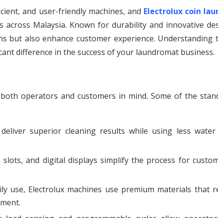
icient, and user-friendly machines, and
Electrolux coin lau
 across Malaysia. Known for durability and innovative des
ns but also enhance customer experience. Understanding t
icant difference in the success of your laundromat business.
h both operators and customers in mind. Some of the stan
eliver superior cleaning results while using less water
 slots, and digital displays simplify the process for custo
ly use, Electrolux machines use premium materials that re
pment.