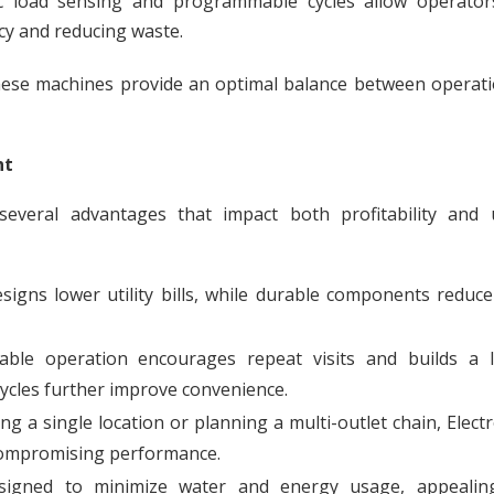
c load sensing and programmable cycles allow operator
cy and reducing waste.
, these machines provide an optimal balance between operat
nt
 several advantages that impact both profitability and 
signs lower utility bills, while durable components reduce
able operation encourages repeat visits and builds a l
cycles further improve convenience.
 a single location or planning a multi-outlet chain, Elect
compromising performance.
gned to minimize water and energy usage, appealin