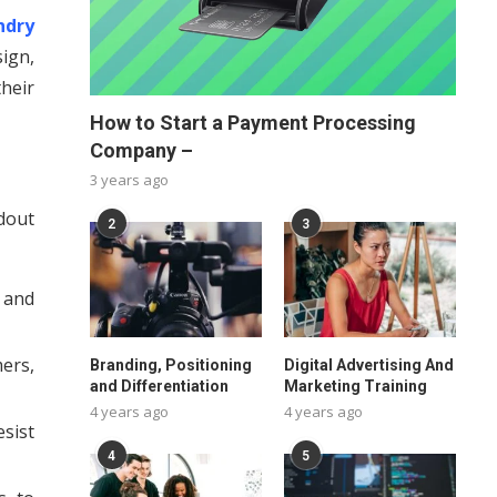
ndry
ign,
heir
How to Start a Payment Processing
Company –
3 years ago
dout
2
3
 and
mers,
Branding, Positioning
Digital Advertising And
and Differentiation
Marketing Training
4 years ago
4 years ago
sist
4
5