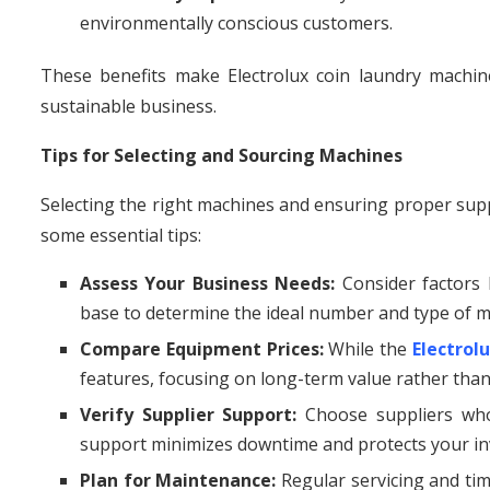
environmentally conscious customers.
These benefits make Electrolux coin laundry machines
sustainable business.
Tips for Selecting and Sourcing Machines
Selecting the right machines and ensuring proper suppl
some essential tips:
Assess Your Business Needs:
Consider factors l
base to determine the ideal number and type of m
Compare Equipment Prices:
While the
Electrol
features, focusing on long-term value rather than
Verify Supplier Support:
Choose suppliers who 
support minimizes downtime and protects your i
Plan for Maintenance:
Regular servicing and tim