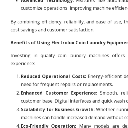
Advanced Technology:
Features like automati
customize operations, improving machine efficien
By combining efficiency, reliability, and ease of use
cost savings and customer satisfaction.
Benefits of Using Electrolux Coin Laundry Equipme
Investing in quality coin laundry machines offers
experience:
Reduced Operational Costs:
Energy-efficient de
need for frequent repairs or replacements.
Enhanced Customer Experience:
Smooth, reli
customer base. Digital interfaces and quick wash 
Scalability for Business Growth:
Whether running
machines can handle increased demand without 
Eco-Friendly Operation:
Many models are desi