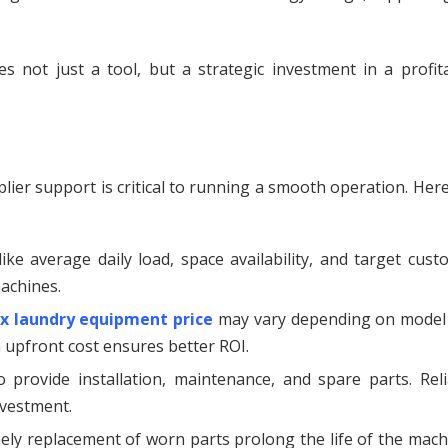
 not just a tool, but a strategic investment in a profita
ier support is critical to running a smooth operation. Her
ike average daily load, space availability, and target cus
achines.
ux laundry equipment price
may vary depending on model
 upfront cost ensures better ROI.
provide installation, maintenance, and spare parts. Reli
nvestment.
ely replacement of worn parts prolong the life of the mach