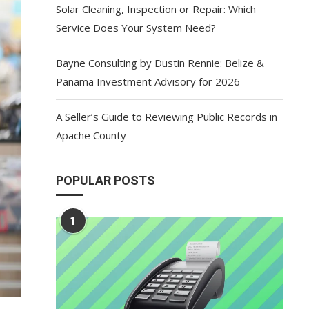
Solar Cleaning, Inspection or Repair: Which
Service Does Your System Need?
Bayne Consulting by Dustin Rennie: Belize &
Panama Investment Advisory for 2026
A Seller’s Guide to Reviewing Public Records in
Apache County
POPULAR POSTS
1