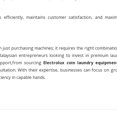
efficiently, maintains customer satisfaction, and maxim
just purchasing machines; it requires the right combinatio
Malaysian entrepreneurs looking to invest in premium lau
upport,from sourcing
Electrolux coin laundry equipmen
ultation. With their expertise, businesses can focus on gr
ciency in capable hands.