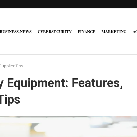
BUSINESS-NEWS
CYBERSECURITY
FINANCE
MARKETING
A
Supplier Tips
y Equipment: Features,
Tips