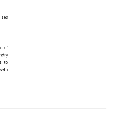
izes
n of
ndry
t
to
owth