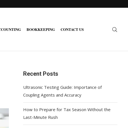
CCOUNTING
BOOKKEEPING
CONTACT US
Recent Posts
Ultrasonic Testing Guide: Importance of
Coupling Agents and Accuracy
How to Prepare for Tax Season Without the
Last-Minute Rush