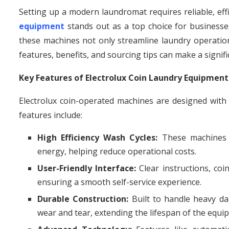
Setting up a modern laundromat requires reliable, eff
equipment
stands out as a top choice for businesses
these machines not only streamline laundry operatio
features, benefits, and sourcing tips can make a signif
Key Features of Electrolux Coin Laundry Equipment
Electrolux coin-operated machines are designed wit
features include:
High Efficiency Wash Cycles:
These machines d
energy, helping reduce operational costs.
User-Friendly Interface:
Clear instructions, coin
ensuring a smooth self-service experience.
Durable Construction:
Built to handle heavy dai
wear and tear, extending the lifespan of the equi