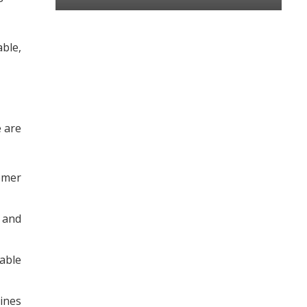
ble,
e are
tomer
 and
able
ines