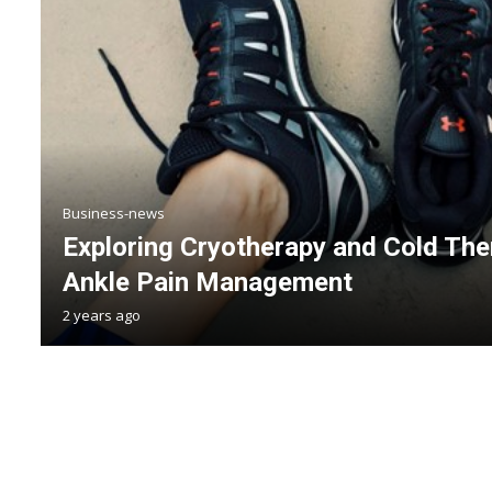
Business-news
Exploring Cryotherapy and Cold The
Ankle Pain Management
2 years ago