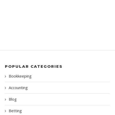
POPULAR CATEGORIES
Bookkeeping
Accounting
Blog
Betting