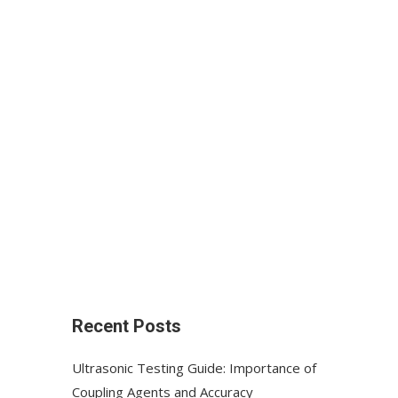
Recent Posts
Ultrasonic Testing Guide: Importance of
Coupling Agents and Accuracy