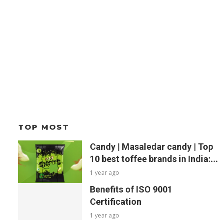
TOP MOST
Candy | Masaledar candy | Top
10 best toffee brands in India:...
1 year ago
Benefits of ISO 9001
Certification
1 year ago