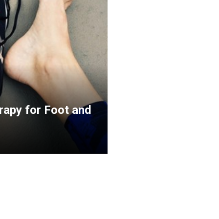
rapy for Foot and