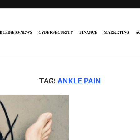
BUSINESS-NEWS
CYBERSECURITY
FINANCE
MARKETING
A
TAG:
ANKLE PAIN