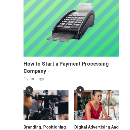
How to Start a Payment Processing
Company –
3 years ago
2
3
Branding, Positioning
Digital Advertising And