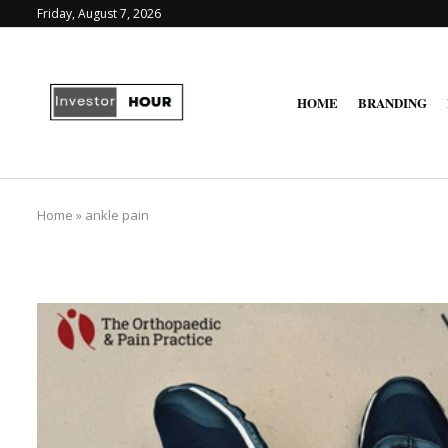
Friday, August 7, 2026
HOME
BRANDING
Home
»
ankle pain