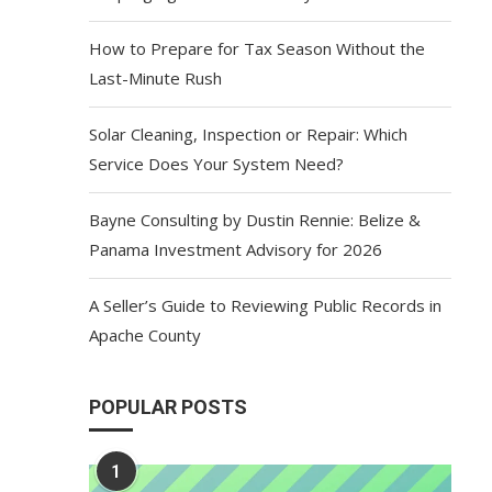
How to Prepare for Tax Season Without the
Last-Minute Rush
Solar Cleaning, Inspection or Repair: Which
Service Does Your System Need?
Bayne Consulting by Dustin Rennie: Belize &
Panama Investment Advisory for 2026
A Seller’s Guide to Reviewing Public Records in
Apache County
POPULAR POSTS
1