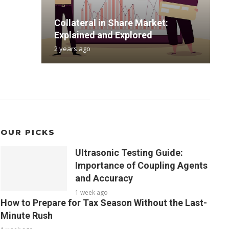
B
Collateral in Share Market:
R
T
G
a
Explained and Explored
R
F
C
s
2 years ago
2
6
1
5
OUR PICKS
Ultrasonic Testing Guide:
Importance of Coupling Agents
and Accuracy
1 week ago
How to Prepare for Tax Season Without the Last-
Minute Rush