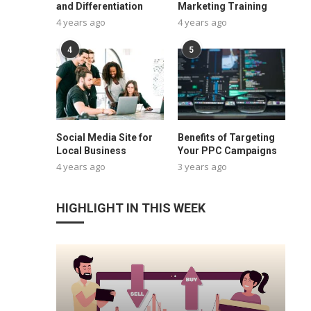
and Differentiation
Marketing Training
4 years ago
4 years ago
4
5
Social Media Site for
Benefits of Targeting
Local Business
Your PPC Campaigns
4 years ago
3 years ago
HIGHLIGHT IN THIS WEEK