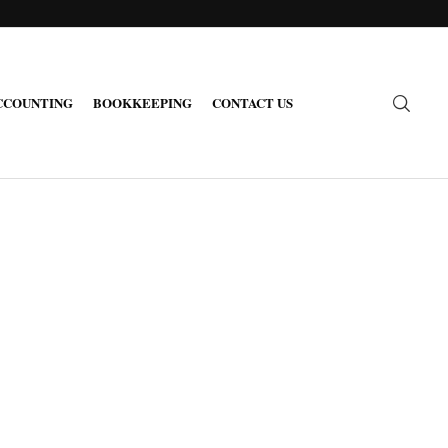
CCOUNTING
BOOKKEEPING
CONTACT US