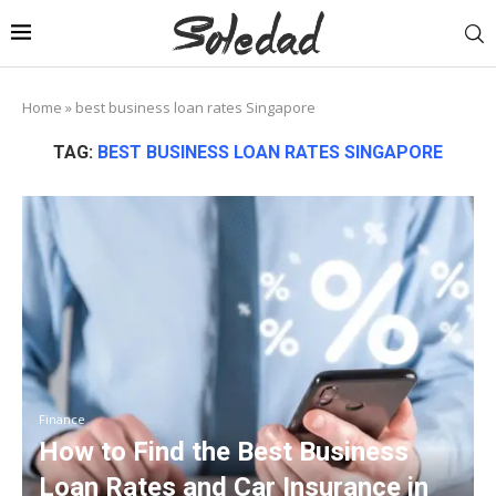
Home
»
best business loan rates Singapore
TAG:
BEST BUSINESS LOAN RATES SINGAPORE
Finance
How to Find the Best Business
Loan Rates and Car Insurance in