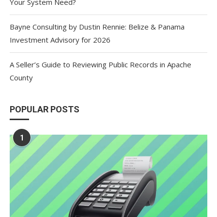
Your System Need?
Bayne Consulting by Dustin Rennie: Belize & Panama
Investment Advisory for 2026
A Seller’s Guide to Reviewing Public Records in Apache
County
POPULAR POSTS
1