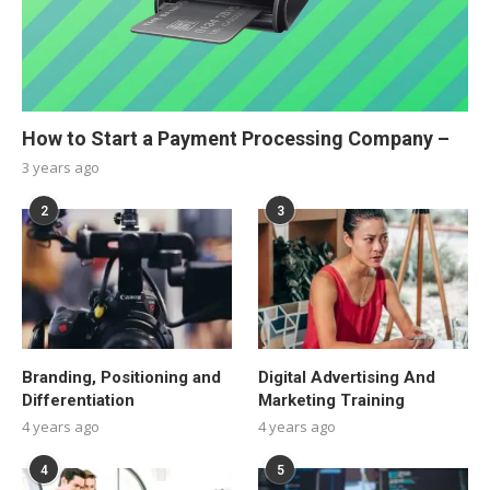
How to Start a Payment Processing Company –
3 years ago
2
3
Branding, Positioning and
Digital Advertising And
Differentiation
Marketing Training
4 years ago
4 years ago
4
5