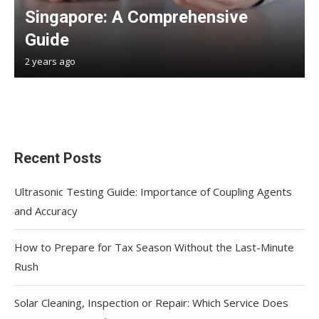
Singapore: A Comprehensive
Guide
2 years ago
Recent Posts
Ultrasonic Testing Guide: Importance of Coupling Agents
and Accuracy
How to Prepare for Tax Season Without the Last-Minute
Rush
Solar Cleaning, Inspection or Repair: Which Service Does