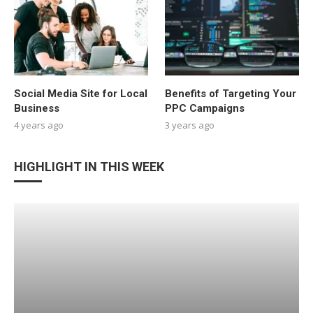
Social Media Site for Local
Benefits of Targeting Your
Business
PPC Campaigns
4 years ago
3 years ago
HIGHLIGHT IN THIS WEEK