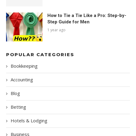
How to Tie a Tie Like a Pro: Step-by-
Step Guide for Men
1 year ago
POPULAR CATEGORIES
Bookkeeping
Accounting
Blog
Betting
Hotels & Lodging
Business