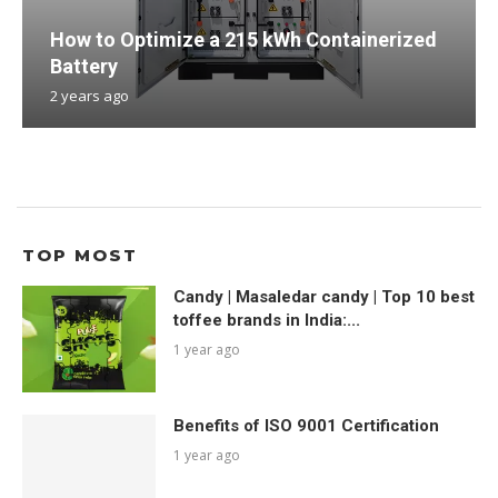
How to Optimize a 215 kWh Containerized
Battery
2 years ago
TOP MOST
Candy | Masaledar candy | Top 10 best
toffee brands in India:...
1 year ago
Benefits of ISO 9001 Certification
1 year ago