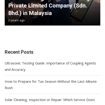
Private Limited Company (Sdn.
Bhd.) in Malaysia
2 years ago
Recent Posts
Ultrasonic Testing Guide: Importance of Coupling Agents
and Accuracy
How to Prepare for Tax Season Without the Last-Minute
Rush
Solar Cleaning, Inspection or Repair: Which Service Does