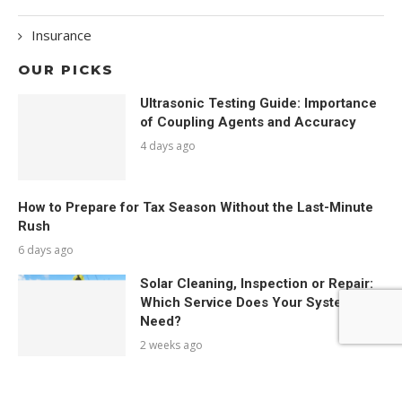
Insurance
OUR PICKS
Ultrasonic Testing Guide: Importance
of Coupling Agents and Accuracy
4 days ago
How to Prepare for Tax Season Without the Last-Minute
Rush
6 days ago
Solar Cleaning, Inspection or Repair:
Which Service Does Your System
Need?
2 weeks ago