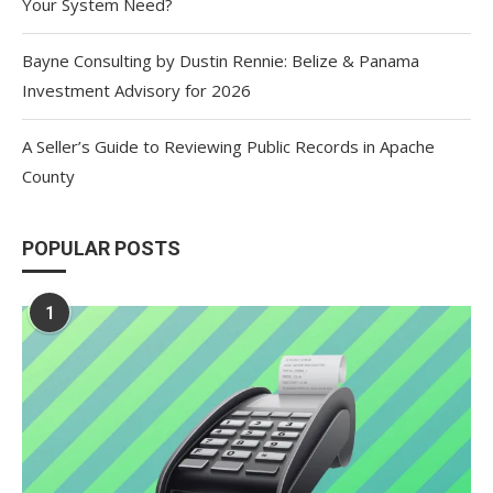
Your System Need?
Bayne Consulting by Dustin Rennie: Belize & Panama
Investment Advisory for 2026
A Seller’s Guide to Reviewing Public Records in Apache
County
POPULAR POSTS
1