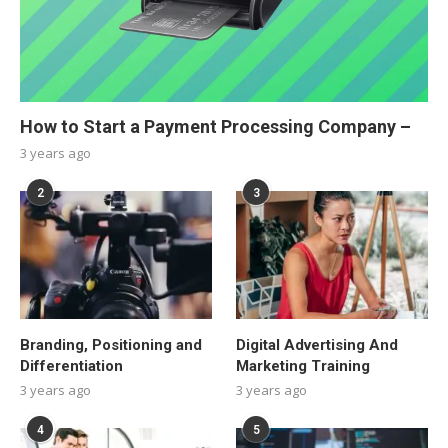
How to Start a Payment Processing Company –
3 years ago
2
3
Branding, Positioning and
Digital Advertising And
Differentiation
Marketing Training
3 years ago
3 years ago
4
5