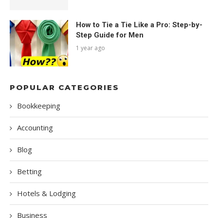
How to Tie a Tie Like a Pro: Step-by-
Step Guide for Men
1 year ago
POPULAR CATEGORIES
Bookkeeping
Accounting
Blog
Betting
Hotels & Lodging
Business