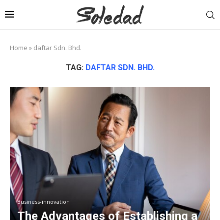
Home
»
daftar Sdn. Bhd.
TAG:
DAFTAR SDN. BHD.
Business-innovation
The Advantages of Establishing a