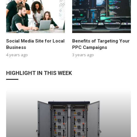
Social Media Site for Local
Benefits of Targeting Your
Business
PPC Campaigns
4 years ago
3 years ago
HIGHLIGHT IN THIS WEEK