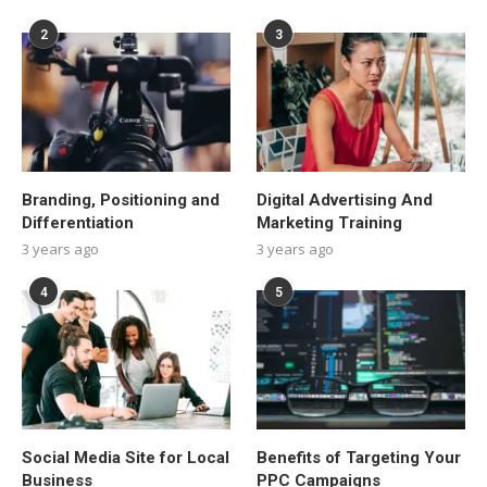
2
3
Branding, Positioning and
Digital Advertising And
Differentiation
Marketing Training
3 years ago
3 years ago
4
5
Social Media Site for Local
Benefits of Targeting Your
Business
PPC Campaigns