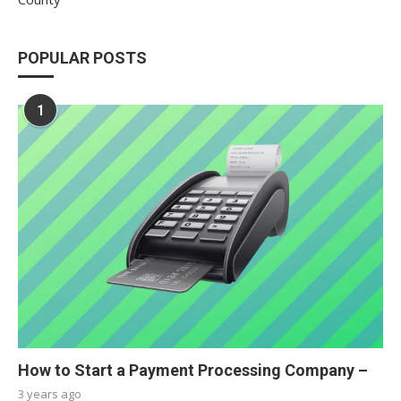
POPULAR POSTS
1
How to Start a Payment Processing Company –
3 years ago