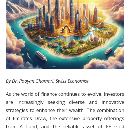
By Dr. Pooyan Ghamari, Swiss Economist
As the world of finance continues to evolve, investors
are increasingly seeking diverse and innovative
strategies to enhance their wealth. The combination
of Emirates Draw, the extensive property offerings
from A Land, and the reliable asset of EE Gold