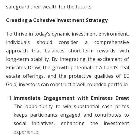
safeguard their wealth for the future.
Creating a Cohesive Investment Strategy
To thrive in today’s dynamic investment environment,
individuals should consider a comprehensive
approach that balances short-term rewards with
long-term stability. By integrating the excitement of
Emirates Draw, the growth potential of A Land’s real
estate offerings, and the protective qualities of EE
Gold, investors can construct a well-rounded portfolio.
Immediate Engagement with Emirates Draw
:
The opportunity to win substantial cash prizes
keeps participants engaged and contributes to
social initiatives, enhancing the investment
experience.