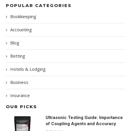
POPULAR CATEGORIES
Bookkeeping
Accounting
Blog
Betting
Hotels & Lodging
Business
Insurance
OUR PICKS
Ultrasonic Testing Guide: Importance
of Coupling Agents and Accuracy