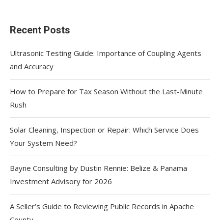
Recent Posts
Ultrasonic Testing Guide: Importance of Coupling Agents
and Accuracy
How to Prepare for Tax Season Without the Last-Minute
Rush
Solar Cleaning, Inspection or Repair: Which Service Does
Your System Need?
Bayne Consulting by Dustin Rennie: Belize & Panama
Investment Advisory for 2026
A Seller’s Guide to Reviewing Public Records in Apache
County