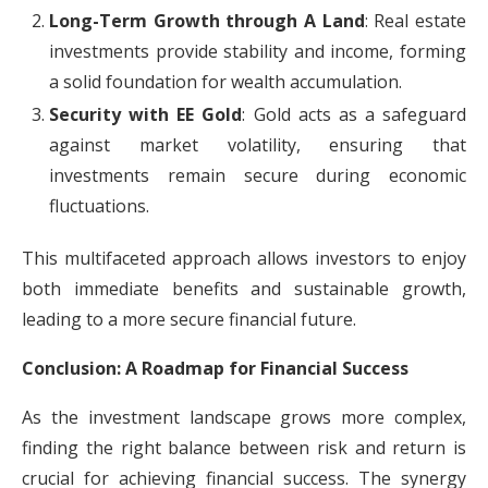
Long-Term Growth through A Land
: Real estate
investments provide stability and income, forming
a solid foundation for wealth accumulation.
Security with EE Gold
: Gold acts as a safeguard
against market volatility, ensuring that
investments remain secure during economic
fluctuations.
This multifaceted approach allows investors to enjoy
both immediate benefits and sustainable growth,
leading to a more secure financial future.
Conclusion: A Roadmap for Financial Success
As the investment landscape grows more complex,
finding the right balance between risk and return is
crucial for achieving financial success. The synergy