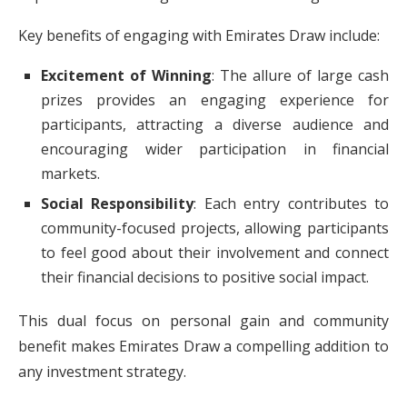
Key benefits of engaging with Emirates Draw include:
Excitement of Winning
: The allure of large cash
prizes provides an engaging experience for
participants, attracting a diverse audience and
encouraging wider participation in financial
markets.
Social Responsibility
: Each entry contributes to
community-focused projects, allowing participants
to feel good about their involvement and connect
their financial decisions to positive social impact.
This dual focus on personal gain and community
benefit makes Emirates Draw a compelling addition to
any investment strategy.