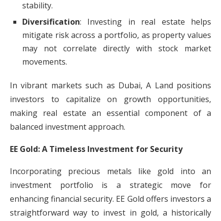
stability.
Diversification
: Investing in real estate helps
mitigate risk across a portfolio, as property values
may not correlate directly with stock market
movements.
In vibrant markets such as Dubai, A Land positions
investors to capitalize on growth opportunities,
making real estate an essential component of a
balanced investment approach.
EE Gold: A Timeless Investment for Security
Incorporating precious metals like gold into an
investment portfolio is a strategic move for
enhancing financial security. EE Gold offers investors a
straightforward way to invest in gold, a historically