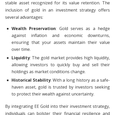
stable asset recognized for its value retention. The
inclusion of gold in an investment strategy offers
several advantages:
Wealth Preservation
: Gold serves as a hedge
against inflation and economic downturns,
ensuring that your assets maintain their value
over time.
Liquidity
: The gold market provides high liquidity,
allowing investors to quickly buy and sell their
holdings as market conditions change.
Historical Stability
: With a long history as a safe-
haven asset, gold is trusted by investors seeking
to protect their wealth against uncertainty.
By integrating EE Gold into their investment strategy,
individuals can bolster their financial resilience and