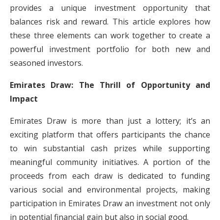
provides a unique investment opportunity that
balances risk and reward. This article explores how
these three elements can work together to create a
powerful investment portfolio for both new and
seasoned investors.
Emirates Draw: The Thrill of Opportunity and
Impact
Emirates Draw is more than just a lottery; it’s an
exciting platform that offers participants the chance
to win substantial cash prizes while supporting
meaningful community initiatives. A portion of the
proceeds from each draw is dedicated to funding
various social and environmental projects, making
participation in Emirates Draw an investment not only
in potential financial gain but also in social good.