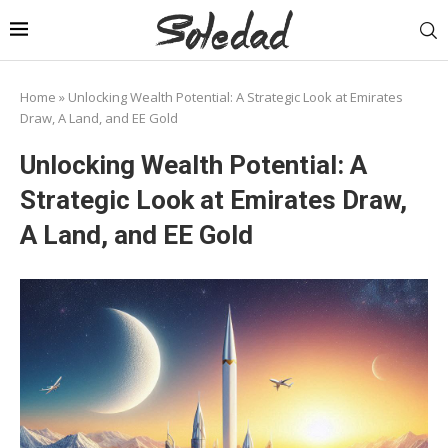
Home
»
Unlocking Wealth Potential: A Strategic Look at Emirates
Draw, A Land, and EE Gold
Unlocking Wealth Potential: A
Strategic Look at Emirates Draw,
A Land, and EE Gold