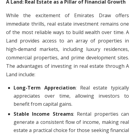
A Land: Real Estate as a Pillar of Financial Growth
While the excitement of Emirates Draw offers
immediate thrills, real estate investment remains one
of the most reliable ways to build wealth over time. A
Land provides access to an array of properties in
high-demand markets, including luxury residences,
commercial properties, and prime development sites.
The advantages of investing in real estate through A
Land include:
Long-Term Appreciation
: Real estate typically
appreciates over time, allowing investors to
benefit from capital gains.
Stable Income Streams
: Rental properties can
generate a consistent flow of income, making real
estate a practical choice for those seeking financial