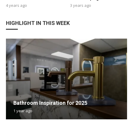
4 years ago
3 years ago
HIGHLIGHT IN THIS WEEK
Bathroom Inspiration for 2025
1 year ago