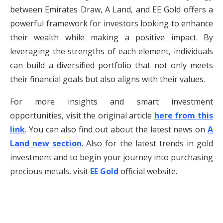
between Emirates Draw, A Land, and EE Gold offers a
powerful framework for investors looking to enhance
their wealth while making a positive impact. By
leveraging the strengths of each element, individuals
can build a diversified portfolio that not only meets
their financial goals but also aligns with their values.
For more insights and smart investment
opportunities, visit the original article
here from this
link
. You can also find out about the latest news on
A
Land new section
. Also for the latest trends in gold
investment and to begin your journey into purchasing
precious metals, visit
EE Gold
official website.