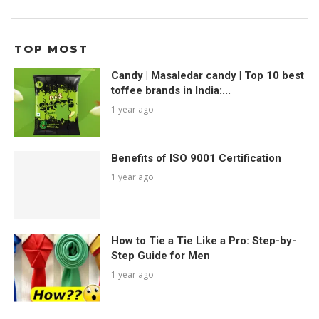
TOP MOST
Candy | Masaledar candy | Top 10 best
toffee brands in India:...
1 year ago
Benefits of ISO 9001 Certification
1 year ago
How to Tie a Tie Like a Pro: Step-by-
Step Guide for Men
1 year ago