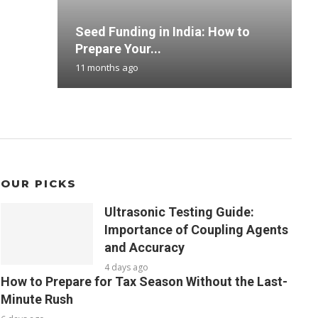
Seed Funding in India: How to
H
B
T
M
Prepare Your...
F
D
B
S
11 months ago
1
3
3
7
OUR PICKS
Ultrasonic Testing Guide:
Importance of Coupling Agents
and Accuracy
4 days ago
How to Prepare for Tax Season Without the Last-
Minute Rush