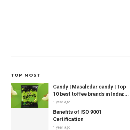
TOP MOST
Candy | Masaledar candy | Top
10 best toffee brands in India:...
1 year ago
Benefits of ISO 9001
Certification
1 year ago