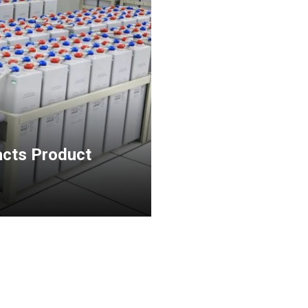
acts Product