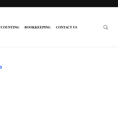
CCOUNTING
BOOKKEEPING
CONTACT US
P