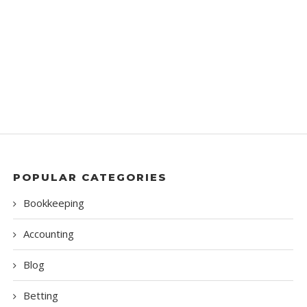
POPULAR CATEGORIES
Bookkeeping
Accounting
Blog
Betting