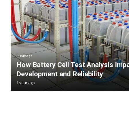
Business
How Battery Cell Test Analysis Imp
Development and Reliability
1 year ago