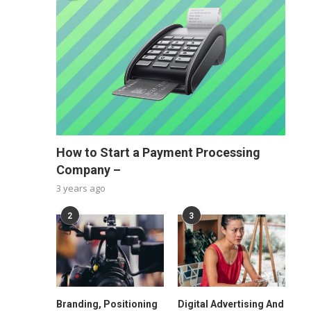
How to Start a Payment Processing
Company –
3 years ago
2
3
Branding, Positioning
Digital Advertising And