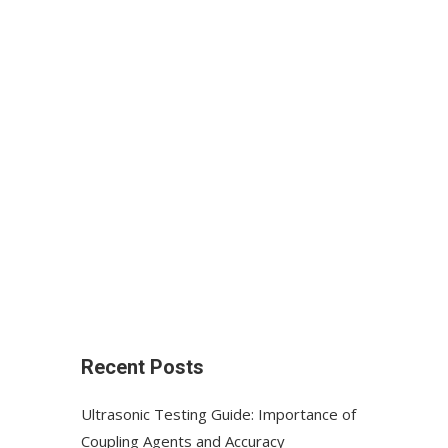
Recent Posts
Ultrasonic Testing Guide: Importance of
Coupling Agents and Accuracy