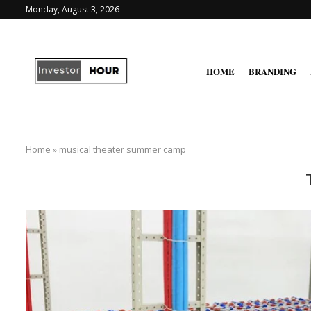
Monday, August 3, 2026
HOME
BRANDING
Home
»
musical theater summer camp