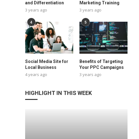
and Differentiation
Marketing Training
3 years ago
3 years ago
4
5
Social Media Site for
Benefits of Targeting
Local Business
Your PPC Campaigns
4 years ago
3 years ago
HIGHLIGHT IN THIS WEEK