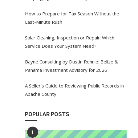
How to Prepare for Tax Season Without the
Last-Minute Rush
Solar Cleaning, Inspection or Repair: Which
Service Does Your System Need?
Bayne Consulting by Dustin Rennie: Belize &
Panama Investment Advisory for 2026
A Seller’s Guide to Reviewing Public Records in
Apache County
POPULAR POSTS
1