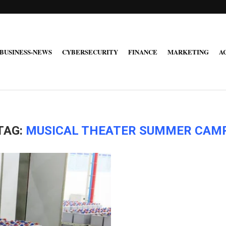
BUSINESS-NEWS
CYBERSECURITY
FINANCE
MARKETING
A
TAG:
MUSICAL THEATER SUMMER CAM