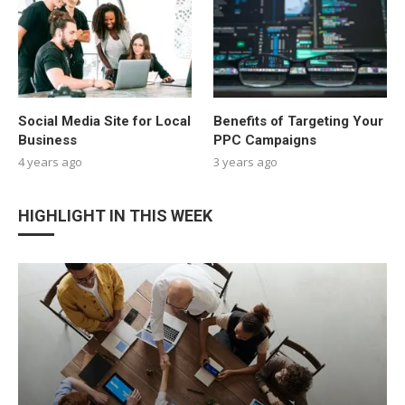
Social Media Site for Local
Benefits of Targeting Your
Business
PPC Campaigns
4 years ago
3 years ago
HIGHLIGHT IN THIS WEEK