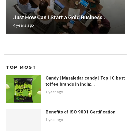
Just How Can I Start a Gold Business...
4 years ago
TOP MOST
Candy | Masaledar candy | Top 10 best
toffee brands in India:...
1 year ago
Benefits of ISO 9001 Certification
1 year ago