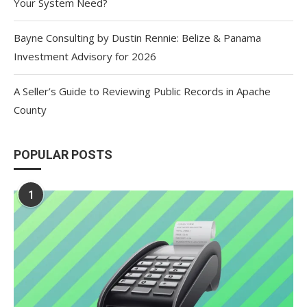
Your System Need?
Bayne Consulting by Dustin Rennie: Belize & Panama
Investment Advisory for 2026
A Seller’s Guide to Reviewing Public Records in Apache
County
POPULAR POSTS
1