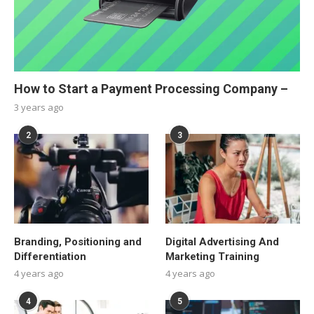
How to Start a Payment Processing Company –
3 years ago
2
3
Branding, Positioning and
Digital Advertising And
Differentiation
Marketing Training
4 years ago
4 years ago
4
5