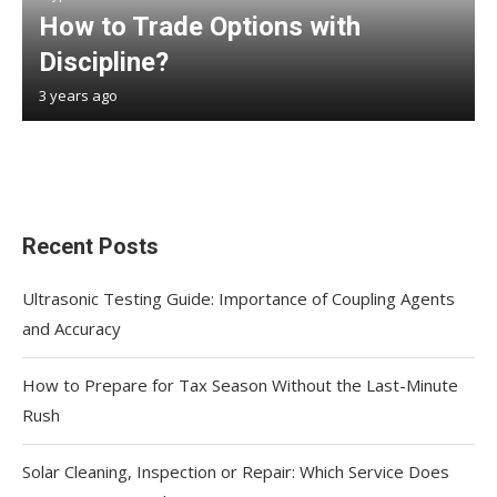
How to Trade Options with
Discipline?
3 years ago
Recent Posts
Ultrasonic Testing Guide: Importance of Coupling Agents
and Accuracy
How to Prepare for Tax Season Without the Last-Minute
Rush
Solar Cleaning, Inspection or Repair: Which Service Does