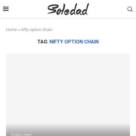
Home
»
nifty option chain
TAG:
NIFTY OPTION CHAIN
Crypto-news