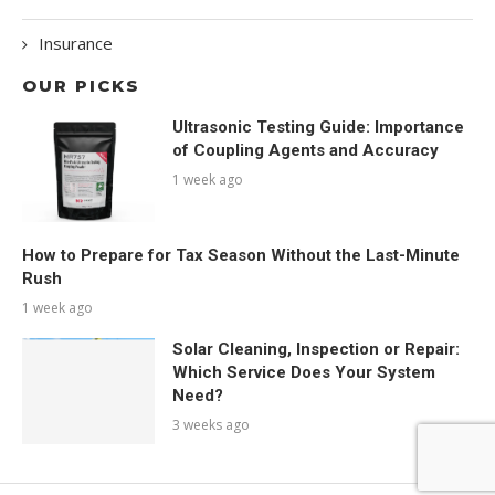
Insurance
OUR PICKS
Ultrasonic Testing Guide: Importance
of Coupling Agents and Accuracy
1 week ago
How to Prepare for Tax Season Without the Last-Minute
Rush
1 week ago
Solar Cleaning, Inspection or Repair:
Which Service Does Your System
Need?
3 weeks ago