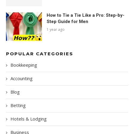
How to Tie a Tie Like a Pro: Step-by-
Step Guide for Men
1 year ago
POPULAR CATEGORIES
Bookkeeping
Accounting
Blog
Betting
Hotels & Lodging
Business