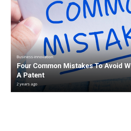
Business-innovation
Four Common Mistakes To Avoid Wh
A Patent
2 years ago