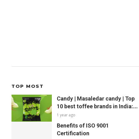
TOP MOST
Candy | Masaledar candy | Top
10 best toffee brands in India:...
1 year ago
Benefits of ISO 9001
Certification