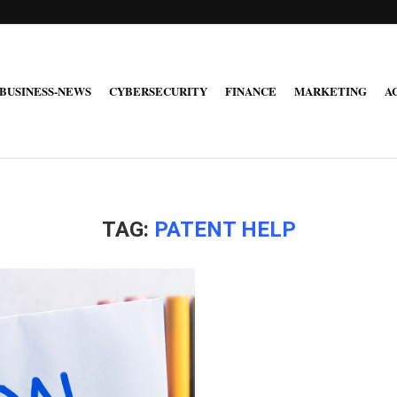
BUSINESS-NEWS
CYBERSECURITY
FINANCE
MARKETING
A
TAG:
PATENT HELP