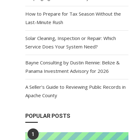
How to Prepare for Tax Season Without the
Last-Minute Rush
Solar Cleaning, Inspection or Repair: Which
Service Does Your System Need?
Bayne Consulting by Dustin Rennie: Belize &
Panama Investment Advisory for 2026
A Seller’s Guide to Reviewing Public Records in
Apache County
POPULAR POSTS
1