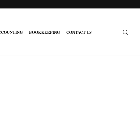
CCOUNTING
BOOKKEEPING
CONTACT US