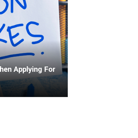
en Applying For