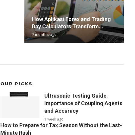
L
How Aplikasi Forex and Trading
U
T
B
e
Day Calculators Transform...
c
R
C
d
7 months ago
1
2
3
2
OUR PICKS
Ultrasonic Testing Guide:
Importance of Coupling Agents
and Accuracy
1 week ago
How to Prepare for Tax Season Without the Last-
Minute Rush