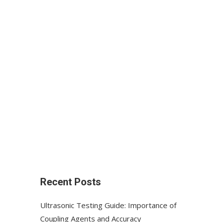
Recent Posts
Ultrasonic Testing Guide: Importance of
Coupling Agents and Accuracy