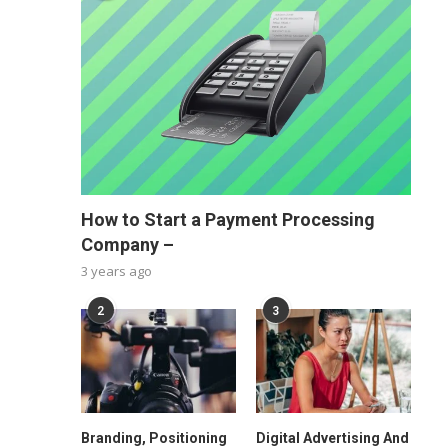
How to Start a Payment Processing
Company –
3 years ago
2
3
Branding, Positioning
Digital Advertising And