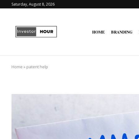
Saturday, August 8, 2026
HOME
BRANDING
Home
»
patent help