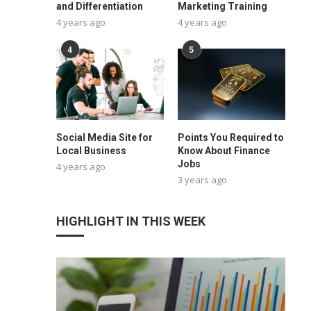
and Differentiation
Marketing Training
4 years ago
4 years ago
4
5
Social Media Site for
Points You Required to
Local Business
Know About Finance
Jobs
4 years ago
3 years ago
HIGHLIGHT IN THIS WEEK