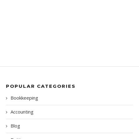
POPULAR CATEGORIES
Bookkeeping
Accounting
Blog