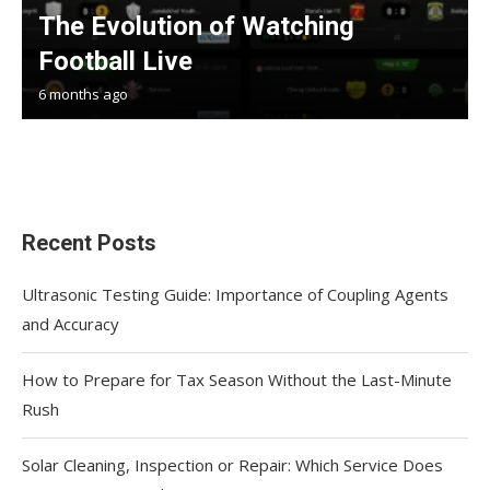
The Evolution of Watching
Football Live
6 months ago
Recent Posts
Ultrasonic Testing Guide: Importance of Coupling Agents
and Accuracy
How to Prepare for Tax Season Without the Last-Minute
Rush
Solar Cleaning, Inspection or Repair: Which Service Does