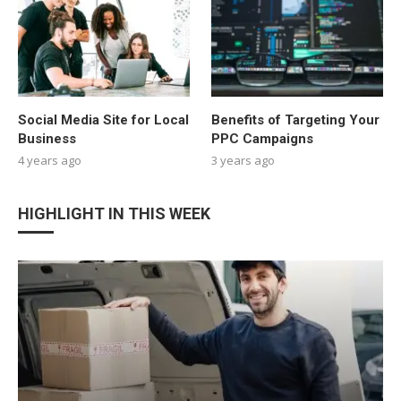
Social Media Site for Local
Benefits of Targeting Your
Business
PPC Campaigns
4 years ago
3 years ago
HIGHLIGHT IN THIS WEEK