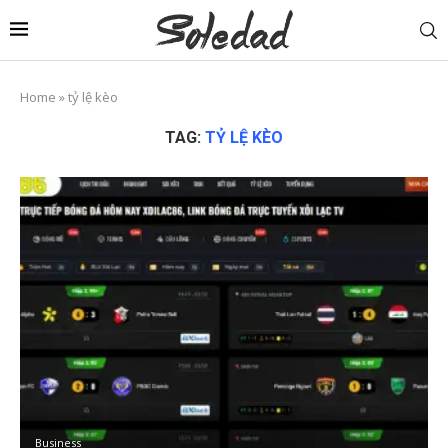
Home
»
tỷ lệ kèo
TAG:
TỶ LỆ KÈO
Business