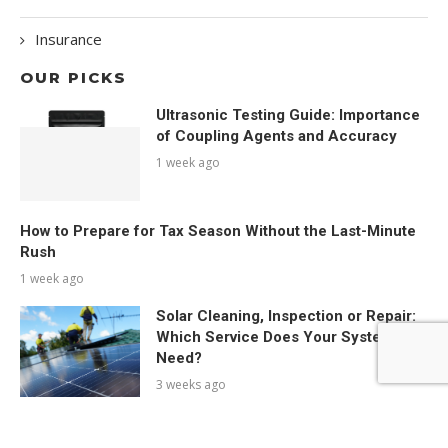
Insurance
OUR PICKS
Ultrasonic Testing Guide: Importance
of Coupling Agents and Accuracy
1 week ago
How to Prepare for Tax Season Without the Last-Minute
Rush
1 week ago
Solar Cleaning, Inspection or Repair:
Which Service Does Your System
Need?
3 weeks ago