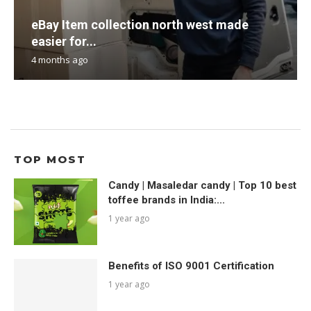
eBay Item collection north west made
easier for...
4 months ago
TOP MOST
Candy | Masaledar candy | Top 10 best
toffee brands in India:...
1 year ago
Benefits of ISO 9001 Certification
1 year ago