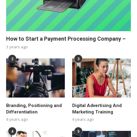
How to Start a Payment Processing Company –
3 years ago
2
3
Branding, Positioning and
Digital Advertising And
Differentiation
Marketing Training
4 years ago
4 years ago
4
5