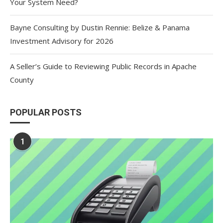
Your System Need?
Bayne Consulting by Dustin Rennie: Belize & Panama
Investment Advisory for 2026
A Seller’s Guide to Reviewing Public Records in Apache
County
POPULAR POSTS
1