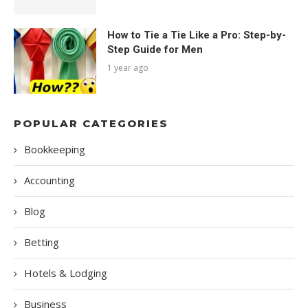
How to Tie a Tie Like a Pro: Step-by-
Step Guide for Men
1 year ago
POPULAR CATEGORIES
Bookkeeping
Accounting
Blog
Betting
Hotels & Lodging
Business