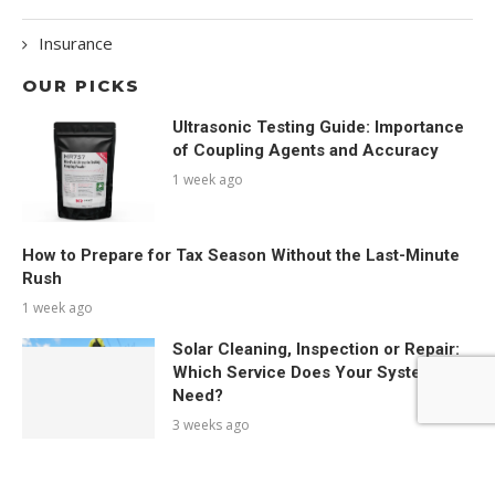
Insurance
OUR PICKS
Ultrasonic Testing Guide: Importance
of Coupling Agents and Accuracy
1 week ago
How to Prepare for Tax Season Without the Last-Minute
Rush
1 week ago
Solar Cleaning, Inspection or Repair:
Which Service Does Your System
Need?
3 weeks ago