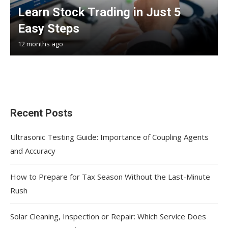
Learn Stock Trading in Just 5
Easy Steps
12 months ago
Recent Posts
Ultrasonic Testing Guide: Importance of Coupling Agents
and Accuracy
How to Prepare for Tax Season Without the Last-Minute
Rush
Solar Cleaning, Inspection or Repair: Which Service Does