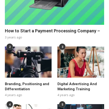
How to Start a Payment Processing Company –
3 years ago
2
3
Branding, Positioning and
Digital Advertising And
Differentiation
Marketing Training
4 years ago
4 years ago
4
5