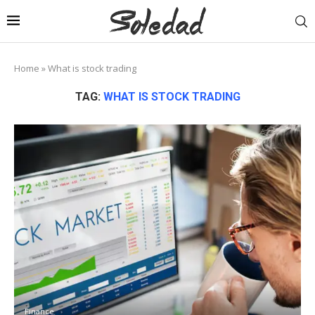
Home
»
What is stock trading
TAG:
WHAT IS STOCK TRADING
Finance