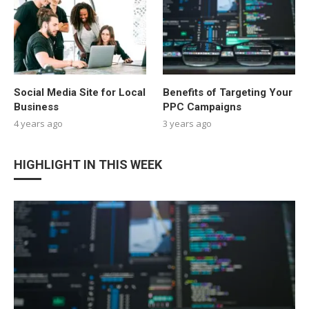
Social Media Site for Local
Benefits of Targeting Your
Business
PPC Campaigns
4 years ago
3 years ago
HIGHLIGHT IN THIS WEEK