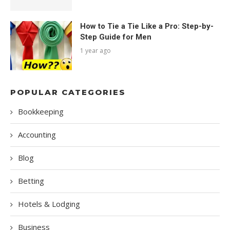
How to Tie a Tie Like a Pro: Step-by-
Step Guide for Men
1 year ago
POPULAR CATEGORIES
Bookkeeping
Accounting
Blog
Betting
Hotels & Lodging
Business