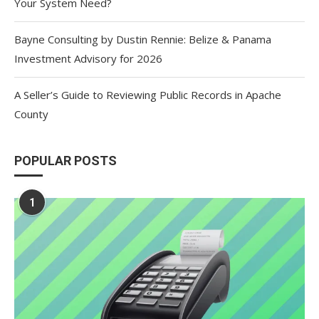
Your System Need?
Bayne Consulting by Dustin Rennie: Belize & Panama
Investment Advisory for 2026
A Seller’s Guide to Reviewing Public Records in Apache
County
POPULAR POSTS
1