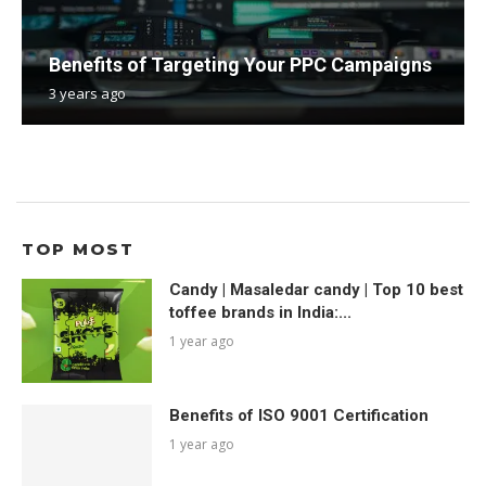
Benefits of Targeting Your PPC Campaigns
3 years ago
TOP MOST
Candy | Masaledar candy | Top 10 best
toffee brands in India:...
1 year ago
Benefits of ISO 9001 Certification
1 year ago