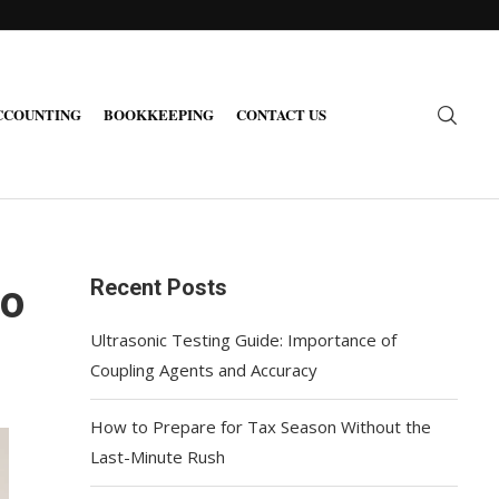
CCOUNTING
BOOKKEEPING
CONTACT US
Recent Posts
do
Ultrasonic Testing Guide: Importance of
Coupling Agents and Accuracy
How to Prepare for Tax Season Without the
Last-Minute Rush