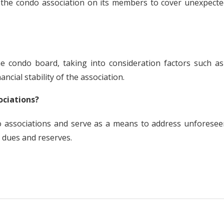
y the condo association on its members to cover unexpecte
he condo board, taking into consideration factors such as
ncial stability of the association.
ociations?
 associations and serve as a means to address unforesee
 dues and reserves.