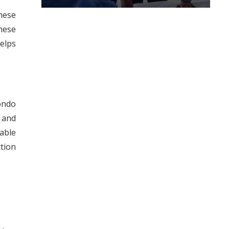
hese
hese
elps
condo
 and
eable
tion