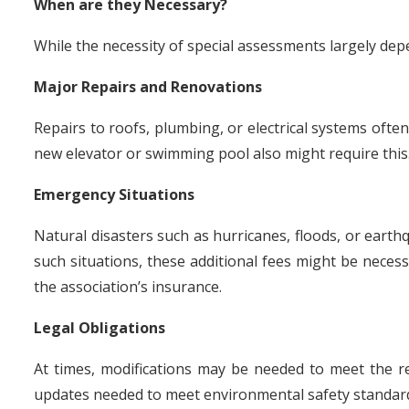
When are they Necessary?
While the necessity of special assessments largely depe
Major Repairs and Renovations
Repairs to roofs, plumbing, or electrical systems often
new elevator or swimming pool also might require this
Emergency Situations
Natural disasters such as hurricanes, floods, or earth
such situations, these additional fees might be necess
the association’s insurance.
Legal Obligations
At times, modifications may be needed to meet the 
updates needed to meet environmental safety standar