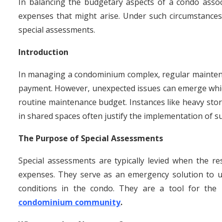
In balancing the budgetary aspects of a condo asso
expenses that might arise. Under such circumstance
special assessments.
Introduction
In managing a condominium complex, regular maintena
payment. However, unexpected issues can emerge whi
routine maintenance budget. Instances like heavy stor
in shared spaces often justify the implementation of s
The Purpose of Special Assessments
Special assessments are typically levied when the re
expenses. They serve as an emergency solution to un
conditions in the condo. They are a tool for th
condominium community
.