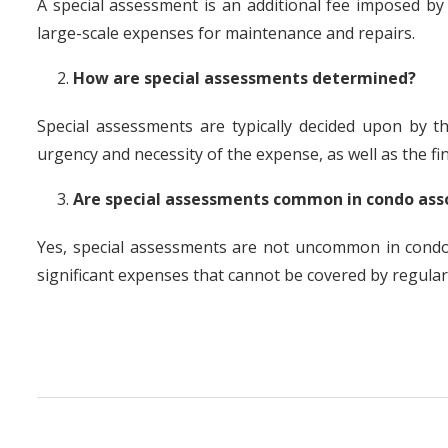
A special assessment is an additional fee imposed b
large-scale expenses for maintenance and repairs.
How are special assessments determined?
Special assessments are typically decided upon by t
urgency and necessity of the expense, as well as the fina
Are special assessments common in condo ass
Yes, special assessments are not uncommon in condo
significant expenses that cannot be covered by regular