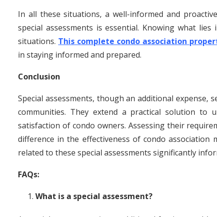
In all these situations, a well-informed and proact
special assessments is essential. Knowing what lies
situations.
This complete condo association prope
in staying informed and prepared.
Conclusion
Special assessments, though an additional expense, se
communities. They extend a practical solution to
satisfaction of condo owners. Assessing their require
difference in the effectiveness of condo associatio
related to these special assessments significantly in
FAQs:
What is a special assessment?