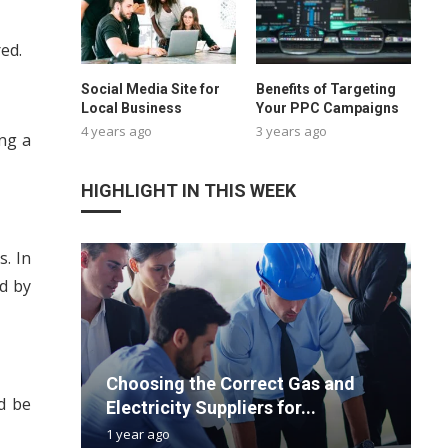
ed.
Social Media Site for
Benefits of Targeting
Local Business
Your PPC Campaigns
4 years ago
3 years ago
ing a
HIGHLIGHT IN THIS WEEK
s. In
ed by
Choosing the Correct Gas and
F
T
P
H
d be
Electricity Suppliers for...
C
V
M
P
1 year ago
1
3
2
3