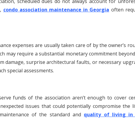
ciation, scheduled dues do not always account for unfore
s,
condo association maintenance in Georgia
often requ
nce expenses are usually taken care of by the owner’s rou
ch may require a substantial monetary commitment beyond
m damage, surprise architectural faults, or necessary upgr
uch special assessments.
serve funds of the association aren’t enough to cover cer
expected issues that could potentially compromise the li
e maintenance of the standard and
quality of living in