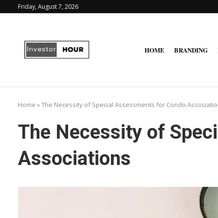
Friday, August 7, 2026
HOME
BRANDING
Home
»
The Necessity of Special Assessments for Condo Associati
The Necessity of Spec
Associations