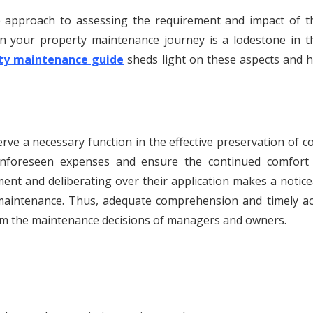
ive approach to assessing the requirement and impact of t
 in your property maintenance journey is a lodestone in t
rty maintenance guide
sheds light on these aspects and h
rve a necessary function in the effective preservation of 
 unforeseen expenses and ensure the continued comfort
ment and deliberating over their application makes a notic
n maintenance. Thus, adequate comprehension and timely ac
form the maintenance decisions of managers and owners.