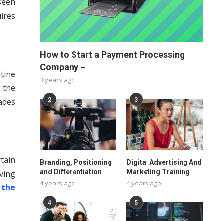
seen
ires
How to Start a Payment Processing
Company –
tine
3 years ago
 the
ades
2
3
tain
Branding, Positioning
Digital Advertising And
and Differentiation
Marketing Training
ving
4 years ago
4 years ago
 the
4
5