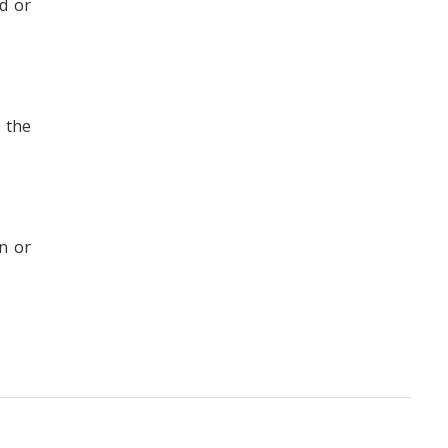
d or
 the
n or