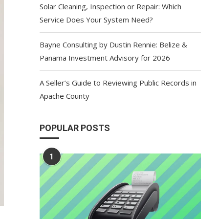
Solar Cleaning, Inspection or Repair: Which
Service Does Your System Need?
Bayne Consulting by Dustin Rennie: Belize &
Panama Investment Advisory for 2026
A Seller’s Guide to Reviewing Public Records in
Apache County
POPULAR POSTS
1