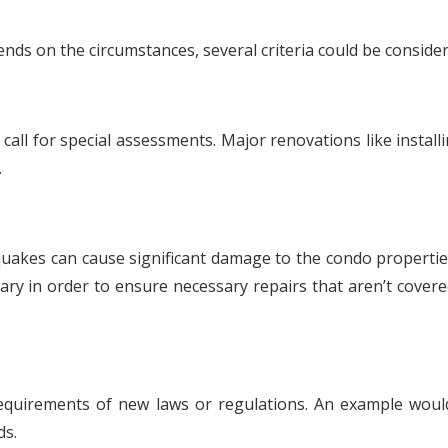
nds on the circumstances, several criteria could be consider
 call for special assessments. Major renovations like install
.
quakes can cause significant damage to the condo propertie
ary in order to ensure necessary repairs that aren’t cover
requirements of new laws or regulations. An example woul
ds.