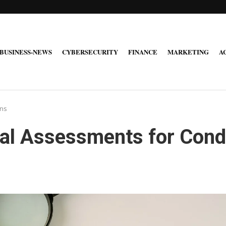
BUSINESS-NEWS
CYBERSECURITY
FINANCE
MARKETING
A
ons
ial Assessments for Con