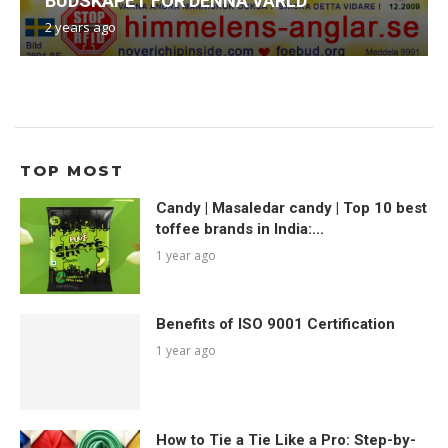
BUDSKAPET FÖR DENNA VÄRLD
2 years ago
TOP MOST
Candy | Masaledar candy | Top 10 best
toffee brands in India:...
1 year ago
Benefits of ISO 9001 Certification
1 year ago
How to Tie a Tie Like a Pro: Step-by-