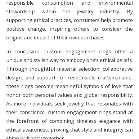
responsible consumption and environmental
stewardship within the jewelry industry. By
supporting ethical practices, consumers help promote
positive change, inspiring others to consider the
origins and impact of their own purchases.
In conclusion, custom engagement rings offer a
unique and stylish way to embody one’s ethical beliefs.
Through thoughtful material selection, collaborative
design, and support for responsible craftsmanship,
these rings become meaningful symbols of love that
honor both personal values and global responsibility.
As more individuals seek jewelry that resonates with
their conscience, custom engagement rings stand at
the forefront of combining timeless elegance with
ethical awareness, proving that style and integrity can
shine brilliantly together.