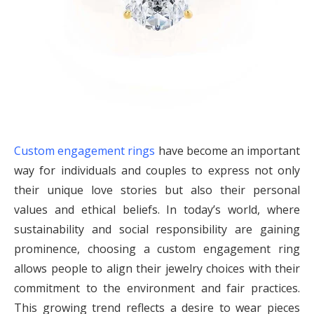
Custom engagement rings
have become an important
way for individuals and couples to express not only
their unique love stories but also their personal
values and ethical beliefs. In today’s world, where
sustainability and social responsibility are gaining
prominence, choosing a custom engagement ring
allows people to align their jewelry choices with their
commitment to the environment and fair practices.
This growing trend reflects a desire to wear pieces