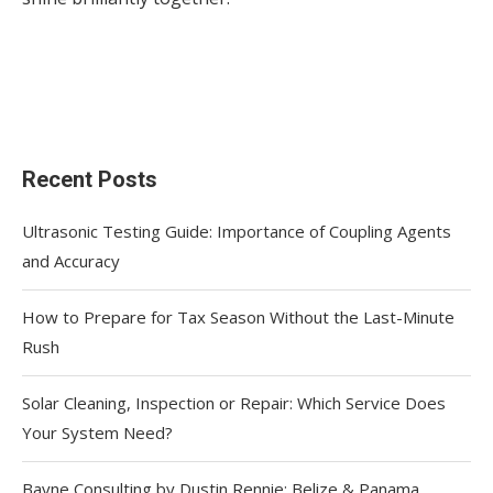
Recent Posts
Ultrasonic Testing Guide: Importance of Coupling Agents
and Accuracy
How to Prepare for Tax Season Without the Last-Minute
Rush
Solar Cleaning, Inspection or Repair: Which Service Does
Your System Need?
Bayne Consulting by Dustin Rennie: Belize & Panama