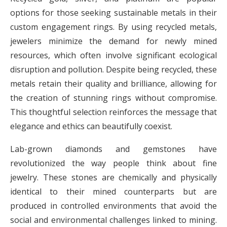
options for those seeking sustainable metals in their
custom engagement rings. By using recycled metals,
jewelers minimize the demand for newly mined
resources, which often involve significant ecological
disruption and pollution. Despite being recycled, these
metals retain their quality and brilliance, allowing for
the creation of stunning rings without compromise.
This thoughtful selection reinforces the message that
elegance and ethics can beautifully coexist.
Lab-grown diamonds and gemstones have
revolutionized the way people think about fine
jewelry. These stones are chemically and physically
identical to their mined counterparts but are
produced in controlled environments that avoid the
social and environmental challenges linked to mining.