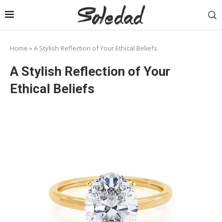
Home
»
A Stylish Reflection of Your Ethical Beliefs
A Stylish Reflection of Your
Ethical Beliefs