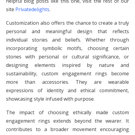
helpful blog posts like this one, visit the rest of our
site
Privatedelights
.
Customization also offers the chance to create a truly
personal and meaningful design that reflects
individual stories and beliefs. Whether through
incorporating symbolic motifs, choosing certain
stones with personal or cultural significance, or
designing elements inspired by nature and
sustainability, custom engagement rings become
more than accessories. They are wearable
expressions of identity and ethical commitment,
showcasing style infused with purpose.
The impact of choosing ethically made custom
engagement rings extends beyond the wearer. It
contributes to a broader movement encouraging