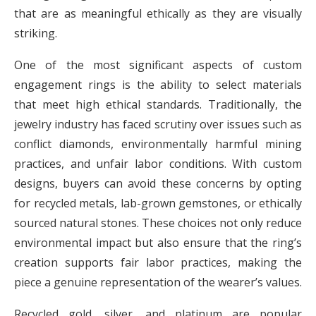
that are as meaningful ethically as they are visually
striking.
One of the most significant aspects of custom
engagement rings is the ability to select materials
that meet high ethical standards. Traditionally, the
jewelry industry has faced scrutiny over issues such as
conflict diamonds, environmentally harmful mining
practices, and unfair labor conditions. With custom
designs, buyers can avoid these concerns by opting
for recycled metals, lab-grown gemstones, or ethically
sourced natural stones. These choices not only reduce
environmental impact but also ensure that the ring’s
creation supports fair labor practices, making the
piece a genuine representation of the wearer’s values.
Recycled gold, silver, and platinum are popular