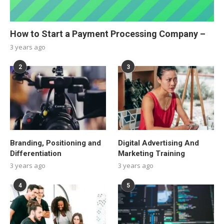
How to Start a Payment Processing Company –
3 years ago
2
3
Branding, Positioning and
Digital Advertising And
Differentiation
Marketing Training
3 years ago
3 years ago
4
5