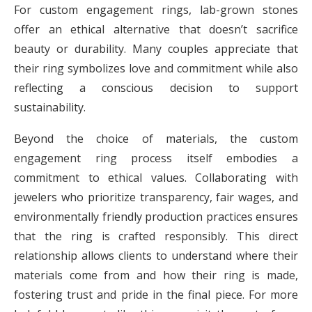
For custom engagement rings, lab-grown stones
offer an ethical alternative that doesn’t sacrifice
beauty or durability. Many couples appreciate that
their ring symbolizes love and commitment while also
reflecting a conscious decision to support
sustainability.
Beyond the choice of materials, the custom
engagement ring process itself embodies a
commitment to ethical values. Collaborating with
jewelers who prioritize transparency, fair wages, and
environmentally friendly production practices ensures
that the ring is crafted responsibly. This direct
relationship allows clients to understand where their
materials come from and how their ring is made,
fostering trust and pride in the final piece. For more