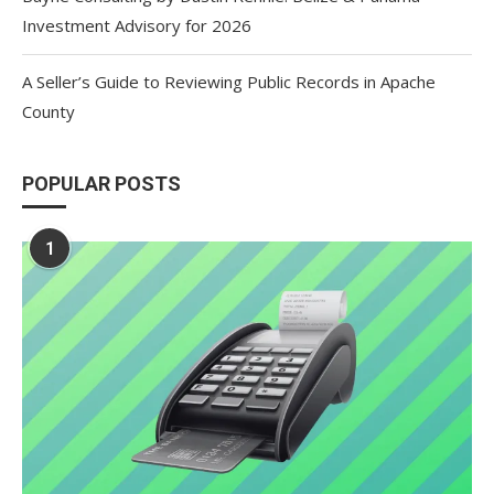
Investment Advisory for 2026
A Seller’s Guide to Reviewing Public Records in Apache
County
POPULAR POSTS
1