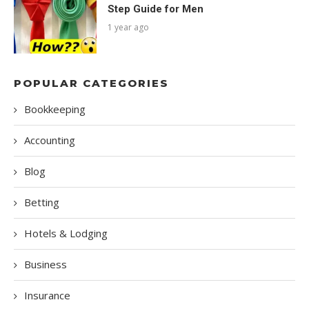
Step Guide for Men
1 year ago
POPULAR CATEGORIES
Bookkeeping
Accounting
Blog
Betting
Hotels & Lodging
Business
Insurance