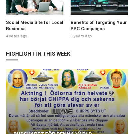
Social Media Site for Local
Benefits of Targeting Your
Business
PPC Campaigns
4 years ago
3 years ago
HIGHLIGHT IN THIS WEEK