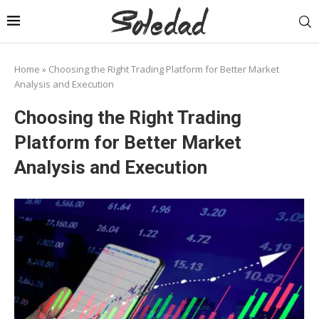
Home
»
Choosing the Right Trading Platform for Better Market
Analysis and Execution
Choosing the Right Trading
Platform for Better Market
Analysis and Execution