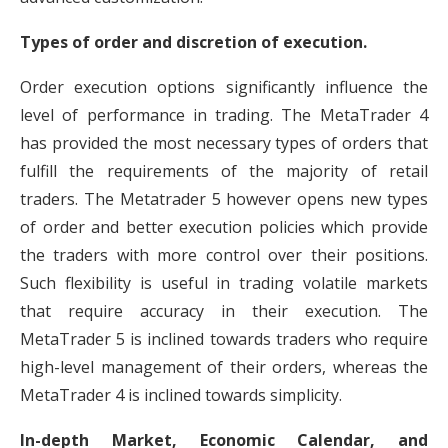
Types of order and discretion of execution.
Order execution options significantly influence the
level of performance in trading. The MetaTrader 4
has provided the most necessary types of orders that
fulfill the requirements of the majority of retail
traders. The Metatrader 5 however opens new types
of order and better execution policies which provide
the traders with more control over their positions.
Such flexibility is useful in trading volatile markets
that require accuracy in their execution. The
MetaTrader 5 is inclined towards traders who require
high-level management of their orders, whereas the
MetaTrader 4 is inclined towards simplicity.
In-depth Market, Economic Calendar, and