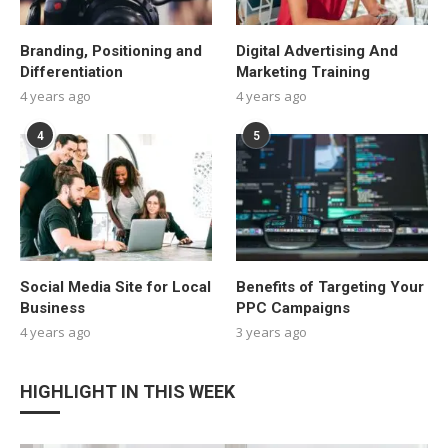
Branding, Positioning and
Digital Advertising And
Differentiation
Marketing Training
4 years ago
4 years ago
4
5
Social Media Site for Local
Benefits of Targeting Your
Business
PPC Campaigns
4 years ago
3 years ago
HIGHLIGHT IN THIS WEEK