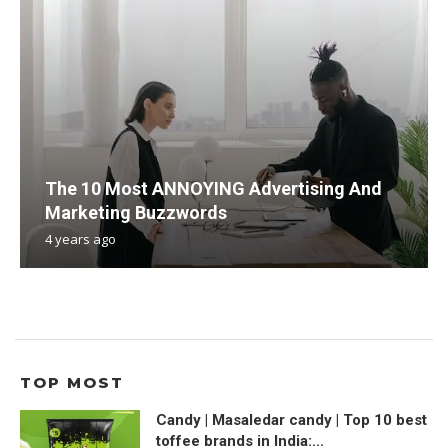
The 10 Most ANNOYING Advertising And
Marketing Buzzwords
4 years ago
TOP MOST
Candy | Masaledar candy | Top 10 best
toffee brands in India:...