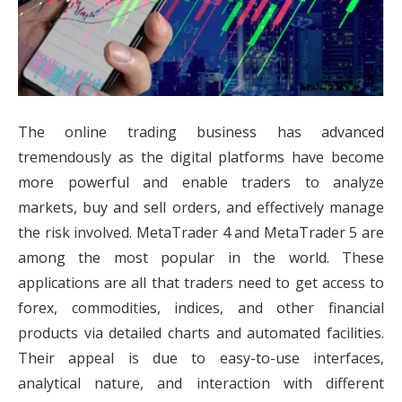
The online trading business has advanced
tremendously as the digital platforms have become
more powerful and enable traders to analyze
markets, buy and sell orders, and effectively manage
the risk involved. MetaTrader 4 and MetaTrader 5 are
among the most popular in the world. These
applications are all that traders need to get access to
forex, commodities, indices, and other financial
products via detailed charts and automated facilities.
Their appeal is due to easy-to-use interfaces,
analytical nature, and interaction with different