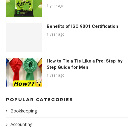
1 year ago
Benefits of ISO 9001 Certification
1 year ago
How to Tie a Tie Like a Pro: Step-by-
Step Guide for Men
1 year ago
POPULAR CATEGORIES
Bookkeeping
Accounting