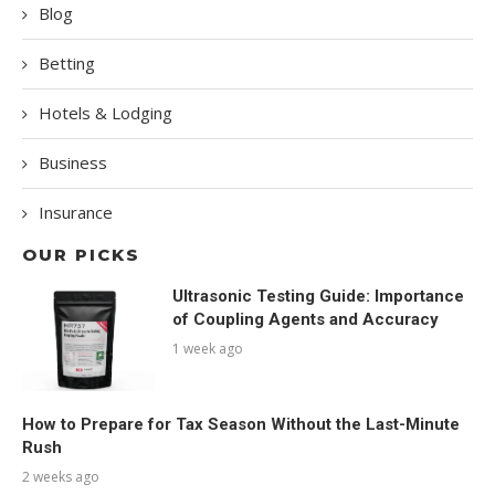
Blog
Betting
Hotels & Lodging
Business
Insurance
OUR PICKS
Ultrasonic Testing Guide: Importance
of Coupling Agents and Accuracy
1 week ago
How to Prepare for Tax Season Without the Last-Minute
Rush
2 weeks ago