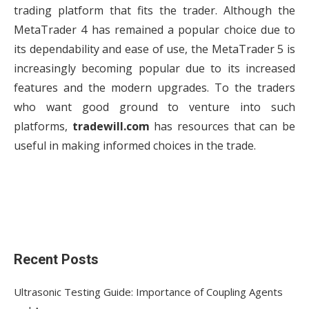
trading platform that fits the trader. Although the
MetaTrader 4 has remained a popular choice due to
its dependability and ease of use, the MetaTrader 5 is
increasingly becoming popular due to its increased
features and the modern upgrades. To the traders
who want good ground to venture into such
platforms,
tradewill.com
has resources that can be
useful in making informed choices in the trade.
Recent Posts
Ultrasonic Testing Guide: Importance of Coupling Agents