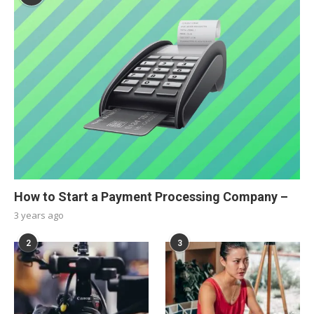
How to Start a Payment Processing Company –
3 years ago
2
3