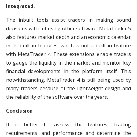
Integrated.
The inbuilt tools assist traders in making sound
decisions without using other software. MetaTrader 5
also features market depth and an economic calendar
in its built-in features, which is not a built-in feature
with MetaTrader 4. These extensions enable traders
to gauge the liquidity in the market and monitor key
financial developments in the platform itself. This
notwithstanding, MetaTrader 4 is still being used by
many traders because of the lightweight design and
the reliability of the software over the years.
Conclusion
It is better to assess the features, trading
requirements, and performance and determine the