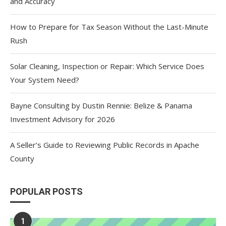
and Accuracy
How to Prepare for Tax Season Without the Last-Minute
Rush
Solar Cleaning, Inspection or Repair: Which Service Does
Your System Need?
Bayne Consulting by Dustin Rennie: Belize & Panama
Investment Advisory for 2026
A Seller’s Guide to Reviewing Public Records in Apache
County
POPULAR POSTS
1