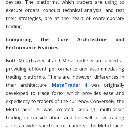
devices. The platforms, which traders are using to
execute orders, conduct technical analysis, and test
their strategies, are at the heart of contemporary
trading.
Comparing the Core Architecture and
Performance Features
Both MetaTrader 4 and MetaTrader 5 are aimed at
providing efficient performance and accommodating
trading platforms. There are, however, differences in
their architecture.
MetaTrader 4
was originally
developed to trade forex, which provides ease and
expediency to traders of the currency. Conversely, the
MetaTrader 5 was created keeping multi-asset
trading in consideration, and this will allow trading
across a wider spectrum of markets. The MetaTrader