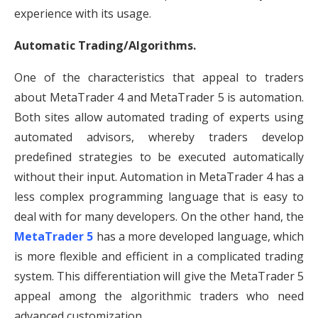
experience with its usage.
Automatic Trading/Algorithms.
One of the characteristics that appeal to traders
about MetaTrader 4 and MetaTrader 5 is automation.
Both sites allow automated trading of experts using
automated advisors, whereby traders develop
predefined strategies to be executed automatically
without their input. Automation in MetaTrader 4 has a
less complex programming language that is easy to
deal with for many developers. On the other hand, the
MetaTrader 5
has a more developed language, which
is more flexible and efficient in a complicated trading
system. This differentiation will give the MetaTrader 5
appeal among the algorithmic traders who need
advanced customization.