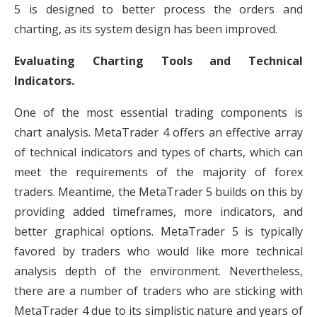
5 is designed to better process the orders and
charting, as its system design has been improved.
Evaluating Charting Tools and Technical
Indicators.
One of the most essential trading components is
chart analysis. MetaTrader 4 offers an effective array
of technical indicators and types of charts, which can
meet the requirements of the majority of forex
traders. Meantime, the MetaTrader 5 builds on this by
providing added timeframes, more indicators, and
better graphical options. MetaTrader 5 is typically
favored by traders who would like more technical
analysis depth of the environment. Nevertheless,
there are a number of traders who are sticking with
MetaTrader 4 due to its simplistic nature and years of