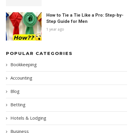
How to Tie a Tie Like a Pro: Step-by-
Step Guide for Men
1 year ago
POPULAR CATEGORIES
Bookkeeping
Accounting
Blog
Betting
Hotels & Lodging
Business