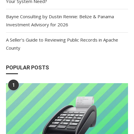
Your System Need?
Bayne Consulting by Dustin Rennie: Belize & Panama
Investment Advisory for 2026
A Seller’s Guide to Reviewing Public Records in Apache
County
POPULAR POSTS
1