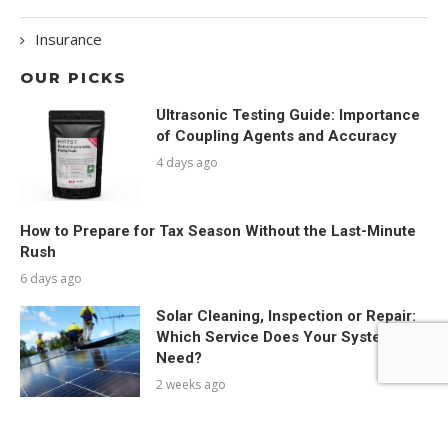
Insurance
OUR PICKS
Ultrasonic Testing Guide: Importance
of Coupling Agents and Accuracy
4 days ago
How to Prepare for Tax Season Without the Last-Minute
Rush
6 days ago
Solar Cleaning, Inspection or Repair:
Which Service Does Your System
Need?
2 weeks ago