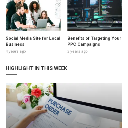
Social Media Site for Local
Benefits of Targeting Your
Business
PPC Campaigns
4 years ago
3 years ago
HIGHLIGHT IN THIS WEEK