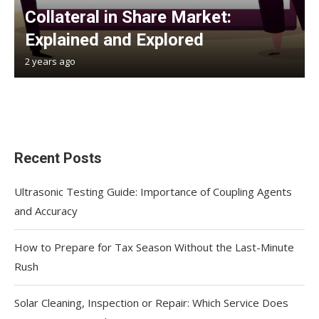
Collateral in Share Market:
Explained and Explored
2 years ago
Recent Posts
Ultrasonic Testing Guide: Importance of Coupling Agents
and Accuracy
How to Prepare for Tax Season Without the Last-Minute
Rush
Solar Cleaning, Inspection or Repair: Which Service Does