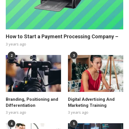
How to Start a Payment Processing Company –
3 years ago
2
3
Branding, Positioning and
Digital Advertising And
Differentiation
Marketing Training
3 years ago
3 years ago
4
5