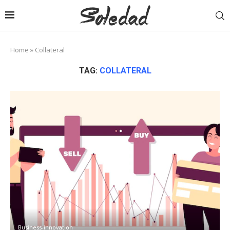
Home
»
Collateral
TAG:
COLLATERAL
Business-innovation