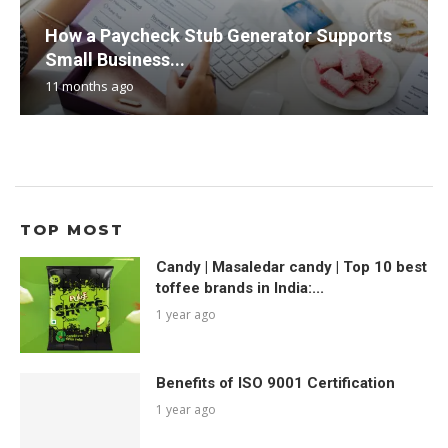
How a Paycheck Stub Generator Supports
Small Business...
11 months ago
TOP MOST
Candy | Masaledar candy | Top 10 best
toffee brands in India:...
1 year ago
Benefits of ISO 9001 Certification
1 year ago