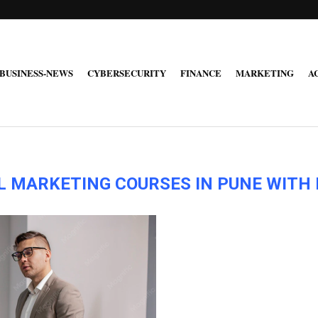
BUSINESS-NEWS
CYBERSECURITY
FINANCE
MARKETING
A
AL MARKETING COURSES IN PUNE WIT