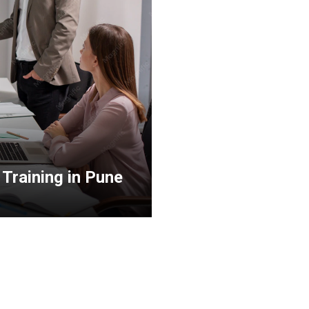
Training in Pune