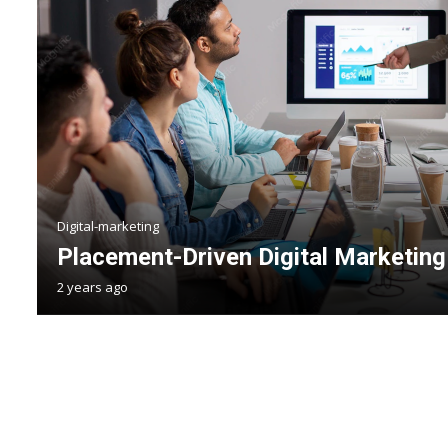
Digital-marketing
Placement-Driven Digital Marketing 
2 years ago