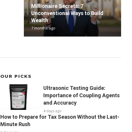
Millionaire Secrets: 7
Unconventional Ways to Build
P
F
B
T
Wealth
P
P
f
C
7 months ago
1
3
4
3
OUR PICKS
Ultrasonic Testing Guide:
Importance of Coupling Agents
and Accuracy
4 days ago
How to Prepare for Tax Season Without the Last-
Minute Rush