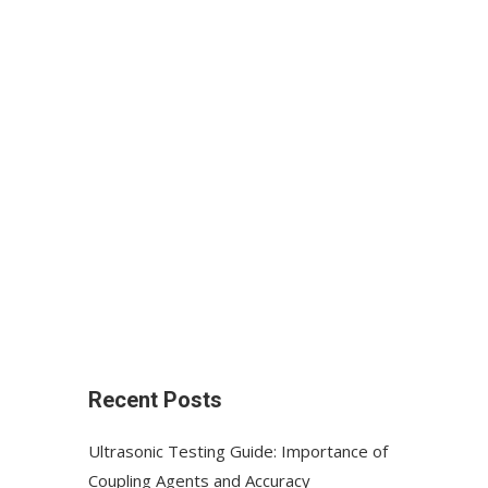
Recent Posts
Ultrasonic Testing Guide: Importance of
Coupling Agents and Accuracy