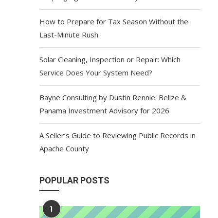
How to Prepare for Tax Season Without the
Last-Minute Rush
Solar Cleaning, Inspection or Repair: Which
Service Does Your System Need?
Bayne Consulting by Dustin Rennie: Belize &
Panama Investment Advisory for 2026
A Seller’s Guide to Reviewing Public Records in
Apache County
POPULAR POSTS
1