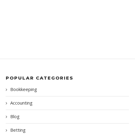
POPULAR CATEGORIES
Bookkeeping
Accounting
Blog
Betting