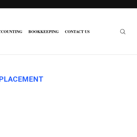
CCOUNTING
BOOKKEEPING
CONTACT US
H PLACEMENT