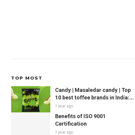
TOP MOST
Candy | Masaledar candy | Top
10 best toffee brands in India:...
1 year ago
Benefits of ISO 9001
Certification
1 year ago