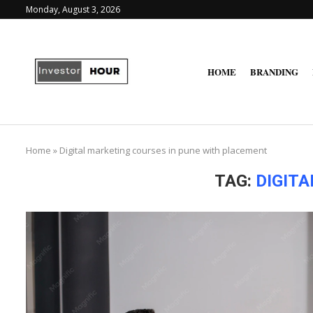
Monday, August 3, 2026
HOME
BRANDING
Home
»
Digital marketing courses in pune with placement
TAG:
DIGIT