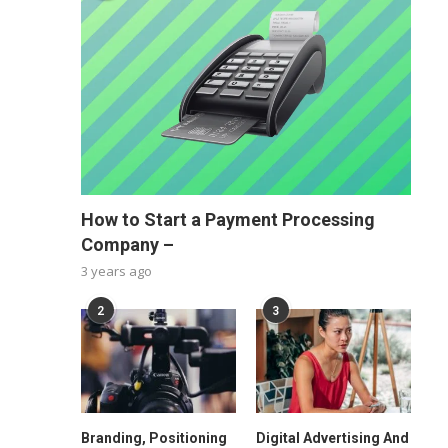
How to Start a Payment Processing
Company –
3 years ago
2
3
Branding, Positioning
Digital Advertising And