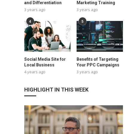
and Differentiation
Marketing Training
3 years ago
3 years ago
4
5
Social Media Site for
Benefits of Targeting
Local Business
Your PPC Campaigns
4 years ago
3 years ago
HIGHLIGHT IN THIS WEEK