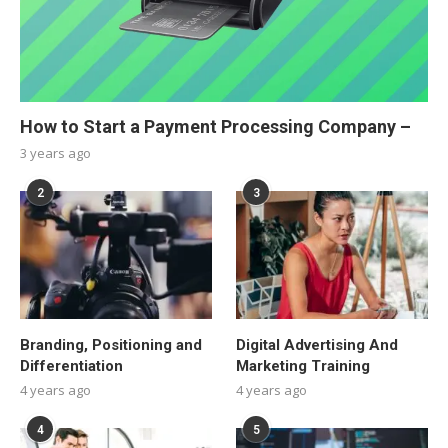
How to Start a Payment Processing Company –
3 years ago
2
3
Branding, Positioning and
Digital Advertising And
Differentiation
Marketing Training
4 years ago
4 years ago
4
5