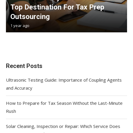
Top Destination For Tax Prep
Outsourcing
1 year ago
Recent Posts
Ultrasonic Testing Guide: Importance of Coupling Agents
and Accuracy
How to Prepare for Tax Season Without the Last-Minute
Rush
Solar Cleaning, Inspection or Repair: Which Service Does