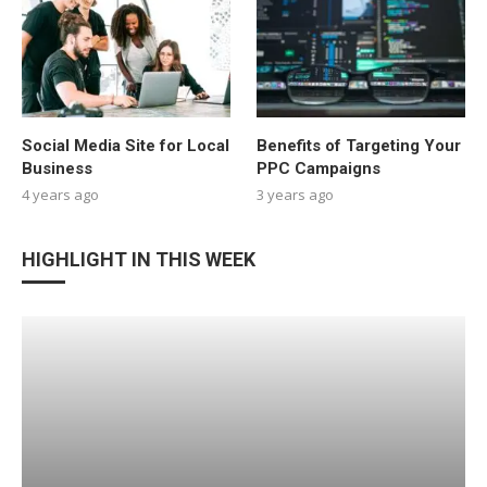
Social Media Site for Local
Benefits of Targeting Your
Business
PPC Campaigns
4 years ago
3 years ago
HIGHLIGHT IN THIS WEEK