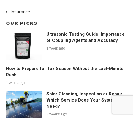
Insurance
OUR PICKS
Ultrasonic Testing Guide: Importance
of Coupling Agents and Accuracy
1 week ago
How to Prepare for Tax Season Without the Last-Minute
Rush
1 week ago
Solar Cleaning, Inspection or Repair:
Which Service Does Your System
Need?
3 weeks ago