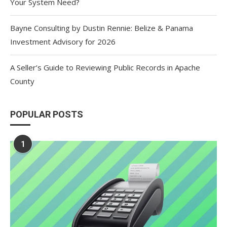
Your System Need?
Bayne Consulting by Dustin Rennie: Belize & Panama
Investment Advisory for 2026
A Seller’s Guide to Reviewing Public Records in Apache
County
POPULAR POSTS
1