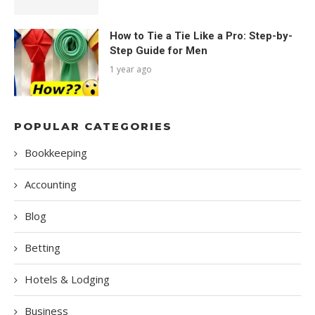
How to Tie a Tie Like a Pro: Step-by-
Step Guide for Men
1 year ago
POPULAR CATEGORIES
Bookkeeping
Accounting
Blog
Betting
Hotels & Lodging
Business