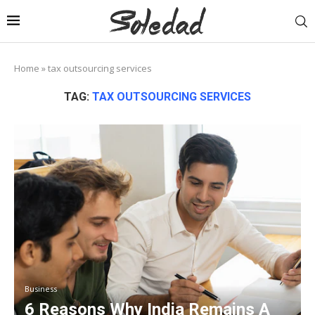
Home
»
tax outsourcing services
TAG:
TAX OUTSOURCING SERVICES
Business
6 Reasons Why India Remains A