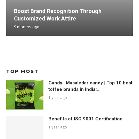
Boost Brand Recognition Through
Customized Work Attire
9 months ago
TOP MOST
Candy | Masaledar candy | Top 10 best
toffee brands in India:...
1 year ago
Benefits of ISO 9001 Certification
1 year ago