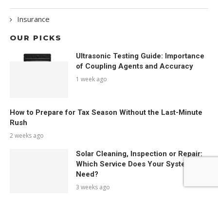
Insurance
OUR PICKS
Ultrasonic Testing Guide: Importance
of Coupling Agents and Accuracy
1 week ago
How to Prepare for Tax Season Without the Last-Minute
Rush
2 weeks ago
Solar Cleaning, Inspection or Repair:
Which Service Does Your System
Need?
3 weeks ago