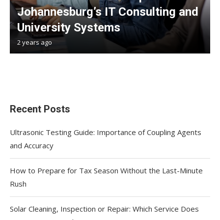
Johannesburg’s IT Consulting and
University Systems
2 years ago
Recent Posts
Ultrasonic Testing Guide: Importance of Coupling Agents
and Accuracy
How to Prepare for Tax Season Without the Last-Minute
Rush
Solar Cleaning, Inspection or Repair: Which Service Does