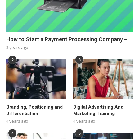
How to Start a Payment Processing Company –
3 years ago
2
3
Branding, Positioning and
Digital Advertising And
Differentiation
Marketing Training
4 years ago
4 years ago
4
5