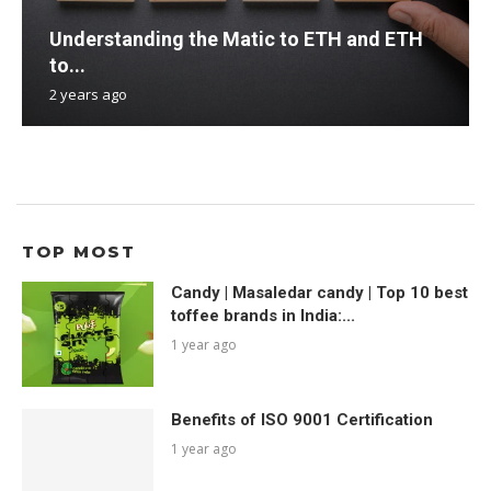
Understanding the Matic to ETH and ETH
to...
2 years ago
TOP MOST
Candy | Masaledar candy | Top 10 best
toffee brands in India:...
1 year ago
Benefits of ISO 9001 Certification
1 year ago