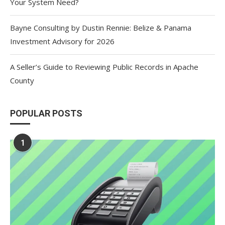
Your System Need?
Bayne Consulting by Dustin Rennie: Belize & Panama
Investment Advisory for 2026
A Seller’s Guide to Reviewing Public Records in Apache
County
POPULAR POSTS
1