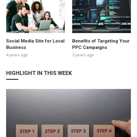
Social Media Site for Local
Benefits of Targeting Your
Business
PPC Campaigns
4 years ago
3 years ago
HIGHLIGHT IN THIS WEEK