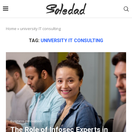
Home
»
university IT consulting
TAG:
UNIVERSITY IT CONSULTING
Business-innovation
The Role of Infosec Experts in