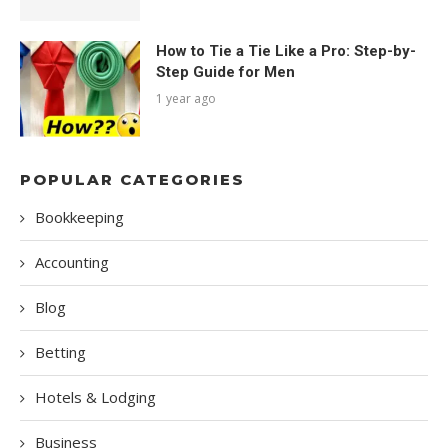
How to Tie a Tie Like a Pro: Step-by-
Step Guide for Men
1 year ago
POPULAR CATEGORIES
Bookkeeping
Accounting
Blog
Betting
Hotels & Lodging
Business