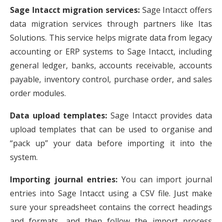
Sage Intacct migration services:
Sage Intacct offers
data migration services through partners like Itas
Solutions. This service helps migrate data from legacy
accounting or ERP systems to Sage Intacct, including
general ledger, banks, accounts receivable, accounts
payable, inventory control, purchase order, and sales
order modules.
Data upload templates:
Sage Intacct provides data
upload templates that can be used to organise and
“pack up” your data before importing it into the
system.
Importing journal entries:
You can import journal
entries into Sage Intacct using a CSV file. Just make
sure your spreadsheet contains the correct headings
and formats, and then follow the import process