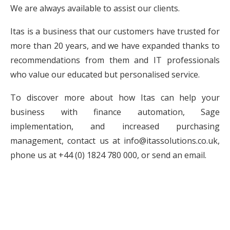
We are always available to assist our clients.
Itas is a business that our customers have trusted for
more than 20 years, and we have expanded thanks to
recommendations from them and IT professionals
who value our educated but personalised service.
To discover more about how Itas can help your
business with finance automation, Sage
implementation, and increased purchasing
management, contact us at
info@itassolutions.co.uk
,
phone us at
+44 (0) 1824 780 000
, or send an email.