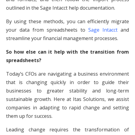
outlined in the Sage Intacct help documentation.
By using these methods, you can efficiently migrate
your data from spreadsheets to
Sage Intacct
and
streamline your financial management processes.
So how else can it help with the transition from
spreadsheets?
Today’s CFOs are navigating a business environment
that is changing quickly in order to guide their
businesses to greater stability and long-term
sustainable growth. Here at Itas Solutions, we assist
companies in adapting to rapid change and setting
them up for success.
Leading change requires the transformation of