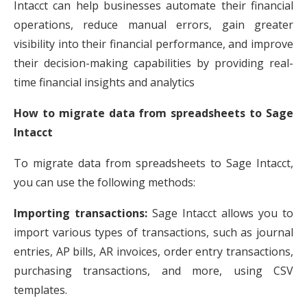
Intacct can help businesses automate their financial
operations, reduce manual errors, gain greater
visibility into their financial performance, and improve
their decision-making capabilities by providing real-
time financial insights and analytics
How to migrate data from spreadsheets to Sage
Intacct
To migrate data from spreadsheets to Sage Intacct,
you can use the following methods:
Importing transactions:
Sage Intacct allows you to
import various types of transactions, such as journal
entries, AP bills, AR invoices, order entry transactions,
purchasing transactions, and more, using CSV
templates.