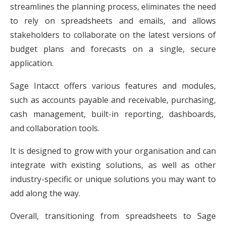
streamlines the planning process, eliminates the need
to rely on spreadsheets and emails, and allows
stakeholders to collaborate on the latest versions of
budget plans and forecasts on a single, secure
application.
Sage Intacct offers various features and modules,
such as accounts payable and receivable, purchasing,
cash management, built-in reporting, dashboards,
and collaboration tools.
It is designed to grow with your organisation and can
integrate with existing solutions, as well as other
industry-specific or unique solutions you may want to
add along the way.
Overall, transitioning from spreadsheets to Sage