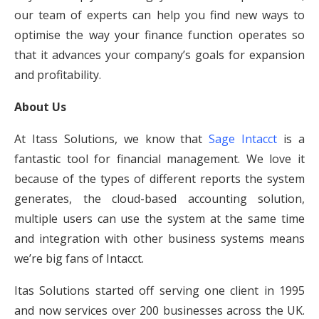
our team of experts can help you find new ways to
optimise the way your finance function operates so
that it advances your company’s goals for expansion
and profitability.
About Us
At Itass Solutions, we know that
Sage Intacct
is a
fantastic tool for financial management. We love it
because of the types of different reports the system
generates, the cloud-based accounting solution,
multiple users can use the system at the same time
and integration with other business systems means
we’re big fans of Intacct.
Itas Solutions started off serving one client in 1995
and now services over 200 businesses across the UK.