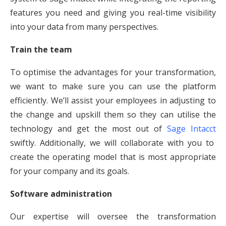
features you need and giving you real-time visibility
into your data from many perspectives.
Train the team
To optimise the advantages for your transformation,
we want to make sure you can use the platform
efficiently. We’ll assist your employees in adjusting to
the change and upskill them so they can utilise the
technology and get the most out of
Sage Intacct
swiftly. Additionally, we will collaborate with you to
create the operating model that is most appropriate
for your company and its goals.
Software administration
Our expertise will oversee the transformation