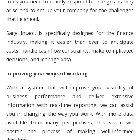
tools you need to quickly respond to changes as they
arise and to set up your company for the challenges
that lie ahead.
Sage Intacct is specifically designed for the finance
industry, making it easier than ever to anticipate
costs, handle cash flow constraints, make complicated
decisions, and manage data.
Improving your ways of working
With a system that will improve your visibility of
business performance and deliver extensive
information with real-time reporting, we can assist
you in changing the way you work. With more data
available from many perspectives, this vision will
hasten the process of making well-informed
decisions.