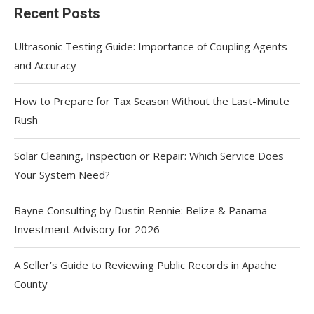
Recent Posts
Ultrasonic Testing Guide: Importance of Coupling Agents
and Accuracy
How to Prepare for Tax Season Without the Last-Minute
Rush
Solar Cleaning, Inspection or Repair: Which Service Does
Your System Need?
Bayne Consulting by Dustin Rennie: Belize & Panama
Investment Advisory for 2026
A Seller’s Guide to Reviewing Public Records in Apache
County