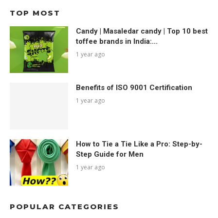
TOP MOST
Candy | Masaledar candy | Top 10 best
toffee brands in India:...
1 year ago
Benefits of ISO 9001 Certification
1 year ago
How to Tie a Tie Like a Pro: Step-by-
Step Guide for Men
1 year ago
POPULAR CATEGORIES