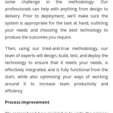
some challenge in the methodology. Our
professionals can help with anything from design to
delivery. Prior to deployment, we’ll make sure the
system is appropriate for the task at hand, outlining
your needs and choosing the best technology to
produce the outcomes you require.
Then, using our tried-and-true methodology, our
team of experts will design, build, test, and deploy the
technology to ensure that it meets your needs, is
effectively integrated, and is fully functional from the
start, while also optimising your ways of working
around it to increase team productivity and
efficiency.
Process improvement