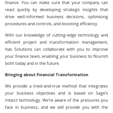
finance. You can make sure that your company can
react quickly by developing strategic insights that
drive well-informed business decisions, optimising
procedures and controls, and boosting efficiency.
With our knowledge of cutting-edge technology and
efficient project and transformation management,
Itas Solutions can collaborate with you to improve
your finance team, enabling your business to flourish
both today and in the future.
Bringing about Financial Transformation
We provide a tried-and-true method that integrates
your business objectives and is based on Sage’s
Intacct technology. We’re aware of the pressures you
face in business, and we will provide you with the