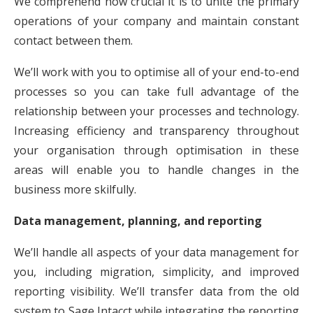
We comprehend how crucial it is to unite the primary
operations of your company and maintain constant
contact between them.
We’ll work with you to optimise all of your end-to-end
processes so you can take full advantage of the
relationship between your processes and technology.
Increasing efficiency and transparency throughout
your organisation through optimisation in these
areas will enable you to handle changes in the
business more skilfully.
Data management, planning, and reporting
We’ll handle all aspects of your data management for
you, including migration, simplicity, and improved
reporting visibility. We’ll transfer data from the old
system to Sage Intacct while integrating the reporting