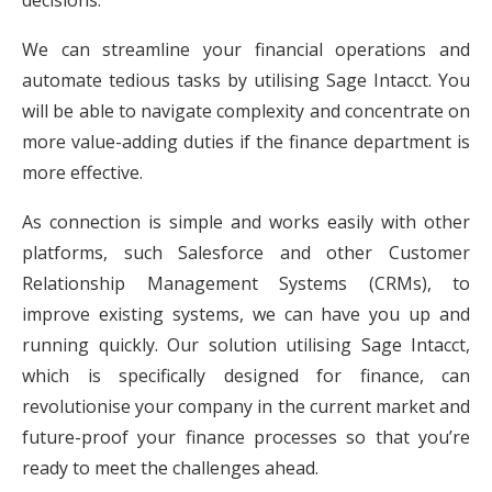
We can streamline your financial operations and
automate tedious tasks by utilising Sage Intacct. You
will be able to navigate complexity and concentrate on
more value-adding duties if the finance department is
more effective.
As connection is simple and works easily with other
platforms, such Salesforce and other Customer
Relationship Management Systems (CRMs), to
improve existing systems, we can have you up and
running quickly. Our solution utilising Sage Intacct,
which is specifically designed for finance, can
revolutionise your company in the current market and
future-proof your finance processes so that you’re
ready to meet the challenges ahead.