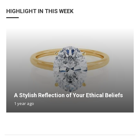
HIGHLIGHT IN THIS WEEK
A Stylish Reflection of Your Ethical Beliefs
1 year ago