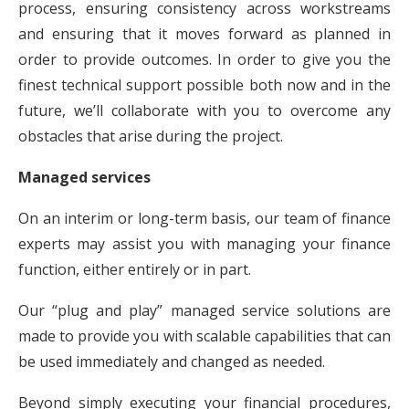
process, ensuring consistency across workstreams
and ensuring that it moves forward as planned in
order to provide outcomes. In order to give you the
finest technical support possible both now and in the
future, we’ll collaborate with you to overcome any
obstacles that arise during the project.
Managed services
On an interim or long-term basis, our team of finance
experts may assist you with managing your finance
function, either entirely or in part.
Our “plug and play” managed service solutions are
made to provide you with scalable capabilities that can
be used immediately and changed as needed.
Beyond simply executing your financial procedures,