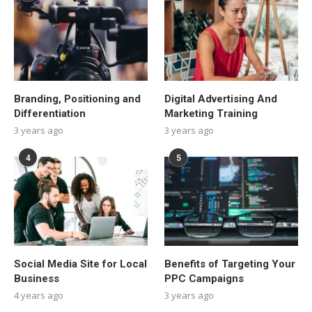
Branding, Positioning and
Digital Advertising And
Differentiation
Marketing Training
3 years ago
3 years ago
4
5
Social Media Site for Local
Benefits of Targeting Your
Business
PPC Campaigns
4 years ago
3 years ago