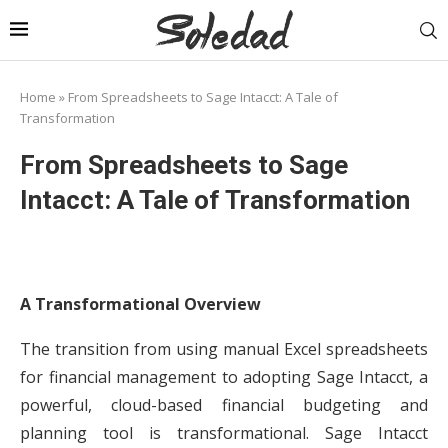
Home
»
From Spreadsheets to Sage Intacct: A Tale of
Transformation
From Spreadsheets to Sage
Intacct: A Tale of Transformation
A Transformational Overview
The transition from using manual Excel spreadsheets
for financial management to adopting Sage Intacct, a
powerful, cloud-based financial budgeting and
planning tool is transformational. Sage Intacct