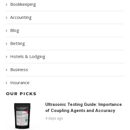
Bookkeeping
Accounting
Blog
Betting
Hotels & Lodging
Business
Insurance
OUR PICKS
Ultrasonic Testing Guide: Importance
of Coupling Agents and Accuracy
4 days ago