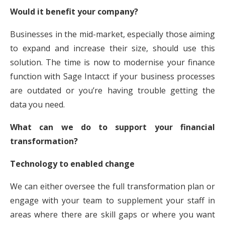
Would it benefit your company?
Businesses in the mid-market, especially those aiming
to expand and increase their size, should use this
solution. The time is now to modernise your finance
function with Sage Intacct if your business processes
are outdated or you’re having trouble getting the
data you need.
What can we do to support your financial
transformation?
Technology to enabled change
We can either oversee the full transformation plan or
engage with your team to supplement your staff in
areas where there are skill gaps or where you want