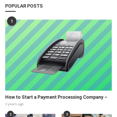
POPULAR POSTS
1
How to Start a Payment Processing Company –
3 years ago
2
3